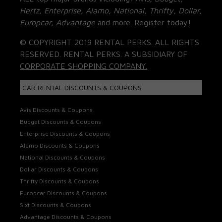
Hertz, Enterprise, Alamo, National, Thrifty, Dollar,
Europcar, Advantage
and more. Register today!
© COPYRIGHT 2019 RENTAL PERKS. ALL RIGHTS
RESERVED. RENTAL PERKS. A SUBSIDIARY OF
CORPORATE SHOPPING COMPANY.
CAR RENTAL DISCOUNTS & COUPONS
Avis Discounts & Coupons
Budget Discounts & Coupons
Enterprise Discounts & Coupons
Alamo Discounts & Coupons
National Discounts & Coupons
Dollar Discounts & Coupons
Thrifty Discounts & Coupons
Europcar Discounts & Coupons
Sixt Discounts & Coupons
Advantage Discounts & Coupons