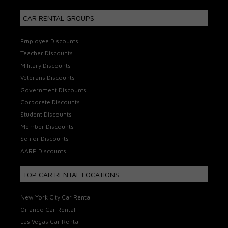
CAR RENTAL GROUPS
Employee Discounts
Teacher Discounts
Military Discounts
Veterans Discounts
Government Discounts
Corporate Discounts
Student Discounts
Member Discounts
Senior Discounts
AARP Discounts
TOP CAR RENTAL LOCATIONS
New York City Car Rental
Orlando Car Rental
Las Vegas Car Rental