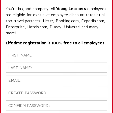
You're in good company. All
Young Learners
employees
are eligible for exclusive employee discount rates at all
top travel partners: Hertz, Booking.com, Expedia.com,
Enterprise, Hotels.com, Disney, Universal and many
more!
Lifetime registration is 100% free to all employees.