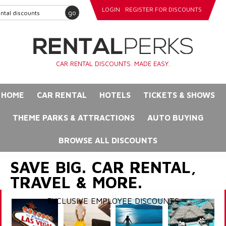
LOGIN
REGISTER FOR DISCOUNTS
go
CAR RENTAL DISCOUNTS. MADE EASY.
HOME
CAR RENTAL
HOTELS
TICKETS & SHOWS
THEME PARKS & ATTRACTIONS
AUTO BUYING
BROWSE ALL DISCOUNTS
SAVE BIG. CAR RENTAL,
TRAVEL & MORE.
EXCLUSIVE EMPLOYEE DISCOUNTS