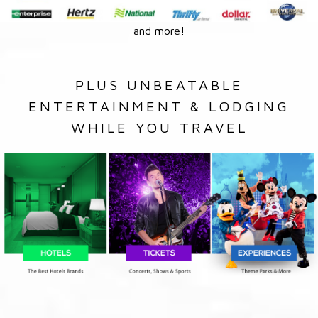
and more!
PLUS UNBEATABLE
ENTERTAINMENT & LODGING
WHILE YOU TRAVEL