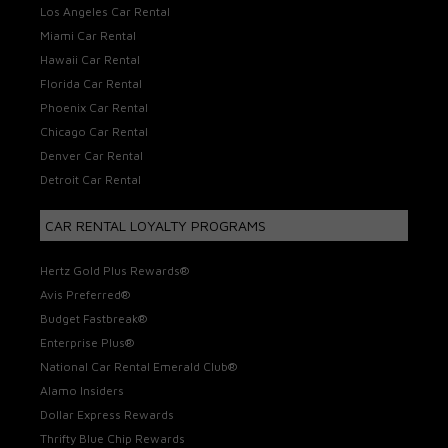
Los Angeles Car Rental
Miami Car Rental
Hawaii Car Rental
Florida Car Rental
Phoenix Car Rental
Chicago Car Rental
Denver Car Rental
Detroit Car Rental
CAR RENTAL LOYALTY PROGRAMS
Hertz Gold Plus Rewards®
Avis Preferred®
Budget Fastbreak®
Enterprise Plus®
National Car Rental Emerald Club®
Alamo Insiders
Dollar Express Rewards
Thrifty Blue Chip Rewards