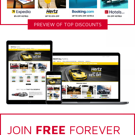
PREVIEW OF TOP DISCOUNTS
JOIN
FREE
FOREVER