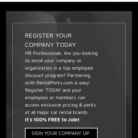
REGISTER YOUR
COMPANY TODAY
HR Professionals. Are you looking
to enroll your company or
organization in a top employee
discount program? Partnering
with RentalPerks.com is easy.
Register TODAY and your
employees or members can
access exclusive pricing & perks
at all major car rental brands.
It's 100% FREE to Join!
SIGN YOUR COMPANY UP