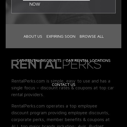
NOW
ABOUT US
EXPIRING SOON
BROWSE ALL
CAR RENTAL DISCOUNTS
CAR RENTAL LOCATIONS
RentalPerks.com is simple, easy to use and has a
CONTACT US
single focus – discount rates & coupons at top car
rental providers.
RentalPerks.com operates a top employee
discount program providing employee discounts,
corporate perks, member benefits & coupons at
ALL top major brands including:
Avis, Budget,