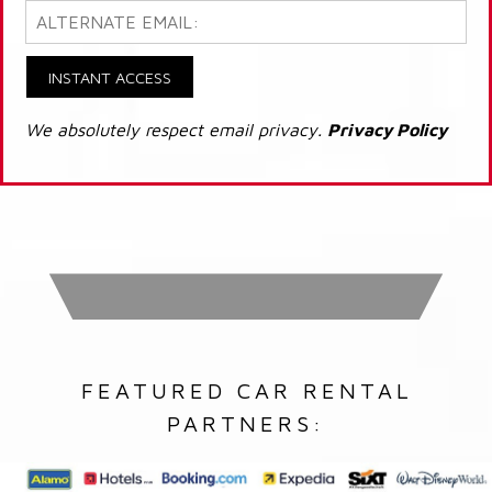
INSTANT ACCESS
We absolutely respect email privacy.
Privacy Policy
FEATURED CAR RENTAL
PARTNERS: