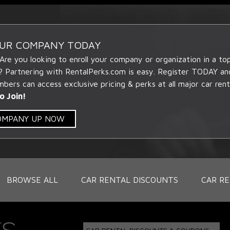
OUR COMPANY TODAY
 Are you looking to enroll your company or organization in a t
? Partnering with RentalPerks.com is easy. Register TODAY an
ers can access exclusive pricing & perks at all major car rent
o Join!
COMPANY UP NOW
BROWSE ALL
CAR RENTAL DISCOUNTS
CAR RE