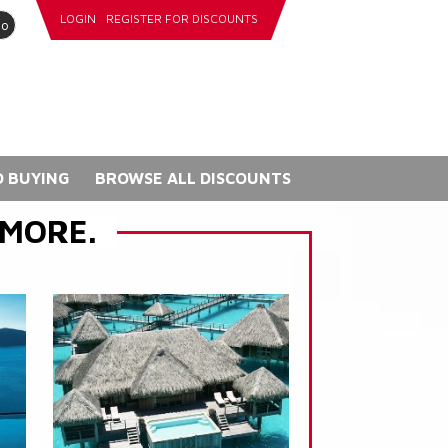
LOGIN
REGISTER FOR DISCOUNTS
go
 BUYING
BROWSE ALL DISCOUNTS
 MORE.