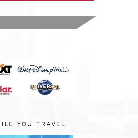
:
ILE YOU TRAVEL