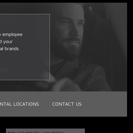
op employee
d your
al brands.
NTAL LOCATIONS
CONTACT US