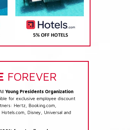
E
FOREVER
All
Young Presidents Organization
ible for exclusive employee discount
artners: Hertz, Booking.com,
 Hotels.com, Disney, Universal and