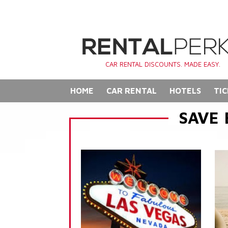
CAR RENTAL DISCOUNTS. MADE EASY.
HOME
CAR RENTAL
HOTELS
TIC
SAVE 