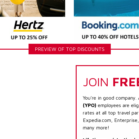
PREVIEW OF TOP DISCOUNTS
JOIN
FRE
You're in good company. 
(YPO)
employees are elig
rates at all top travel p
Expedia.com, Enterprise,
many more!