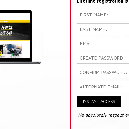
Lifetime registration i
INSTANT ACCESS
We absolutely respect e