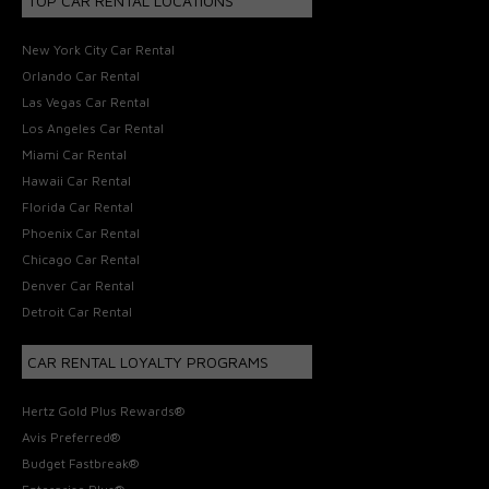
TOP CAR RENTAL LOCATIONS
New York City Car Rental
Orlando Car Rental
Las Vegas Car Rental
Los Angeles Car Rental
Miami Car Rental
Hawaii Car Rental
Florida Car Rental
Phoenix Car Rental
Chicago Car Rental
Denver Car Rental
Detroit Car Rental
CAR RENTAL LOYALTY PROGRAMS
Hertz Gold Plus Rewards®
Avis Preferred®
Budget Fastbreak®