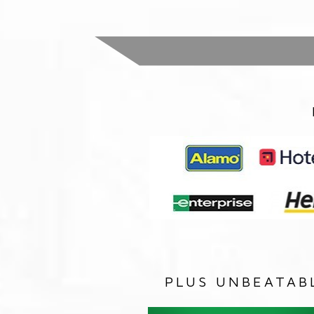
PLUS UNBEATAB