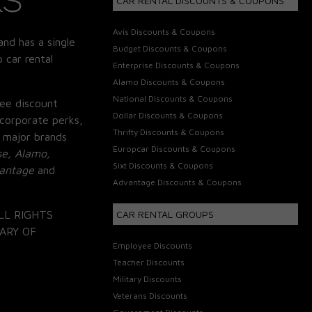
CAR RENTAL DISCOUNTS & COUPONS
Avis Discounts & Coupons
and has a single
Budget Discounts & Coupons
 car rental
Enterprise Discounts & Coupons
Alamo Discounts & Coupons
National Discounts & Coupons
ee discount
Dollar Discounts & Coupons
corporate perks,
Thrifty Discounts & Coupons
 major brands
Europcar Discounts & Coupons
se, Alamo,
Sixt Discounts & Coupons
vantage
and
Advantage Discounts & Coupons
LL RIGHTS
CAR RENTAL GROUPS
ARY OF
Employee Discounts
Teacher Discounts
Military Discounts
Veterans Discounts