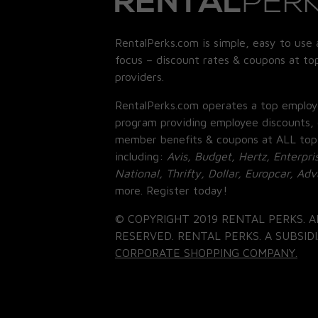
RentalPerks.com is simple, easy to use 
focus – discount rates & coupons at top
providers.
RentalPerks.com operates a top employ
program providing employee discounts, 
member benefits & coupons at ALL top
including:
Avis, Budget, Hertz, Enterpri
National, Thrifty, Dollar, Europcar, Ad
more. Register today!
© COPYRIGHT 2019 RENTAL PERKS. A
RESERVED. RENTAL PERKS. A SUBSIDI
CORPORATE SHOPPING COMPANY.