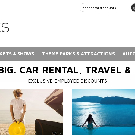
KETS & SHOWS
THEME PARKS & ATTRACTIONS
AUTO
BIG. CAR RENTAL, TRAVEL &
EXCLUSIVE EMPLOYEE DISCOUNTS