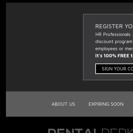
REGISTER Y
HR Professionals.
discount program
employees or memb
It's 100% FREE t
SIGN YOUR 
ABOUT US
EXPIRING SOON