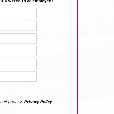
s 100% free to all employees.
mail privacy.
Privacy Policy