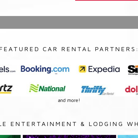
FEATURED CAR RENTAL PARTNERS
and more!
LE ENTERTAINMENT & LODGING WH