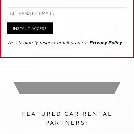
INSTANT ACCESS
We absolutely respect email privacy.
Privacy Policy
FEATURED CAR RENTAL
PARTNERS: