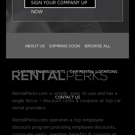
SIGN YOUR COMPANY UP
NOW
ABOUT US
EXPIRING SOON
BROWSE ALL
CAR RENTAL DISCOUNTS
CAR RENTAL LOCATIONS
RentalPerks.com is simple, easy to use and has a
CONTACT US
single focus – discount rates & coupons at top car
rental providers.
RentalPerks.com operates a top employee
discount program providing employee discounts,
corporate perks, member benefits & coupons at