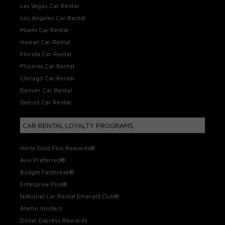
Las Vegas Car Rental
Los Angeles Car Rental
Miami Car Rental
Hawaii Car Rental
Florida Car Rental
Phoenix Car Rental
Chicago Car Rental
Denver Car Rental
Detroit Car Rental
CAR RENTAL LOYALTY PROGRAMS
Hertz Gold Plus Rewards®
Avis Preferred®
Budget Fastbreak®
Enterprise Plus®
National Car Rental Emerald Club®
Alamo Insiders
Dollar Express Rewards