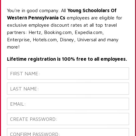
You're in good company. All
Young Schoololars Of
Western Pennsylvania Cs
employees are eligible for
exclusive employee discount rates at all top travel
partners: Hertz, Booking.com, Expedia.com,
Enterprise, Hotels.com, Disney, Universal and many
more!
Lifetime registration is 100% free to all employees.