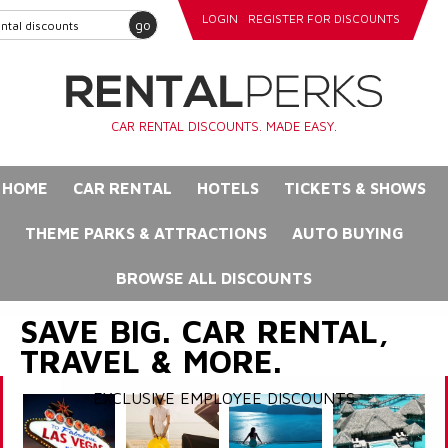
LOGIN
REGISTER FOR DISCOUNTS
go
CAR RENTAL DISCOUNTS. MADE EASY.
HOME
CAR RENTAL
HOTELS
TICKETS & SHOWS
THEME PARKS & ATTRACTIONS
AUTO BUYING
BROWSE ALL DISCOUNTS
SAVE BIG. CAR RENTAL,
TRAVEL & MORE.
EXCLUSIVE EMPLOYEE DISCOUNTS