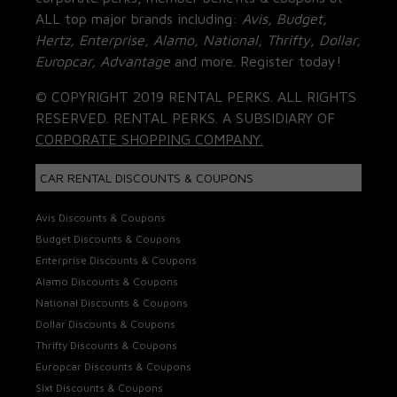
ALL top major brands including:
Avis, Budget,
Hertz, Enterprise, Alamo, National, Thrifty, Dollar,
Europcar, Advantage
and more. Register today!
© COPYRIGHT 2019 RENTAL PERKS. ALL RIGHTS
RESERVED. RENTAL PERKS. A SUBSIDIARY OF
CORPORATE SHOPPING COMPANY.
CAR RENTAL DISCOUNTS & COUPONS
Avis Discounts & Coupons
Budget Discounts & Coupons
Enterprise Discounts & Coupons
Alamo Discounts & Coupons
National Discounts & Coupons
Dollar Discounts & Coupons
Thrifty Discounts & Coupons
Europcar Discounts & Coupons
Sixt Discounts & Coupons