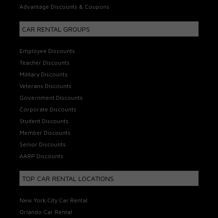
Advantage Discounts & Coupons
CAR RENTAL GROUPS
Employee Discounts
Teacher Discounts
Military Discounts
Veterans Discounts
Government Discounts
Corporate Discounts
Student Discounts
Member Discounts
Senior Discounts
AARP Discounts
TOP CAR RENTAL LOCATIONS
New York City Car Rental
Orlando Car Rental