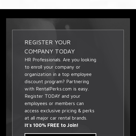
REGISTER YOUR
COMPANY TODAY
HR Professionals. Are you looking
to enroll your company or
organization in a top employee
discount program? Partnering
with RentalPerks.com is easy.
Register TODAY and your
employees or members can
access exclusive pricing & perks
at all major car rental brands.
It's 100% FREE to Join!