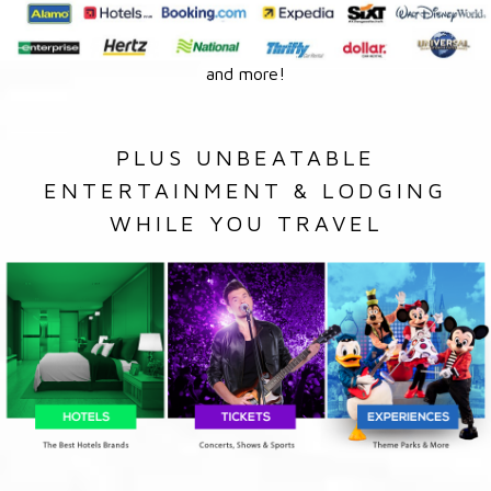
and more!
PLUS UNBEATABLE
ENTERTAINMENT & LODGING
WHILE YOU TRAVEL