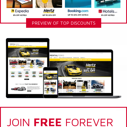
PREVIEW OF TOP DISCOUNTS
JOIN
FREE
FOREVER