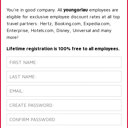
You're in good company. All
youngorlau
employees are
eligible for exclusive employee discount rates at all top
travel partners: Hertz, Booking.com, Expedia.com,
Enterprise, Hotels.com, Disney, Universal and many
more!
Lifetime registration is 100% free to all employees.