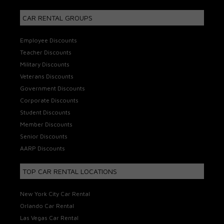
CAR RENTAL GROUPS
Employee Discounts
Teacher Discounts
Military Discounts
Veterans Discounts
Government Discounts
Corporate Discounts
Student Discounts
Member Discounts
Senior Discounts
AARP Discounts
TOP CAR RENTAL LOCATIONS
New York City Car Rental
Orlando Car Rental
Las Vegas Car Rental