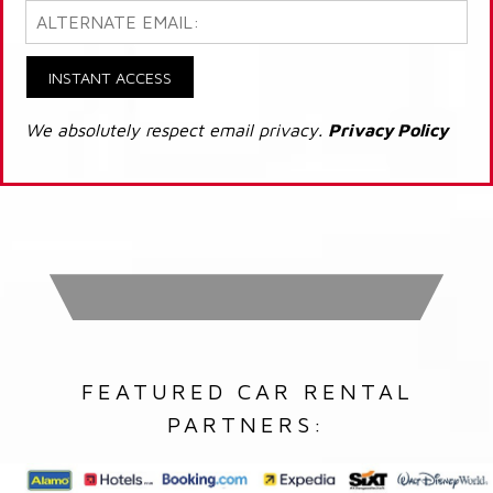
INSTANT ACCESS
We absolutely respect email privacy.
Privacy Policy
FEATURED CAR RENTAL
PARTNERS: