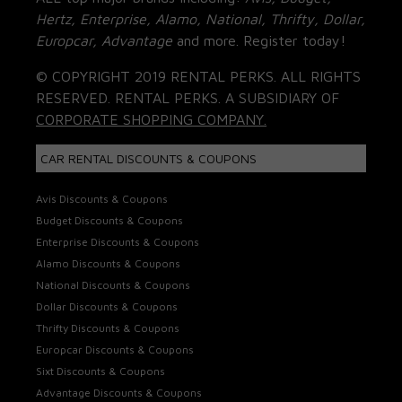
Hertz, Enterprise, Alamo, National, Thrifty, Dollar,
Europcar, Advantage
and more. Register today!
© COPYRIGHT 2019 RENTAL PERKS. ALL RIGHTS
RESERVED. RENTAL PERKS. A SUBSIDIARY OF
CORPORATE SHOPPING COMPANY.
CAR RENTAL DISCOUNTS & COUPONS
Avis Discounts & Coupons
Budget Discounts & Coupons
Enterprise Discounts & Coupons
Alamo Discounts & Coupons
National Discounts & Coupons
Dollar Discounts & Coupons
Thrifty Discounts & Coupons
Europcar Discounts & Coupons
Sixt Discounts & Coupons
Advantage Discounts & Coupons