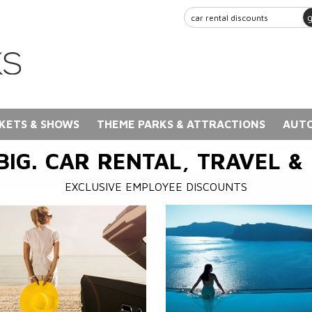
KETS & SHOWS
THEME PARKS & ATTRACTIONS
AUTO
BIG. CAR RENTAL, TRAVEL &
EXCLUSIVE EMPLOYEE DISCOUNTS