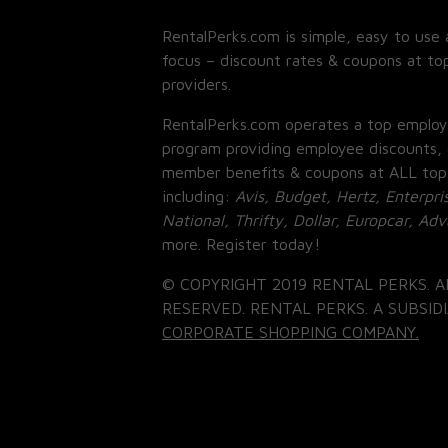
RentalPerks.com is simple, easy to use 
focus – discount rates & coupons at top
providers.
RentalPerks.com operates a top employ
program providing employee discounts, 
member benefits & coupons at ALL top
including:
Avis, Budget, Hertz, Enterpri
National, Thrifty, Dollar, Europcar, Ad
more. Register today!
© COPYRIGHT 2019 RENTAL PERKS. A
RESERVED. RENTAL PERKS. A SUBSIDI
CORPORATE SHOPPING COMPANY.