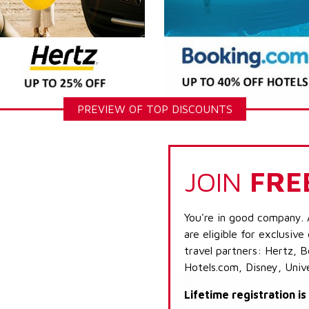
PREVIEW OF TOP DISCOUNTS
JOIN
FRE
You're in good company. 
are eligible for exclusive
travel partners: Hertz, 
Hotels.com, Disney, Univ
Lifetime registration i