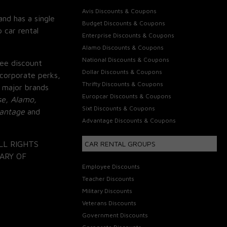
Avis Discounts & Coupons
and has a single
Budget Discounts & Coupons
 car rental
Enterprise Discounts & Coupons
Alamo Discounts & Coupons
National Discounts & Coupons
ee discount
Dollar Discounts & Coupons
corporate perks,
Thrifty Discounts & Coupons
 major brands
Europcar Discounts & Coupons
se, Alamo,
Sixt Discounts & Coupons
vantage
and
Advantage Discounts & Coupons
LL RIGHTS
CAR RENTAL GROUPS
ARY OF
Employee Discounts
Teacher Discounts
Military Discounts
Veterans Discounts
Government Discounts