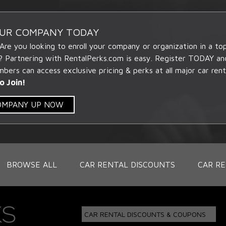
OUR COMPANY TODAY
 Are you looking to enroll your company or organization in a t
? Partnering with RentalPerks.com is easy. Register TODAY an
ers can access exclusive pricing & perks at all major car rent
o Join!
COMPANY UP NOW
BROWSE ALL
CAR RENTAL DISCOUNTS
CAR RE
CAR RENTAL DISCOUNTS & COUPONS