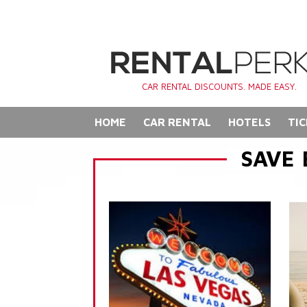
CAR RENTAL DISCOUNTS. MADE EASY.
HOME
CAR RENTAL
HOTELS
TIC
SAVE 