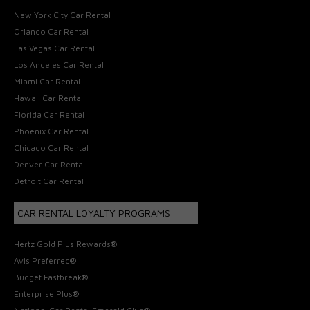
New York City Car Rental
Orlando Car Rental
Las Vegas Car Rental
Los Angeles Car Rental
Miami Car Rental
Hawaii Car Rental
Florida Car Rental
Phoenix Car Rental
Chicago Car Rental
Denver Car Rental
Detroit Car Rental
CAR RENTAL LOYALTY PROGRAMS
Hertz Gold Plus Rewards®
Avis Preferred®
Budget Fastbreak®
Enterprise Plus®