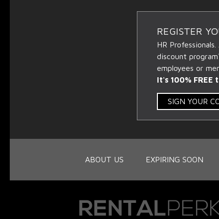
REGISTER Y
HR Professionals.
discount program
employees or memb
It's 100% FREE t
SIGN YOUR 
ABOUT US
EXPIRING SOON