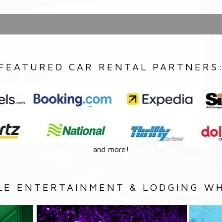
FEATURED CAR RENTAL PARTNERS
and more!
LE ENTERTAINMENT & LODGING WH