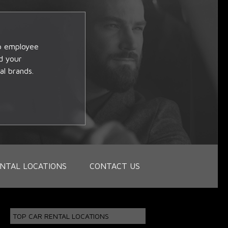
op employee
d your
al brands.
NTAL LOCATIONS
CONTACT US
TOP CAR RENTAL LOCATIONS