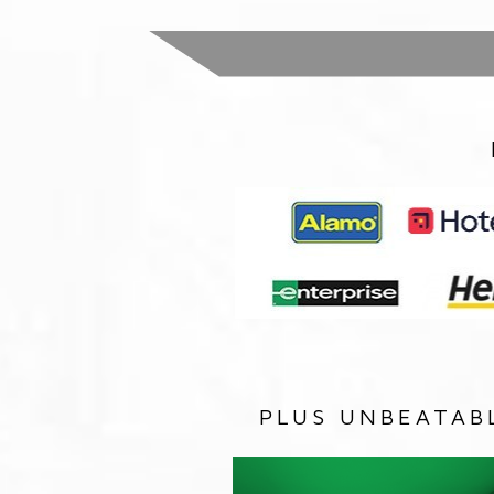
PLUS UNBEATAB