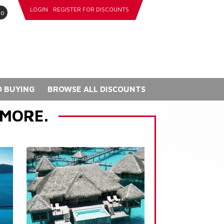
LOGIN
REGISTER FOR DISCOUNTS
go
 BUYING
BROWSE ALL DISCOUNTS
 MORE.