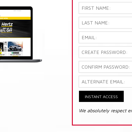
INSTANT ACCESS
We absolutely respect e