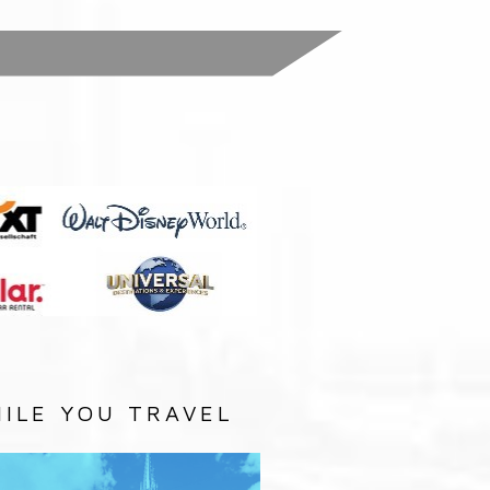
:
ILE YOU TRAVEL