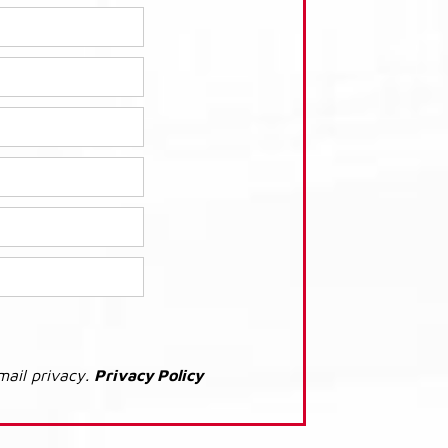
mail privacy.
Privacy Policy