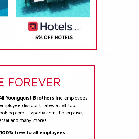
E
FOREVER
All
Youngquist Brothers Inc
employees
 employee discount rates at all top
Booking.com, Expedia.com, Enterprise,
ersal and many more!
s 100% free to all employees.