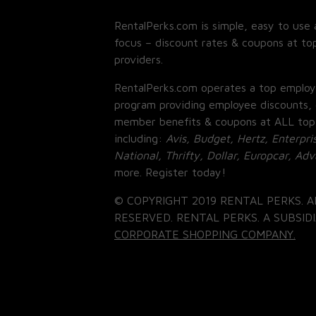
RentalPerks.com is simple, easy to use 
focus – discount rates & coupons at top
providers.
RentalPerks.com operates a top employ
program providing employee discounts, 
member benefits & coupons at ALL top
including:
Avis, Budget, Hertz, Enterpri
National, Thrifty, Dollar, Europcar, Ad
more. Register today!
© COPYRIGHT 2019 RENTAL PERKS. A
RESERVED. RENTAL PERKS. A SUBSIDI
CORPORATE SHOPPING COMPANY.