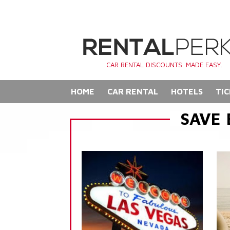
CAR RENTAL DISCOUNTS. MADE EASY.
HOME
CAR RENTAL
HOTELS
TIC
SAVE 