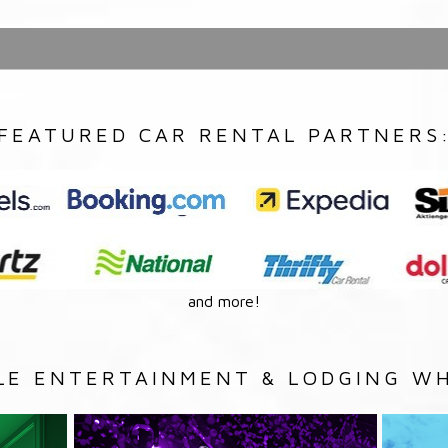
FEATURED CAR RENTAL PARTNERS
and more!
LE ENTERTAINMENT & LODGING WH