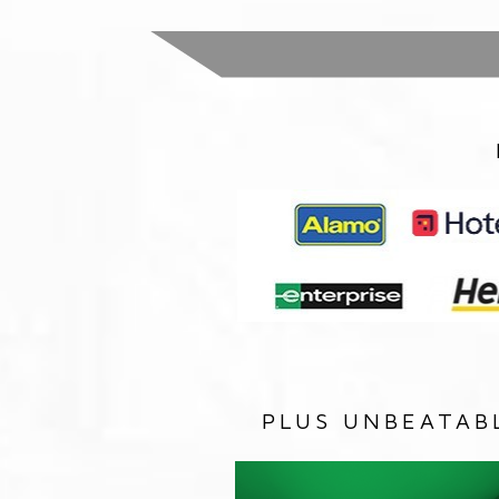
PLUS UNBEATAB