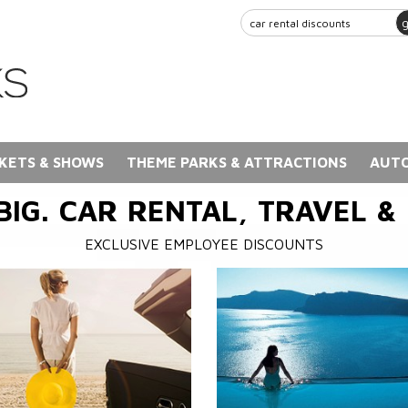
KETS & SHOWS
THEME PARKS & ATTRACTIONS
AUTO
BIG. CAR RENTAL, TRAVEL &
EXCLUSIVE EMPLOYEE DISCOUNTS