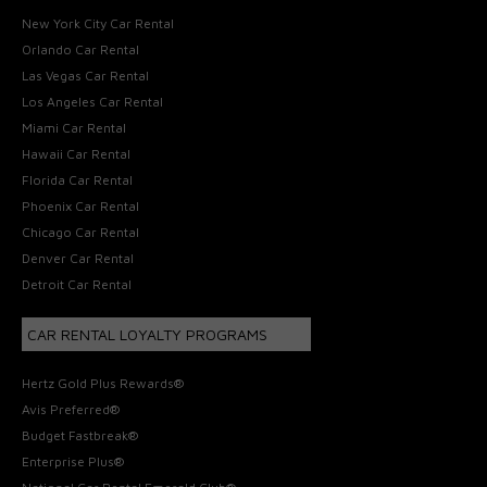
New York City Car Rental
Orlando Car Rental
Las Vegas Car Rental
Los Angeles Car Rental
Miami Car Rental
Hawaii Car Rental
Florida Car Rental
Phoenix Car Rental
Chicago Car Rental
Denver Car Rental
Detroit Car Rental
CAR RENTAL LOYALTY PROGRAMS
Hertz Gold Plus Rewards®
Avis Preferred®
Budget Fastbreak®
Enterprise Plus®