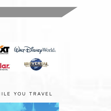
:
ILE YOU TRAVEL