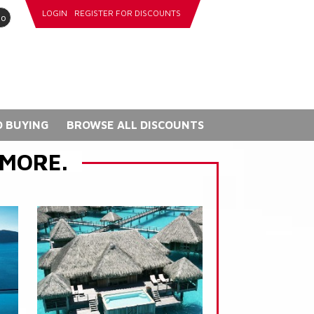
LOGIN
REGISTER FOR DISCOUNTS
go
 BUYING
BROWSE ALL DISCOUNTS
 MORE.