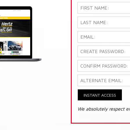
INSTANT ACCESS
We absolutely respect e