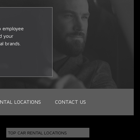
op employee
d your
al brands.
NTAL LOCATIONS
CONTACT US
TOP CAR RENTAL LOCATIONS