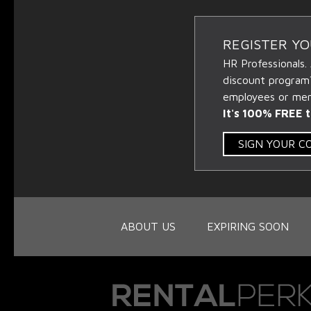
REGISTER Y
HR Professionals.
discount program
employees or memb
It's 100% FREE t
SIGN YOUR 
ABOUT US
EXPIRING SOON