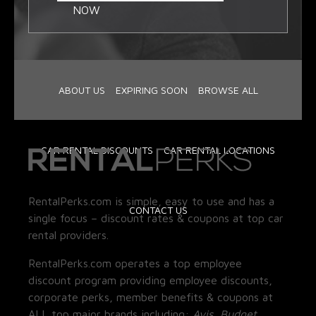
NOW
ABOUT US
EXPIRING SOON
BROWSE ALL
CAR RENTAL DISCOUNTS
CAR RENTAL LOCATIONS
RentalPerks.com is simple, easy to use and has a
CONTACT US
single focus – discount rates & coupons at top car
rental providers.
RentalPerks.com operates a top employee
discount program providing employee discounts,
corporate perks, member benefits & coupons at
ALL top major brands including:
Avis, Budget,