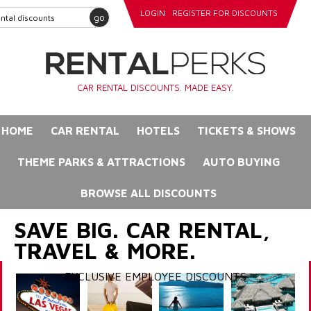
LOGIN
REGISTER FOR DISCOUNTS
go
CAR RENTAL DISCOUNTS. MADE EASY.
HOME
CAR RENTAL
HOTELS
TICKETS & SHOWS
THEME PARKS & ATTRACTIONS
AUTO BUYING
BROWSE ALL DISCOUNTS
SAVE BIG. CAR RENTAL,
TRAVEL & MORE.
EXCLUSIVE EMPLOYEE DISCOUNTS