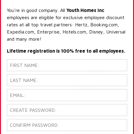
You're in good company. All
Youth Homes Inc
employees are eligible for exclusive employee discount
rates at all top travel partners: Hertz, Booking.com,
Expedia.com, Enterprise, Hotels.com, Disney, Universal
and many more!
Lifetime registration is 100% free to all employees.