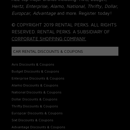
Hertz, Enterprise, Alamo, National, Thrifty, Dollar,
Europcar, Advantage
and more. Register today!
© COPYRIGHT 2019 RENTAL PERKS. ALL RIGHTS
RESERVED. RENTAL PERKS. A SUBSIDIARY OF
CORPORATE SHOPPING COMPANY.
CAR RENTAL DISCOUNTS & COUPONS
Avis Discounts & Coupons
Budget Discounts & Coupons
Enterprise Discounts & Coupons
Alamo Discounts & Coupons
National Discounts & Coupons
Dollar Discounts & Coupons
Thrifty Discounts & Coupons
Europcar Discounts & Coupons
Sixt Discounts & Coupons
Advantage Discounts & Coupons