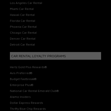
Los Angeles Car Rental
Miami Car Rental
Hawaii Car Rental
Florida Car Rental
Phoenix Car Rental
Chicago Car Rental
Denver Car Rental
Detroit Car Rental
CAR RENTAL LOYALTY PROGRAMS
Hertz Gold Plus Rewards®
Avis Preferred®
Budget Fastbreak®
Enterprise Plus®
National Car Rental Emerald Club®
Alamo Insiders
Dollar Express Rewards
Thrifty Blue Chip Rewards