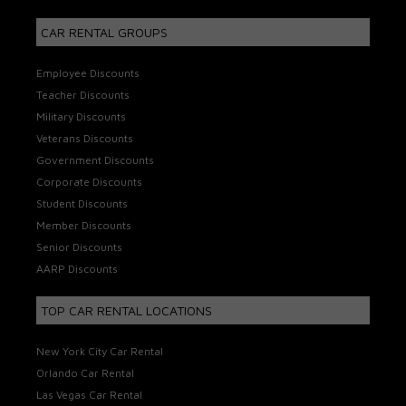
CAR RENTAL GROUPS
Employee Discounts
Teacher Discounts
Military Discounts
Veterans Discounts
Government Discounts
Corporate Discounts
Student Discounts
Member Discounts
Senior Discounts
AARP Discounts
TOP CAR RENTAL LOCATIONS
New York City Car Rental
Orlando Car Rental
Las Vegas Car Rental