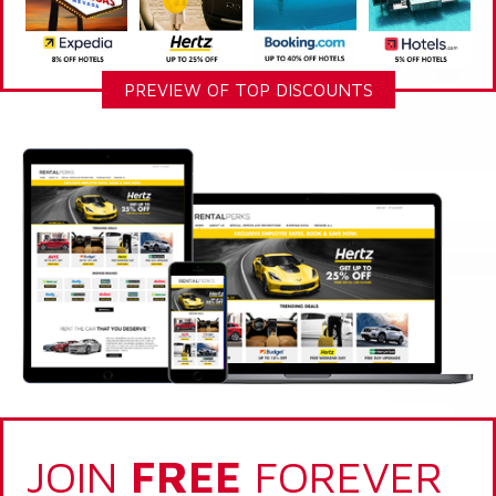
PREVIEW OF TOP DISCOUNTS
JOIN
FREE
FOREVER