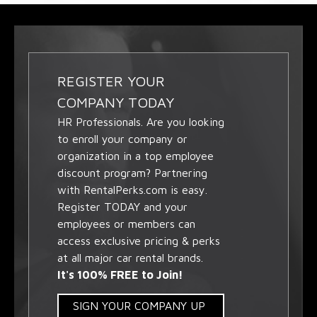
REGISTER YOUR
COMPANY TODAY
HR Professionals. Are you looking
to enroll your company or
organization in a top employee
discount program? Partnering
with RentalPerks.com is easy.
Register TODAY and your
employees or members can
access exclusive pricing & perks
at all major car rental brands.
It's 100% FREE to Join!
SIGN YOUR COMPANY UP