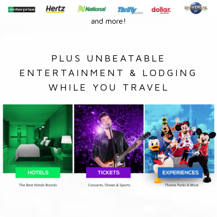
and more!
PLUS UNBEATABLE
ENTERTAINMENT & LODGING
WHILE YOU TRAVEL