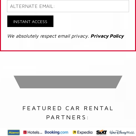
INSTANT ACCESS
We absolutely respect email privacy.
Privacy Policy
FEATURED CAR RENTAL
PARTNERS: