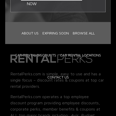
NOW
ABOUT US
EXPIRING SOON
BROWSE ALL
CAR RENTAL DISCOUNTS
CAR RENTAL LOCATIONS
RentalPerks.com is simple, easy to use and has a
CONTACT US
single focus – discount rates & coupons at top car
rental providers.
RentalPerks.com operates a top employee
discount program providing employee discounts,
corporate perks, member benefits & coupons at
ALL top major brands including:
Avis, Budget,