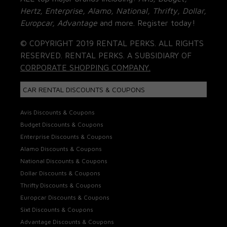
Hertz, Enterprise, Alamo, National, Thrifty, Dollar,
Europcar, Advantage
and more. Register today!
© COPYRIGHT 2019 RENTAL PERKS. ALL RIGHTS
RESERVED. RENTAL PERKS. A SUBSIDIARY OF
CORPORATE SHOPPING COMPANY.
CAR RENTAL DISCOUNTS & COUPONS
Avis Discounts & Coupons
Budget Discounts & Coupons
Enterprise Discounts & Coupons
Alamo Discounts & Coupons
National Discounts & Coupons
Dollar Discounts & Coupons
Thrifty Discounts & Coupons
Europcar Discounts & Coupons
Sixt Discounts & Coupons
Advantage Discounts & Coupons