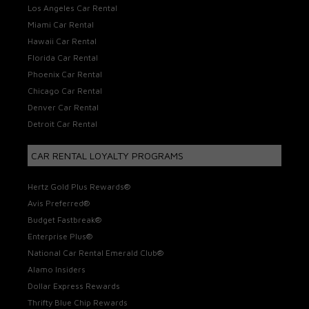
Los Angeles Car Rental
Miami Car Rental
Hawaii Car Rental
Florida Car Rental
Phoenix Car Rental
Chicago Car Rental
Denver Car Rental
Detroit Car Rental
CAR RENTAL LOYALTY PROGRAMS
Hertz Gold Plus Rewards®
Avis Preferred®
Budget Fastbreak®
Enterprise Plus®
National Car Rental Emerald Club®
Alamo Insiders
Dollar Express Rewards
Thrifty Blue Chip Rewards