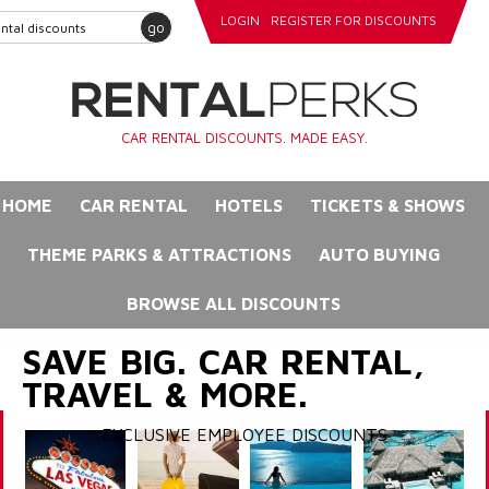
LOGIN
REGISTER FOR DISCOUNTS
go
CAR RENTAL DISCOUNTS. MADE EASY.
HOME
CAR RENTAL
HOTELS
TICKETS & SHOWS
THEME PARKS & ATTRACTIONS
AUTO BUYING
BROWSE ALL DISCOUNTS
SAVE BIG. CAR RENTAL,
TRAVEL & MORE.
EXCLUSIVE EMPLOYEE DISCOUNTS