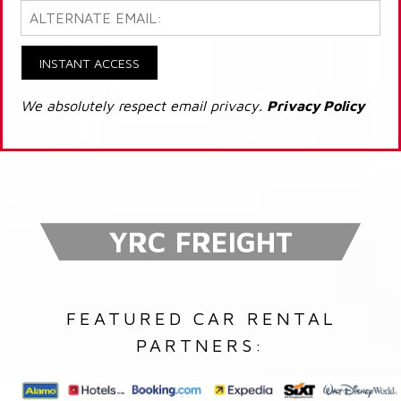
INSTANT ACCESS
We absolutely respect email privacy.
Privacy Policy
YRC FREIGHT
FEATURED CAR RENTAL
PARTNERS: