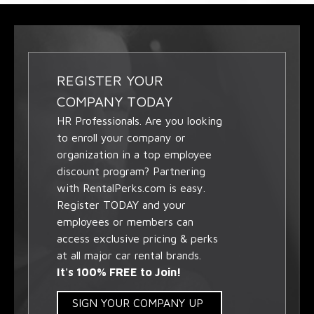
REGISTER YOUR
COMPANY TODAY
HR Professionals. Are you looking
to enroll your company or
organization in a top employee
discount program? Partnering
with RentalPerks.com is easy.
Register TODAY and your
employees or members can
access exclusive pricing & perks
at all major car rental brands.
It's 100% FREE to Join!
SIGN YOUR COMPANY UP