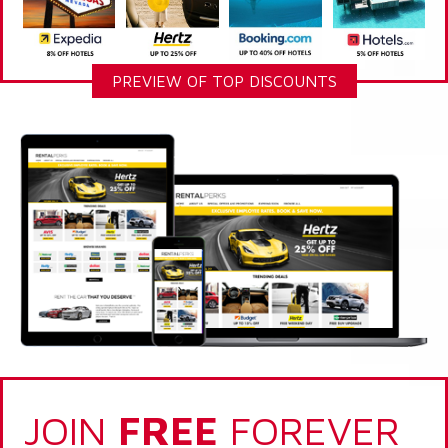
PREVIEW OF TOP DISCOUNTS
JOIN
FREE
FOREVER