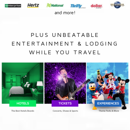
and more!
PLUS UNBEATABLE
ENTERTAINMENT & LODGING
WHILE YOU TRAVEL