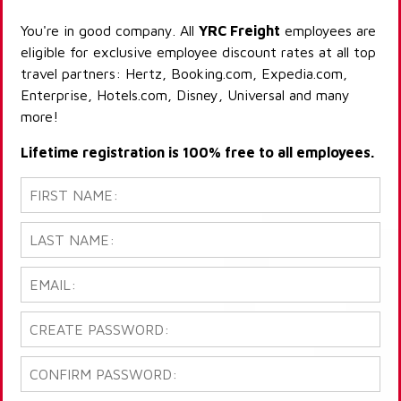
You're in good company. All
YRC Freight
employees are
eligible for exclusive employee discount rates at all top
travel partners: Hertz, Booking.com, Expedia.com,
Enterprise, Hotels.com, Disney, Universal and many
more!
Lifetime registration is 100% free to all employees.