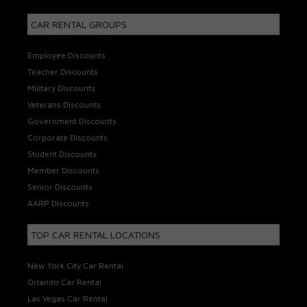
CAR RENTAL GROUPS
Employee Discounts
Teacher Discounts
Military Discounts
Veterans Discounts
Government Discounts
Corporate Discounts
Student Discounts
Member Discounts
Senior Discounts
AARP Discounts
TOP CAR RENTAL LOCATIONS
New York City Car Rental
Orlando Car Rental
Las Vegas Car Rental