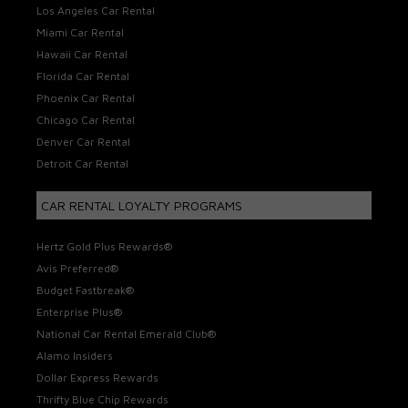
Los Angeles Car Rental
Miami Car Rental
Hawaii Car Rental
Florida Car Rental
Phoenix Car Rental
Chicago Car Rental
Denver Car Rental
Detroit Car Rental
CAR RENTAL LOYALTY PROGRAMS
Hertz Gold Plus Rewards®
Avis Preferred®
Budget Fastbreak®
Enterprise Plus®
National Car Rental Emerald Club®
Alamo Insiders
Dollar Express Rewards
Thrifty Blue Chip Rewards