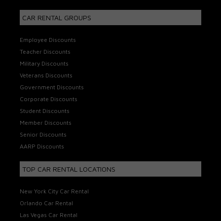
CAR RENTAL GROUPS
Employee Discounts
Teacher Discounts
Military Discounts
Veterans Discounts
Government Discounts
Corporate Discounts
Student Discounts
Member Discounts
Senior Discounts
AARP Discounts
TOP CAR RENTAL LOCATIONS
New York City Car Rental
Orlando Car Rental
Las Vegas Car Rental