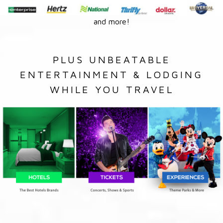
and more!
PLUS UNBEATABLE
ENTERTAINMENT & LODGING
WHILE YOU TRAVEL