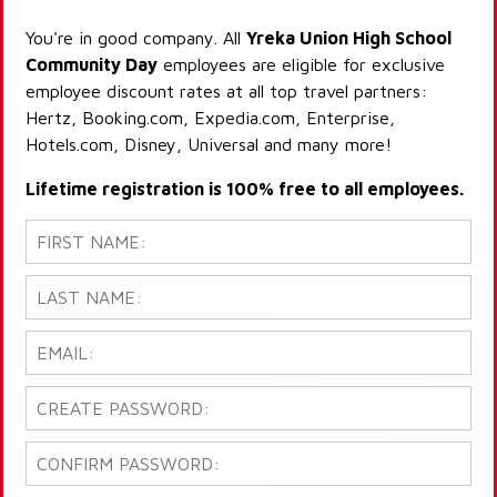
You're in good company. All
Yreka Union High School
Community Day
employees are eligible for exclusive
employee discount rates at all top travel partners:
Hertz, Booking.com, Expedia.com, Enterprise,
Hotels.com, Disney, Universal and many more!
Lifetime registration is 100% free to all employees.