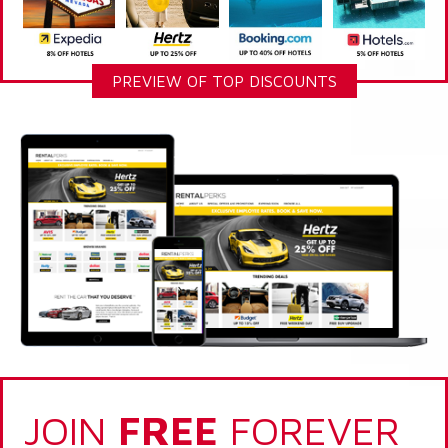
PREVIEW OF TOP DISCOUNTS
JOIN
FREE
FOREVER