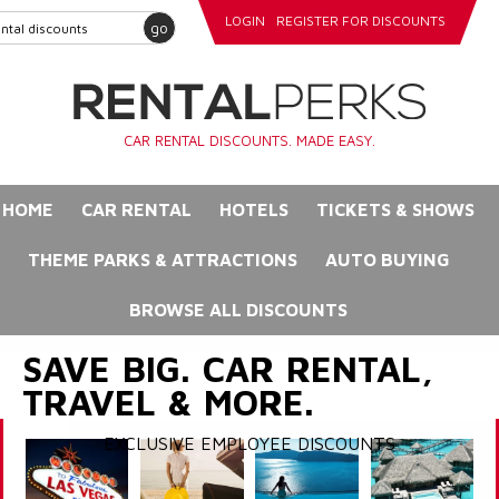
LOGIN
REGISTER FOR DISCOUNTS
go
CAR RENTAL DISCOUNTS. MADE EASY.
HOME
CAR RENTAL
HOTELS
TICKETS & SHOWS
THEME PARKS & ATTRACTIONS
AUTO BUYING
BROWSE ALL DISCOUNTS
SAVE BIG. CAR RENTAL,
TRAVEL & MORE.
EXCLUSIVE EMPLOYEE DISCOUNTS