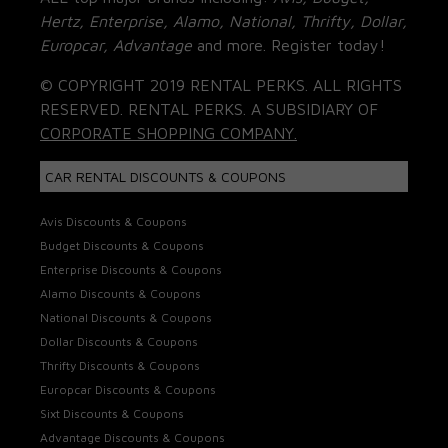
Hertz, Enterprise, Alamo, National, Thrifty, Dollar,
Europcar, Advantage
and more. Register today!
© COPYRIGHT 2019 RENTAL PERKS. ALL RIGHTS
RESERVED. RENTAL PERKS. A SUBSIDIARY OF
CORPORATE SHOPPING COMPANY.
CAR RENTAL DISCOUNTS & COUPONS
Avis Discounts & Coupons
Budget Discounts & Coupons
Enterprise Discounts & Coupons
Alamo Discounts & Coupons
National Discounts & Coupons
Dollar Discounts & Coupons
Thrifty Discounts & Coupons
Europcar Discounts & Coupons
Sixt Discounts & Coupons
Advantage Discounts & Coupons