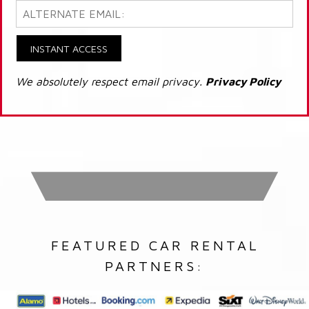
INSTANT ACCESS
We absolutely respect email privacy.
Privacy Policy
FEATURED CAR RENTAL
PARTNERS: