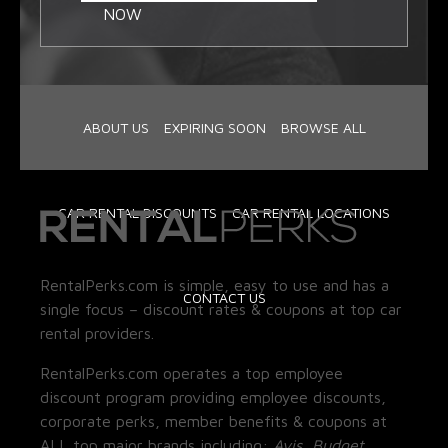
NOW
ABOUT US
EXPIRING SOON
BROWSE ALL
CAR RENTAL DISCOUNTS
CAR RENTAL LOCATIONS
RentalPerks.com is simple, easy to use and has a
CONTACT US
single focus – discount rates & coupons at top car
rental providers.
RentalPerks.com operates a top employee
discount program providing employee discounts,
corporate perks, member benefits & coupons at
ALL top major brands including:
Avis, Budget,