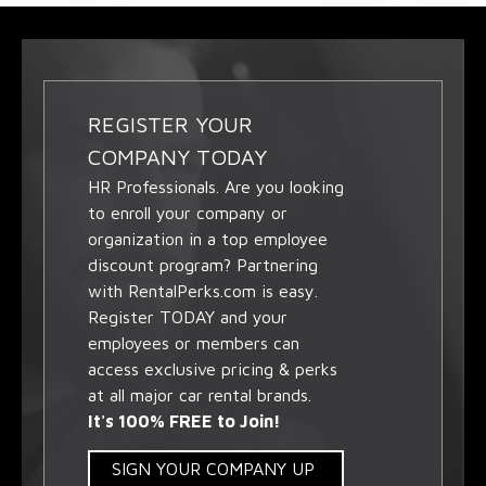
REGISTER YOUR
COMPANY TODAY
HR Professionals. Are you looking
to enroll your company or
organization in a top employee
discount program? Partnering
with RentalPerks.com is easy.
Register TODAY and your
employees or members can
access exclusive pricing & perks
at all major car rental brands.
It's 100% FREE to Join!
SIGN YOUR COMPANY UP