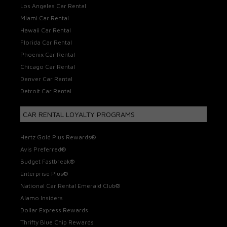
Los Angeles Car Rental
Miami Car Rental
Hawaii Car Rental
Florida Car Rental
Phoenix Car Rental
Chicago Car Rental
Denver Car Rental
Detroit Car Rental
CAR RENTAL LOYALTY PROGRAMS
Hertz Gold Plus Rewards®
Avis Preferred®
Budget Fastbreak®
Enterprise Plus®
National Car Rental Emerald Club®
Alamo Insiders
Dollar Express Rewards
Thrifty Blue Chip Rewards