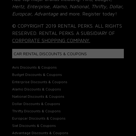
Hertz, Enterprise, Alamo, National, Thrifty, Dollar,
Europcar, Advantage
and more. Register today!
© COPYRIGHT 2019 RENTAL PERKS. ALL RIGHTS
RESERVED. RENTAL PERKS. A SUBSIDIARY OF
CORPORATE SHOPPING COMPANY.
CAR RENTAL DISCOUNTS & COUPONS
Avis Discounts & Coupons
Budget Discounts & Coupons
Enterprise Discounts & Coupons
Alamo Discounts & Coupons
National Discounts & Coupons
Dollar Discounts & Coupons
Thrifty Discounts & Coupons
Europcar Discounts & Coupons
Sixt Discounts & Coupons
Advantage Discounts & Coupons