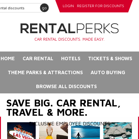
LOGIN
REGISTER FOR DISCOUNTS
go
CAR RENTAL DISCOUNTS. MADE EASY.
HOME
CAR RENTAL
HOTELS
TICKETS & SHOWS
THEME PARKS & ATTRACTIONS
AUTO BUYING
BROWSE ALL DISCOUNTS
SAVE BIG. CAR RENTAL,
TRAVEL & MORE.
EXCLUSIVE EMPLOYEE DISCOUNTS