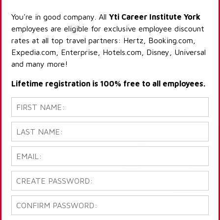
You're in good company. All
Yti Career Institute York
employees are eligible for exclusive employee discount
rates at all top travel partners: Hertz, Booking.com,
Expedia.com, Enterprise, Hotels.com, Disney, Universal
and many more!
Lifetime registration is 100% free to all employees.