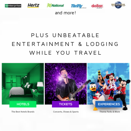
and more!
PLUS UNBEATABLE
ENTERTAINMENT & LODGING
WHILE YOU TRAVEL