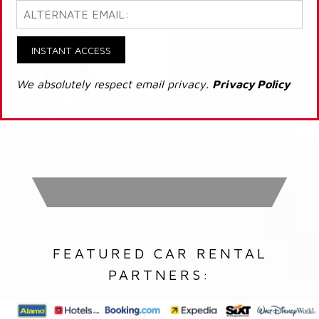
INSTANT ACCESS
We absolutely respect email privacy.
Privacy Policy
FEATURED CAR RENTAL
PARTNERS: