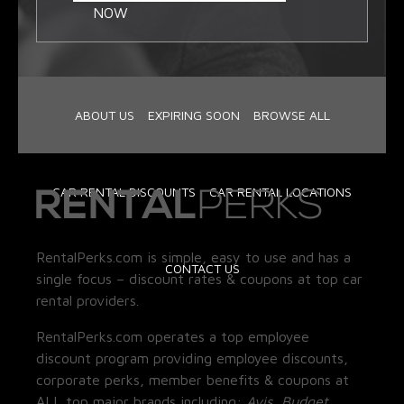
NOW
ABOUT US
EXPIRING SOON
BROWSE ALL
CAR RENTAL DISCOUNTS
CAR RENTAL LOCATIONS
RentalPerks.com is simple, easy to use and has a
CONTACT US
single focus – discount rates & coupons at top car
rental providers.
RentalPerks.com operates a top employee
discount program providing employee discounts,
corporate perks, member benefits & coupons at
ALL top major brands including:
Avis, Budget,