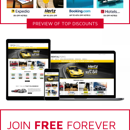
PREVIEW OF TOP DISCOUNTS
JOIN
FREE
FOREVER