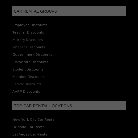
CAR RENTAL GROUPS
Employee Discounts
Teacher Discounts
Military Discounts
Veterans Discounts
Government Discounts
Corporate Discounts
Student Discounts
Member Discounts
Senior Discounts
AARP Discounts
TOP CAR RENTAL LOCATIONS
New York City Car Rental
Orlando Car Rental
Las Vegas Car Rental