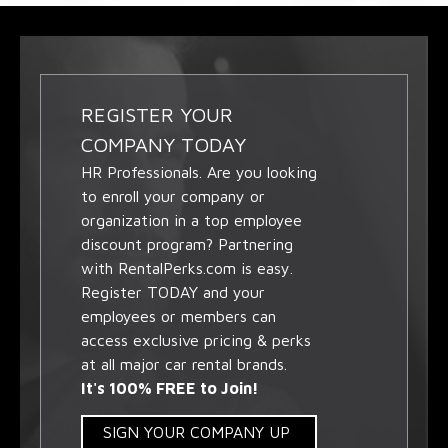
REGISTER YOUR
COMPANY TODAY
HR Professionals. Are you looking
to enroll your company or
organization in a top employee
discount program? Partnering
with RentalPerks.com is easy.
Register TODAY and your
employees or members can
access exclusive pricing & perks
at all major car rental brands.
It's 100% FREE to Join!
SIGN YOUR COMPANY UP