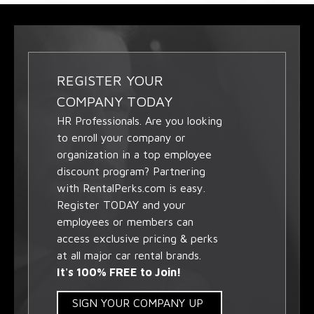
REGISTER YOUR
COMPANY TODAY
HR Professionals. Are you looking
to enroll your company or
organization in a top employee
discount program? Partnering
with RentalPerks.com is easy.
Register TODAY and your
employees or members can
access exclusive pricing & perks
at all major car rental brands.
It's 100% FREE to Join!
SIGN YOUR COMPANY UP