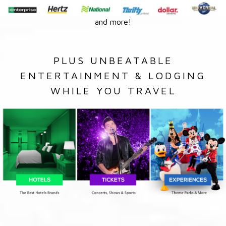
and more!
PLUS UNBEATABLE
ENTERTAINMENT & LODGING
WHILE YOU TRAVEL