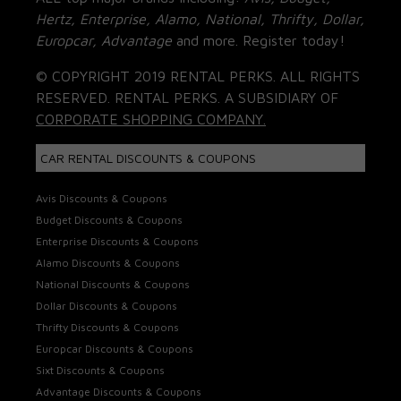
Hertz, Enterprise, Alamo, National, Thrifty, Dollar,
Europcar, Advantage
and more. Register today!
© COPYRIGHT 2019 RENTAL PERKS. ALL RIGHTS
RESERVED. RENTAL PERKS. A SUBSIDIARY OF
CORPORATE SHOPPING COMPANY.
CAR RENTAL DISCOUNTS & COUPONS
Avis Discounts & Coupons
Budget Discounts & Coupons
Enterprise Discounts & Coupons
Alamo Discounts & Coupons
National Discounts & Coupons
Dollar Discounts & Coupons
Thrifty Discounts & Coupons
Europcar Discounts & Coupons
Sixt Discounts & Coupons
Advantage Discounts & Coupons