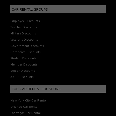
CAR RENTAL GROUPS
Employee Discounts
Teacher Discounts
Military Discounts
Veterans Discounts
Government Discounts
Corporate Discounts
Student Discounts
Member Discounts
Senior Discounts
AARP Discounts
TOP CAR RENTAL LOCATIONS
New York City Car Rental
Orlando Car Rental
Las Vegas Car Rental