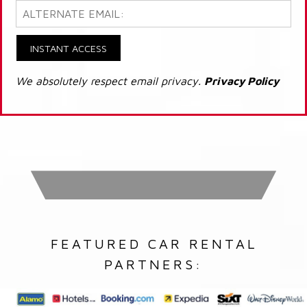
INSTANT ACCESS
We absolutely respect email privacy.
Privacy Policy
FEATURED CAR RENTAL
PARTNERS: