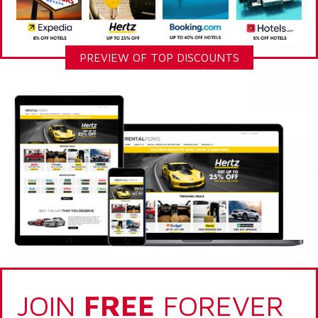
PREVIEW OF TOP DISCOUNTS
JOIN
FREE
FOREVER