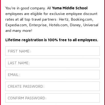
You're in good company. All
Yuma Middle School
employees are eligible for exclusive employee discount
rates at all top travel partners: Hertz, Booking.com,
Expedia.com, Enterprise, Hotels.com, Disney, Universal
and many more!
Lifetime registration is 100% free to all employees.