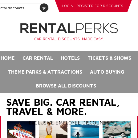
LOGIN
REGISTER FOR DISCOUNTS
go
CAR RENTAL DISCOUNTS. MADE EASY.
HOME
CAR RENTAL
HOTELS
TICKETS & SHOWS
THEME PARKS & ATTRACTIONS
AUTO BUYING
BROWSE ALL DISCOUNTS
SAVE BIG. CAR RENTAL,
TRAVEL & MORE.
EXCLUSIVE EMPLOYEE DISCOUNTS