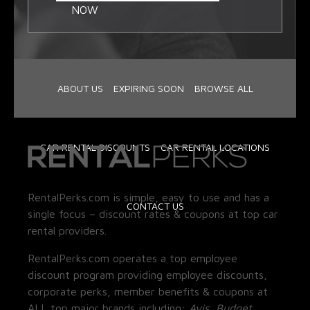
NOW
ABOUT US
EXPIRING SOON
BROWSE ALL
CAR RENTAL DISCOUNTS
CAR RENTAL LOCATIONS
RentalPerks.com is simple, easy to use and has a
CONTACT US
single focus – discount rates & coupons at top car
rental providers.
RentalPerks.com operates a top employee
discount program providing employee discounts,
corporate perks, member benefits & coupons at
ALL top major brands including:
Avis, Budget,