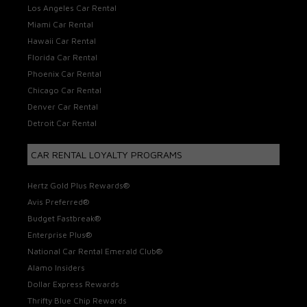
Los Angeles Car Rental
Miami Car Rental
Hawaii Car Rental
Florida Car Rental
Phoenix Car Rental
Chicago Car Rental
Denver Car Rental
Detroit Car Rental
CAR RENTAL LOYALTY PROGRAMS
Hertz Gold Plus Rewards®
Avis Preferred®
Budget Fastbreak®
Enterprise Plus®
National Car Rental Emerald Club®
Alamo Insiders
Dollar Express Rewards
Thrifty Blue Chip Rewards