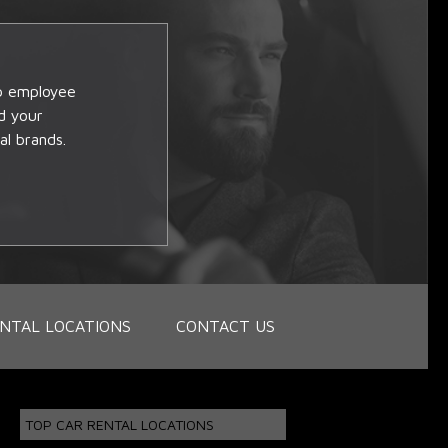
op employee
d your
al brands.
NTAL LOCATIONS
CONTACT US
TOP CAR RENTAL LOCATIONS