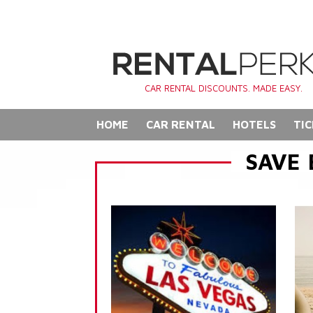
CAR RENTAL DISCOUNTS. MADE EASY.
HOME
CAR RENTAL
HOTELS
TIC
SAVE 