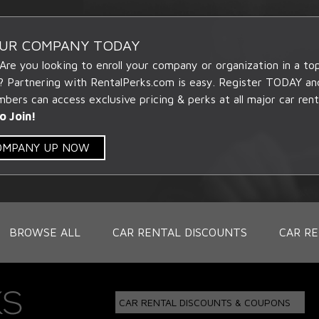
OUR COMPANY TODAY
 Are you looking to enroll your company or organization in a t
? Partnering with RentalPerks.com is easy. Register TODAY an
ers can access exclusive pricing & perks at all major car rent
o Join!
COMPANY UP NOW
BROWSE ALL
CAR RENTAL DISCOUNTS
CAR RE
CAR RENTAL DISCOUNTS & COUPONS