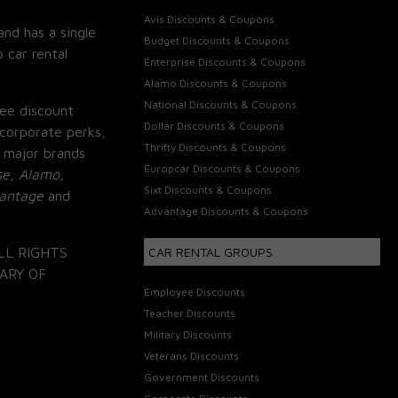
Avis Discounts & Coupons
and has a single
Budget Discounts & Coupons
 car rental
Enterprise Discounts & Coupons
Alamo Discounts & Coupons
National Discounts & Coupons
ee discount
Dollar Discounts & Coupons
corporate perks,
Thrifty Discounts & Coupons
 major brands
Europcar Discounts & Coupons
se, Alamo,
Sixt Discounts & Coupons
vantage
and
Advantage Discounts & Coupons
LL RIGHTS
CAR RENTAL GROUPS
ARY OF
Employee Discounts
Teacher Discounts
Military Discounts
Veterans Discounts
Government Discounts