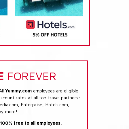
E
FOREVER
All
Yummy.com
employees are eligible
scount rates at all top travel partners:
dia.com, Enterprise, Hotels.com,
ny more!
s 100% free to all employees.