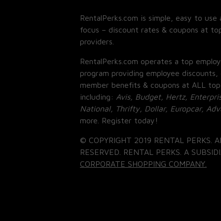
RentalPerks.com is simple, easy to use 
focus – discount rates & coupons at top
providers.
RentalPerks.com operates a top employ
program providing employee discounts, 
member benefits & coupons at ALL top
including:
Avis, Budget, Hertz, Enterpri
National, Thrifty, Dollar, Europcar, Ad
more. Register today!
© COPYRIGHT 2019 RENTAL PERKS. A
RESERVED. RENTAL PERKS. A SUBSIDI
CORPORATE SHOPPING COMPANY.