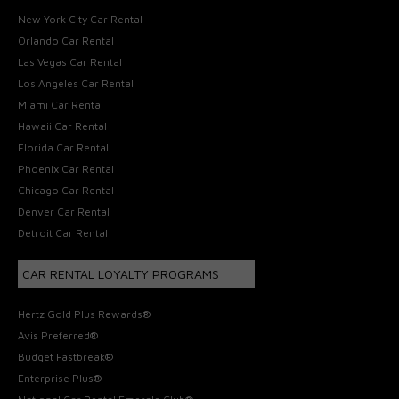
New York City Car Rental
Orlando Car Rental
Las Vegas Car Rental
Los Angeles Car Rental
Miami Car Rental
Hawaii Car Rental
Florida Car Rental
Phoenix Car Rental
Chicago Car Rental
Denver Car Rental
Detroit Car Rental
CAR RENTAL LOYALTY PROGRAMS
Hertz Gold Plus Rewards®
Avis Preferred®
Budget Fastbreak®
Enterprise Plus®