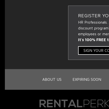
REGISTER Y
HR Professionals.
discount program
employees or memb
It's 100% FREE t
SIGN YOUR 
ABOUT US
EXPIRING SOON