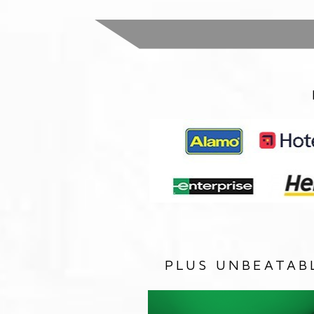
PLUS UNBEATAB