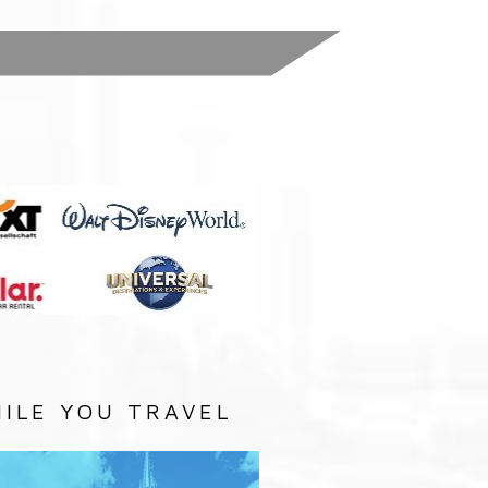
:
ILE YOU TRAVEL