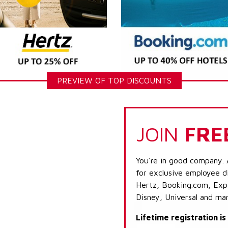
PREVIEW OF TOP DISCOUNTS
JOIN
FRE
You're in good company. 
for exclusive employee di
Hertz, Booking.com, Expe
Disney, Universal and ma
Lifetime registration i