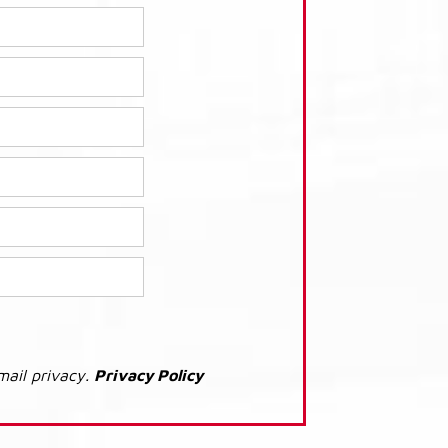
mail privacy.
Privacy Policy