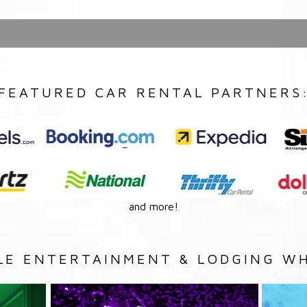
FEATURED CAR RENTAL PARTNERS
and more!
LE ENTERTAINMENT & LODGING WH