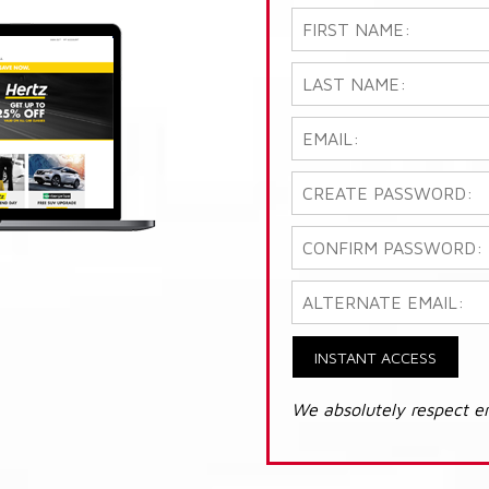
INSTANT ACCESS
We absolutely respect e