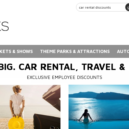
KETS & SHOWS
THEME PARKS & ATTRACTIONS
AUTO
BIG. CAR RENTAL, TRAVEL &
EXCLUSIVE EMPLOYEE DISCOUNTS