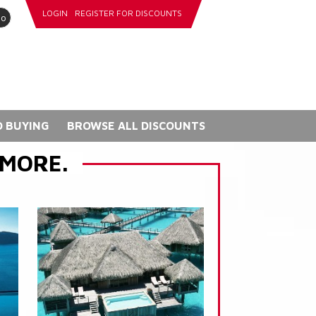
LOGIN
REGISTER FOR DISCOUNTS
go
 BUYING
BROWSE ALL DISCOUNTS
 MORE.