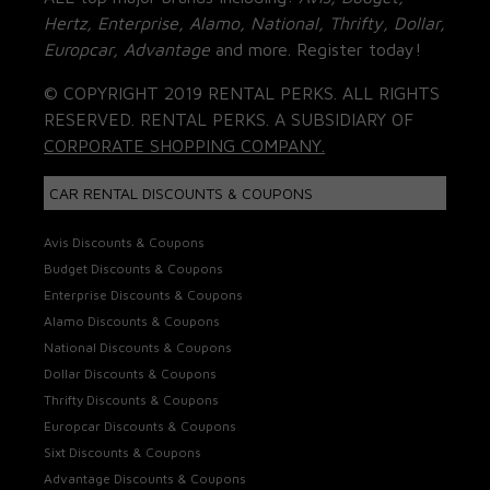
Hertz, Enterprise, Alamo, National, Thrifty, Dollar,
Europcar, Advantage
and more. Register today!
© COPYRIGHT 2019 RENTAL PERKS. ALL RIGHTS
RESERVED. RENTAL PERKS. A SUBSIDIARY OF
CORPORATE SHOPPING COMPANY.
CAR RENTAL DISCOUNTS & COUPONS
Avis Discounts & Coupons
Budget Discounts & Coupons
Enterprise Discounts & Coupons
Alamo Discounts & Coupons
National Discounts & Coupons
Dollar Discounts & Coupons
Thrifty Discounts & Coupons
Europcar Discounts & Coupons
Sixt Discounts & Coupons
Advantage Discounts & Coupons