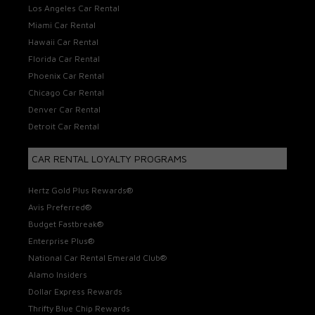
Los Angeles Car Rental
Miami Car Rental
Hawaii Car Rental
Florida Car Rental
Phoenix Car Rental
Chicago Car Rental
Denver Car Rental
Detroit Car Rental
CAR RENTAL LOYALTY PROGRAMS
Hertz Gold Plus Rewards®
Avis Preferred®
Budget Fastbreak®
Enterprise Plus®
National Car Rental Emerald Club®
Alamo Insiders
Dollar Express Rewards
Thrifty Blue Chip Rewards