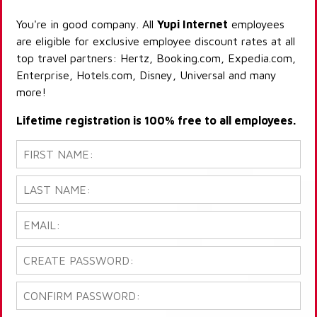
You're in good company. All
Yupi Internet
employees
are eligible for exclusive employee discount rates at all
top travel partners: Hertz, Booking.com, Expedia.com,
Enterprise, Hotels.com, Disney, Universal and many
more!
Lifetime registration is 100% free to all employees.