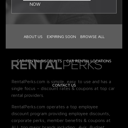
NOW
ABOUT US
EXPIRING SOON
BROWSE ALL
CAR RENTAL DISCOUNTS
CAR RENTAL LOCATIONS
RentalPerks.com is simple, easy to use and has a
CONTACT US
single focus – discount rates & coupons at top car
rental providers.
RentalPerks.com operates a top employee
discount program providing employee discounts,
corporate perks, member benefits & coupons at
ALL top major brands including:
Avis, Budget,