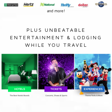
and more!
PLUS UNBEATABLE
ENTERTAINMENT & LODGING
WHILE YOU TRAVEL