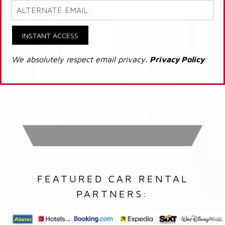
INSTANT ACCESS
We absolutely respect email privacy.
Privacy Policy
FEATURED CAR RENTAL
PARTNERS: