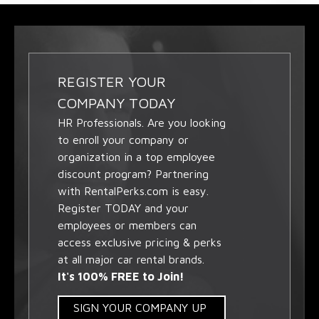
REGISTER YOUR
COMPANY TODAY
HR Professionals. Are you looking
to enroll your company or
organization in a top employee
discount program? Partnering
with RentalPerks.com is easy.
Register TODAY and your
employees or members can
access exclusive pricing & perks
at all major car rental brands.
It's 100% FREE to Join!
SIGN YOUR COMPANY UP