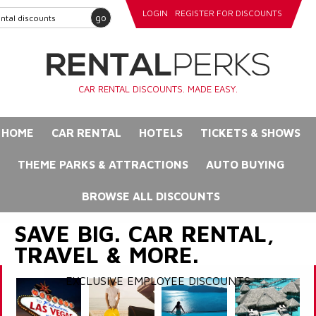
LOGIN
REGISTER FOR DISCOUNTS
go
CAR RENTAL DISCOUNTS. MADE EASY.
HOME
CAR RENTAL
HOTELS
TICKETS & SHOWS
THEME PARKS & ATTRACTIONS
AUTO BUYING
BROWSE ALL DISCOUNTS
SAVE BIG. CAR RENTAL,
TRAVEL & MORE.
EXCLUSIVE EMPLOYEE DISCOUNTS