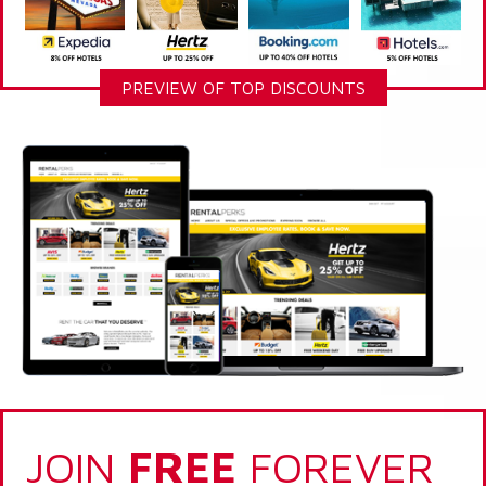
PREVIEW OF TOP DISCOUNTS
JOIN
FREE
FOREVER