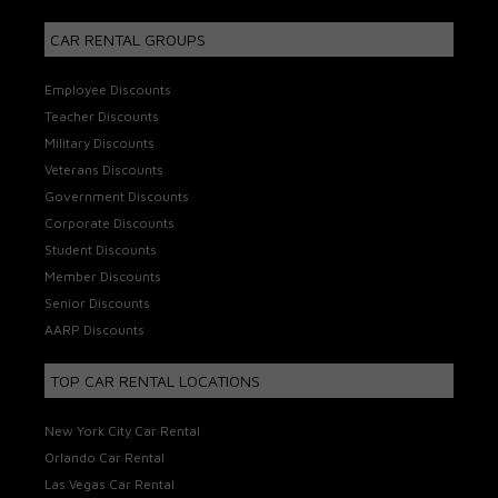
CAR RENTAL GROUPS
Employee Discounts
Teacher Discounts
Military Discounts
Veterans Discounts
Government Discounts
Corporate Discounts
Student Discounts
Member Discounts
Senior Discounts
AARP Discounts
TOP CAR RENTAL LOCATIONS
New York City Car Rental
Orlando Car Rental
Las Vegas Car Rental