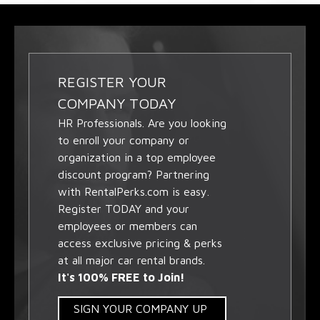
REGISTER YOUR
COMPANY TODAY
HR Professionals. Are you looking
to enroll your company or
organization in a top employee
discount program? Partnering
with RentalPerks.com is easy.
Register TODAY and your
employees or members can
access exclusive pricing & perks
at all major car rental brands.
It's 100% FREE to Join!
SIGN YOUR COMPANY UP