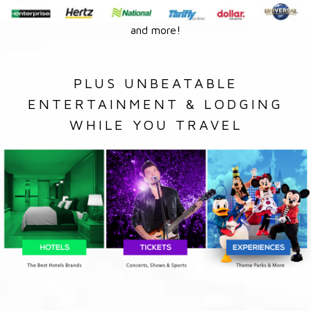
and more!
PLUS UNBEATABLE
ENTERTAINMENT & LODGING
WHILE YOU TRAVEL