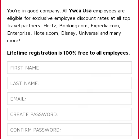
You're in good company. All
Ywca Usa
employees are
eligible for exclusive employee discount rates at all top
travel partners: Hertz, Booking.com, Expedia.com,
Enterprise, Hotels.com, Disney, Universal and many
more!
Lifetime registration is 100% free to all employees.