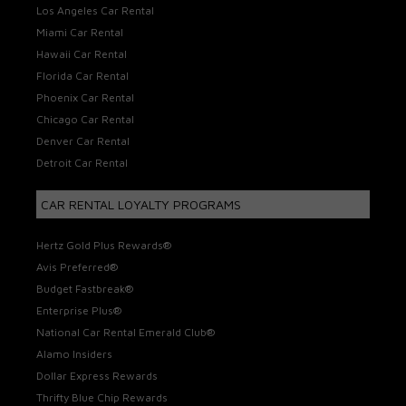
Los Angeles Car Rental
Miami Car Rental
Hawaii Car Rental
Florida Car Rental
Phoenix Car Rental
Chicago Car Rental
Denver Car Rental
Detroit Car Rental
CAR RENTAL LOYALTY PROGRAMS
Hertz Gold Plus Rewards®
Avis Preferred®
Budget Fastbreak®
Enterprise Plus®
National Car Rental Emerald Club®
Alamo Insiders
Dollar Express Rewards
Thrifty Blue Chip Rewards