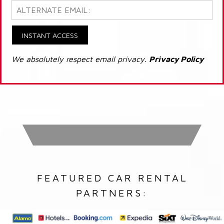
INSTANT ACCESS
We absolutely respect email privacy.
Privacy Policy
FEATURED CAR RENTAL
PARTNERS: