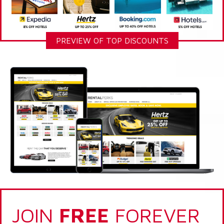
PREVIEW OF TOP DISCOUNTS
JOIN
FREE
FOREVER