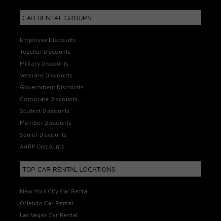
CAR RENTAL GROUPS
Employee Discounts
Teacher Discounts
Military Discounts
Veterans Discounts
Government Discounts
Corporate Discounts
Student Discounts
Member Discounts
Senior Discounts
AARP Discounts
TOP CAR RENTAL LOCATIONS
New York City Car Rental
Orlando Car Rental
Las Vegas Car Rental