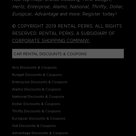
Hertz, Enterprise, Alamo, National, Thrifty, Dollar,
Europcar, Advantage
and more. Register today!
© COPYRIGHT 2019 RENTAL PERKS. ALL RIGHTS
RESERVED. RENTAL PERKS. A SUBSIDIARY OF
CORPORATE SHOPPING COMPANY.
CAR RENTAL DISCOUNTS & COUPONS
Avis Discounts & Coupons
Budget Discounts & Coupons
Enterprise Discounts & Coupons
Alamo Discounts & Coupons
National Discounts & Coupons
Dollar Discounts & Coupons
Thrifty Discounts & Coupons
Europcar Discounts & Coupons
Sixt Discounts & Coupons
Advantage Discounts & Coupons