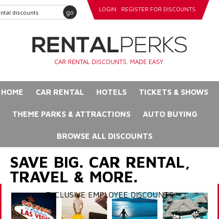
LOGIN
REGISTER FOR DISCOUNTS
go
CAR RENTAL DISCOUNTS. MADE EASY.
HOME
CAR RENTAL
HOTELS
TICKETS & SHOWS
THEME PARKS & ATTRACTIONS
AUTO BUYING
BROWSE ALL DISCOUNTS
SAVE BIG. CAR RENTAL,
TRAVEL & MORE.
EXCLUSIVE EMPLOYEE DISCOUNTS