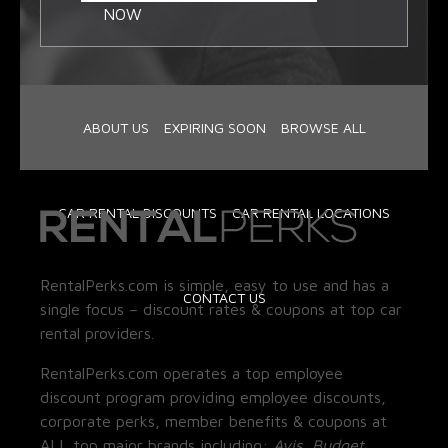
NOW
ABOUT US
EXPIRING SOON
BROWSE ALL
CAR RENTAL DISCOUNTS
CAR RENTAL LOCATIONS
RentalPerks.com is simple, easy to use and has a
CONTACT US
single focus – discount rates & coupons at top car
rental providers.
RentalPerks.com operates a top employee
discount program providing employee discounts,
corporate perks, member benefits & coupons at
ALL top major brands including:
Avis, Budget,