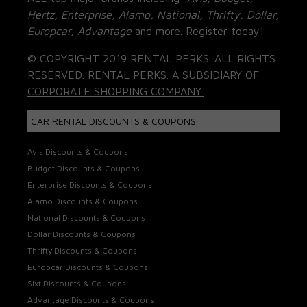
Hertz, Enterprise, Alamo, National, Thrifty, Dollar,
Europcar, Advantage
and more. Register today!
© COPYRIGHT 2019 RENTAL PERKS. ALL RIGHTS
RESERVED. RENTAL PERKS. A SUBSIDIARY OF
CORPORATE SHOPPING COMPANY.
CAR RENTAL DISCOUNTS & COUPONS
Avis Discounts & Coupons
Budget Discounts & Coupons
Enterprise Discounts & Coupons
Alamo Discounts & Coupons
National Discounts & Coupons
Dollar Discounts & Coupons
Thrifty Discounts & Coupons
Europcar Discounts & Coupons
Sixt Discounts & Coupons
Advantage Discounts & Coupons