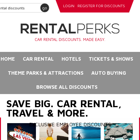
LOGIN
REGISTER FOR DISCOUNTS
go
CAR RENTAL DISCOUNTS. MADE EASY.
HOME
CAR RENTAL
HOTELS
TICKETS & SHOWS
THEME PARKS & ATTRACTIONS
AUTO BUYING
BROWSE ALL DISCOUNTS
SAVE BIG. CAR RENTAL,
TRAVEL & MORE.
EXCLUSIVE EMPLOYEE DISCOUNTS