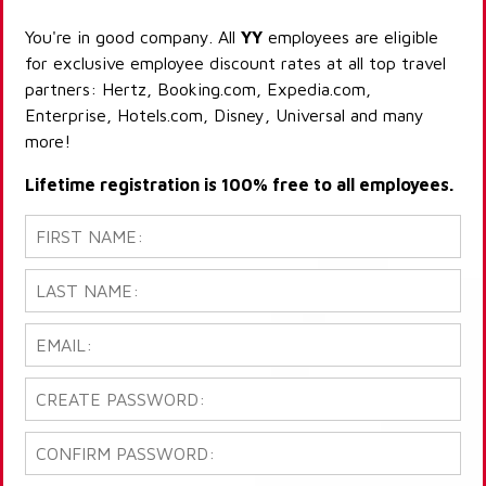
You're in good company. All
YY
employees are eligible
for exclusive employee discount rates at all top travel
partners: Hertz, Booking.com, Expedia.com,
Enterprise, Hotels.com, Disney, Universal and many
more!
Lifetime registration is 100% free to all employees.