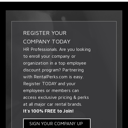
REGISTER YOUR
COMPANY TODAY
HR Professionals. Are you looking
to enroll your company or
organization in a top employee
discount program? Partnering
with RentalPerks.com is easy.
Register TODAY and your
employees or members can
access exclusive pricing & perks
at all major car rental brands.
It's 100% FREE to Join!
SIGN YOUR COMPANY UP