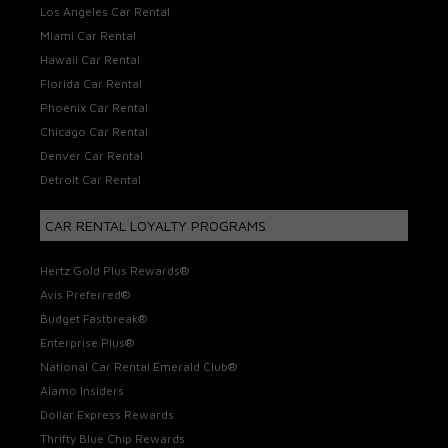
Los Angeles Car Rental
Miami Car Rental
Hawaii Car Rental
Florida Car Rental
Phoenix Car Rental
Chicago Car Rental
Denver Car Rental
Detroit Car Rental
CAR RENTAL LOYALTY PROGRAMS
Hertz Gold Plus Rewards®
Avis Preferred®
Budget Fastbreak®
Enterprise Plus®
National Car Rental Emerald Club®
Alamo Insiders
Dollar Express Rewards
Thrifty Blue Chip Rewards