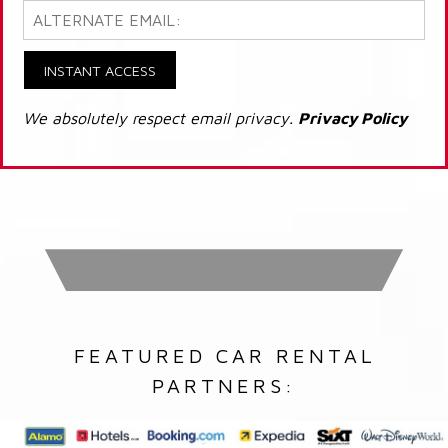
INSTANT ACCESS
We absolutely respect email privacy.
Privacy Policy
FEATURED CAR RENTAL
PARTNERS: