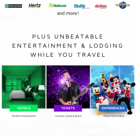
and more!
PLUS UNBEATABLE
ENTERTAINMENT & LODGING
WHILE YOU TRAVEL