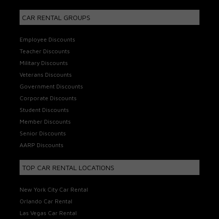
CAR RENTAL GROUPS
Employee Discounts
Teacher Discounts
Military Discounts
Veterans Discounts
Government Discounts
Corporate Discounts
Student Discounts
Member Discounts
Senior Discounts
AARP Discounts
TOP CAR RENTAL LOCATIONS
New York City Car Rental
Orlando Car Rental
Las Vegas Car Rental