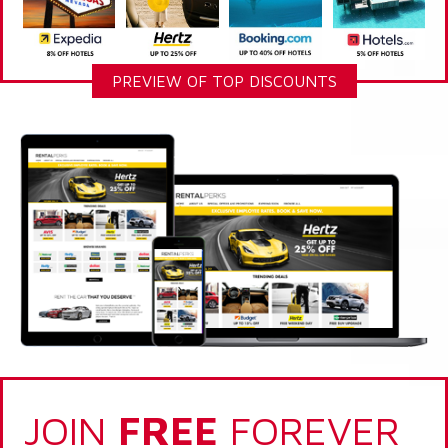
PREVIEW OF TOP DISCOUNTS
JOIN
FREE
FOREVER