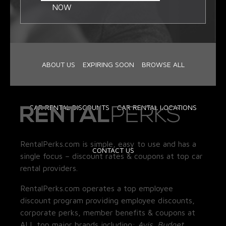
NOW
ABOUT US
EXPIRING SOON
BROWSE ALL
CAR RENTAL DISCOUNTS
CAR RENTAL LOCATIONS
RentalPerks.com is simple, easy to use and has a
CONTACT US
single focus – discount rates & coupons at top car
rental providers.
RentalPerks.com operates a top employee
discount program providing employee discounts,
corporate perks, member benefits & coupons at
ALL top major brands including:
Avis, Budget,