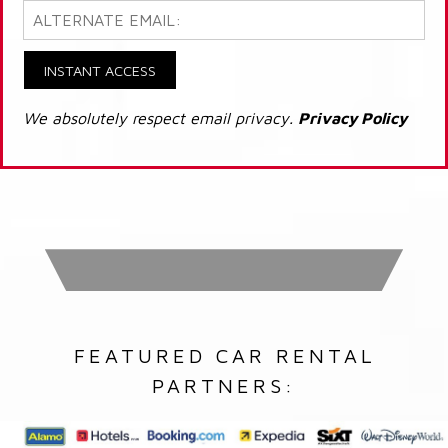
INSTANT ACCESS
We absolutely respect email privacy.
Privacy Policy
FEATURED CAR RENTAL
PARTNERS: