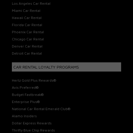
Los Angeles Car Rental
Miami Car Rental
Hawaii Car Rental
Florida Car Rental
Phoenix Car Rental
Chicago Car Rental
Denver Car Rental
Detroit Car Rental
CAR RENTAL LOYALTY PROGRAMS
Hertz Gold Plus Rewards®
Avis Preferred®
Budget Fastbreak®
Enterprise Plus®
National Car Rental Emerald Club®
Alamo Insiders
Dollar Express Rewards
Thrifty Blue Chip Rewards