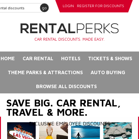
LOGIN
REGISTER FOR DISCOUNTS
go
CAR RENTAL DISCOUNTS. MADE EASY.
HOME
CAR RENTAL
HOTELS
TICKETS & SHOWS
THEME PARKS & ATTRACTIONS
AUTO BUYING
BROWSE ALL DISCOUNTS
SAVE BIG. CAR RENTAL,
TRAVEL & MORE.
EXCLUSIVE EMPLOYEE DISCOUNTS