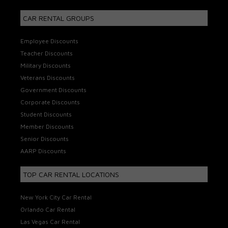
CAR RENTAL GROUPS
Employee Discounts
Teacher Discounts
Military Discounts
Veterans Discounts
Government Discounts
Corporate Discounts
Student Discounts
Member Discounts
Senior Discounts
AARP Discounts
TOP CAR RENTAL LOCATIONS
New York City Car Rental
Orlando Car Rental
Las Vegas Car Rental