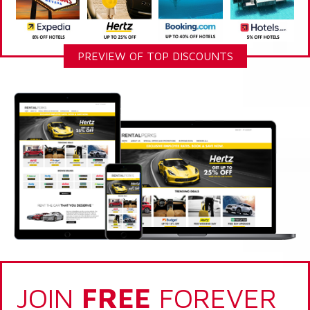
PREVIEW OF TOP DISCOUNTS
JOIN
FREE
FOREVER