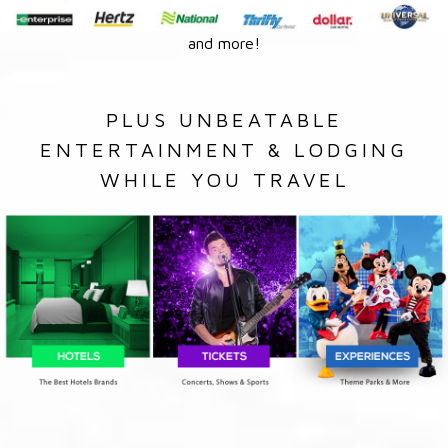
and more!
PLUS UNBEATABLE
ENTERTAINMENT & LODGING
WHILE YOU TRAVEL