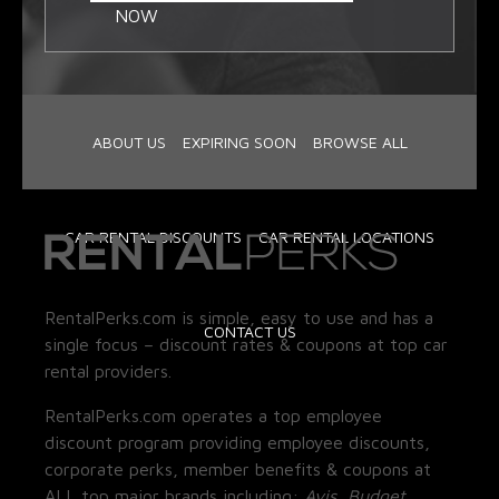
NOW
ABOUT US
EXPIRING SOON
BROWSE ALL
CAR RENTAL DISCOUNTS
CAR RENTAL LOCATIONS
RentalPerks.com is simple, easy to use and has a
CONTACT US
single focus – discount rates & coupons at top car
rental providers.
RentalPerks.com operates a top employee
discount program providing employee discounts,
corporate perks, member benefits & coupons at
ALL top major brands including:
Avis, Budget,