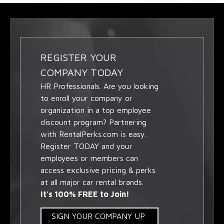
REGISTER YOUR
COMPANY TODAY
HR Professionals. Are you looking
to enroll your company or
organization in a top employee
discount program? Partnering
with RentalPerks.com is easy.
Register TODAY and your
employees or members can
access exclusive pricing & perks
at all major car rental brands.
It's 100% FREE to Join!
SIGN YOUR COMPANY UP