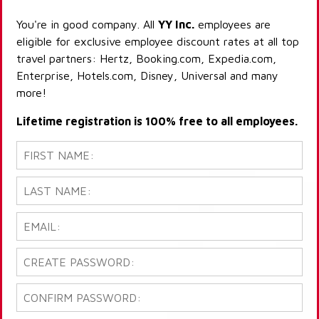
You're in good company. All
YY Inc.
employees are
eligible for exclusive employee discount rates at all top
travel partners: Hertz, Booking.com, Expedia.com,
Enterprise, Hotels.com, Disney, Universal and many
more!
Lifetime registration is 100% free to all employees.