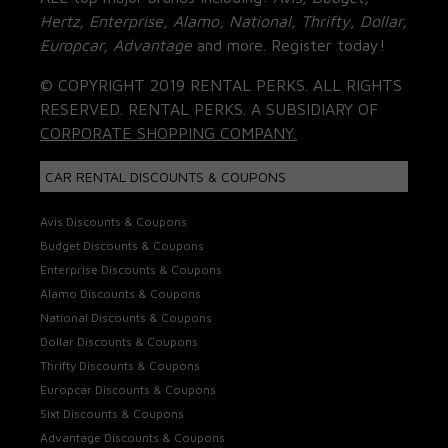
Hertz, Enterprise, Alamo, National, Thrifty, Dollar,
Europcar, Advantage
and more. Register today!
© COPYRIGHT 2019 RENTAL PERKS. ALL RIGHTS
RESERVED. RENTAL PERKS. A SUBSIDIARY OF
CORPORATE SHOPPING COMPANY.
CAR RENTAL DISCOUNTS & COUPONS
Avis Discounts & Coupons
Budget Discounts & Coupons
Enterprise Discounts & Coupons
Alamo Discounts & Coupons
National Discounts & Coupons
Dollar Discounts & Coupons
Thrifty Discounts & Coupons
Europcar Discounts & Coupons
Sixt Discounts & Coupons
Advantage Discounts & Coupons