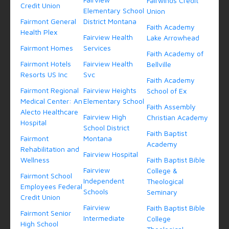
Fairwinds Credit
Credit Union
Elementary School
Union
Fairmont General
District Montana
Faith Academy
Health Plex
Fairview Health
Lake Arrowhead
Fairmont Homes
Services
Faith Academy of
Fairmont Hotels
Fairview Health
Bellville
Resorts US Inc
Svc
Faith Academy
Fairmont Regional
Fairview Heights
School of Ex
Medical Center: An
Elementary School
Faith Assembly
Alecto Healthcare
Fairview High
Christian Academy
Hospital
School District
Faith Baptist
Fairmont
Montana
Academy
Rehabilitation and
Fairview Hospital
Wellness
Faith Baptist Bible
Fairview
College &
Fairmont School
Independent
Theological
Employees Federal
Schools
Seminary
Credit Union
Fairview
Faith Baptist Bible
Fairmont Senior
Intermediate
College
High School