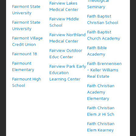
Theological
Fairview Lakes
Fairmont State
Seminary
Medical Center
University
Faith Baptist
Fairview Middle
Fairmont State
Christian School
School
University
Faith Baptist
Fairview Northland
Fairmont Village
Church Academy
Medical Center
Credit Union
Faith Bible
Fairview Outdoor
Fairmount 18
Academy
Educ Center
Fairmount
Faith Brennenisen
Fairview Park Early
Elementary
- Keller Williams
Education
Real Estate
Fairmount High
Learning Center
School
Faith Christian
Academy
Elementary
Faith Christian
Elem Jr Hi Sch
Faith Christian
Elem Kearney