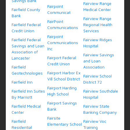
Savings Bank
Fairview Range
Fairpoint
Fairfield County
Medical Center
Communicat
Bank
Fairview Range
FairPoint
Fairfield Federal
Regional Health
Communications
Credit Union
Services
Fairpoint
Fairfield Federal
Fairview Ridges
Communications
Savings and Loan
Hospital
Inc
Association of
Fairview Savings
Fairport Federal
Lancaster
and Loan
Credit Union
Fairfield
Association
Fairport Harbor Ex
Geotechnologies
Fairview School
Vill School District
Fairfield Inn
District 72
Fairport Harding
Fairfield Inn Suites
Fairview Southdale
High School
By Marriott
Hospital
Fairport Savings
Fairfield Medical
Fairview State
Bank
Center
Banking Company
Fairsite
Fairfield
Fairview Voc
Elementary School
Residential
Training