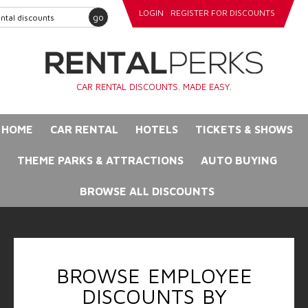
LOGIN
REGISTER FOR DISCOUNTS
go
CAR RENTAL DISCOUNTS. MADE EASY.
HOME
CAR RENTAL
HOTELS
TICKETS & SHOWS
THEME PARKS & ATTRACTIONS
AUTO BUYING
BROWSE ALL DISCOUNTS
BROWSE EMPLOYEE
DISCOUNTS BY