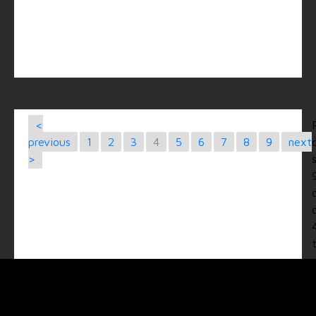
<
previous
1
2
3
4
5
6
7
8
9
next
>