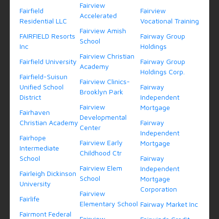
Fairview
Fairfield
Fairview
Accelerated
Residential LLC
Vocational Training
Fairview Amish
FAIRFIELD Resorts
Fairway Group
School
Inc
Holdings
Fairview Christian
Fairfield University
Fairway Group
Academy
Holdings Corp.
Fairfield-Suisun
Fairview Clinics-
Unified School
Fairway
Brooklyn Park
District
Independent
Fairview
Mortgage
Fairhaven
Developmental
Christian Academy
Fairway
Center
Independent
Fairhope
Fairview Early
Mortgage
Intermediate
Childhood Ctr
School
Fairway
Fairview Elem
Independent
Fairleigh Dickinson
School
Mortgage
University
Corporation
Fairview
Fairlife
Elementary School
Fairway Market Inc
Fairmont Federal
Fairview