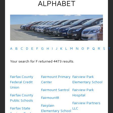
ALPHABET
A
B
C
D
E
F
G
H
I
J
K
L
M
N
O
P
Q
R
S
T
Your search for F returned 4473 results.
Fairfax County
Fairmount Primary
Fairview Park
Federal Credit
Center
Elementary School
Union
Fairmount Santrol
Fairview Park
Fairfax County
Hospital
Fairmount8
Public Schools
Fairview Partners
Fairplain
Fairfax State
LLC
Elementary School