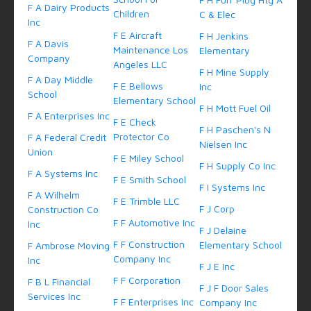
F A Dairy Products
Children
C & Elec
Inc
F E Aircraft
F H Jenkins
F A Davis
Maintenance Los
Elementary
Company
Angeles LLC
F H Mine Supply
F A Day Middle
F E Bellows
Inc
School
Elementary School
F H Mott Fuel Oil
F A Enterprises Inc
F E Check
F H Paschen's N
Protector Co
F A Federal Credit
Nielsen Inc
Union
F E Miley School
F H Supply Co Inc
F A Systems Inc
F E Smith School
F I Systems Inc
F A Wilhelm
F E Trimble LLC
F J Corp
Construction Co
F F Automotive Inc
Inc
F J Delaine
F F Construction
Elementary School
F Ambrose Moving
Company Inc
Inc
F J E Inc
F F Corporation
F B L Financial
F J F Door Sales
Services Inc
F F Enterprises Inc
Company Inc