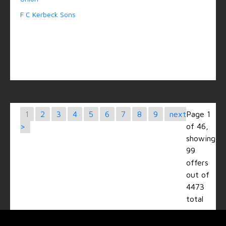
F C Kerbeck Sons
1
2
3
4
5
6
7
8
9
next
Page 1
>
of 46,
showing
99
offers
out of
4473
total