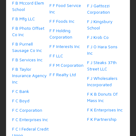
F B Mccord Elem
F F Food Service
F J Gattozzi
School
Inc
Corporation
F B Mfg LLC
F F Foods Inc
F J Kingsbury
School
F B Photo Offset
F F Holding
Co Inc
Corporation
F J Krob Co
F B Purnell
F F Interests Inc
F J O Hara Sons
Sausage Co Inc
Inc
F F LLC
F B Services Inc
F J Steaks 37th
F F M Corporation
Street LLC
F B Taylor
F F Realty Ltd
Insurance Agency
F J Wholesalers
Inc
Incorporated
F C Bank
F K B Donuts Of
Mass Inc
F C Boyd
F K Enterprises Inc
F C Corporation
F K Partnership
F C Enterprises Inc
F C I Federal Credit
Union