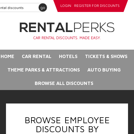
LOGIN
REGISTER FOR DISCOUNTS
go
CAR RENTAL DISCOUNTS. MADE EASY.
HOME
CAR RENTAL
HOTELS
TICKETS & SHOWS
THEME PARKS & ATTRACTIONS
AUTO BUYING
BROWSE ALL DISCOUNTS
BROWSE EMPLOYEE
DISCOUNTS BY