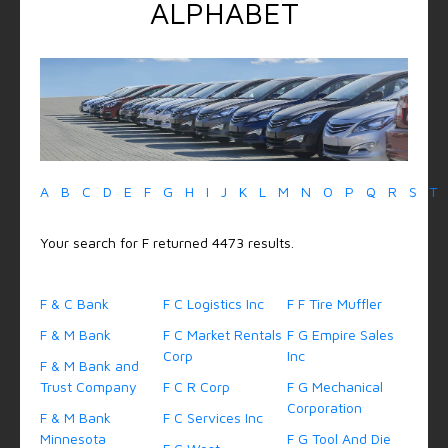
ALPHABET
A
B
C
D
E
F
G
H
I
J
K
L
M
N
O
P
Q
R
S
T
Your search for F returned 4473 results.
F & C Bank
F C Logistics Inc
F F Tire Muffler
F & M Bank
F C Market Rentals
F G Empire Sales
Corp
Inc
F & M Bank and
Trust Company
F C R Corp
F G Mechanical
Corporation
F & M Bank
F C Services Inc
Minnesota
F G Tool And Die