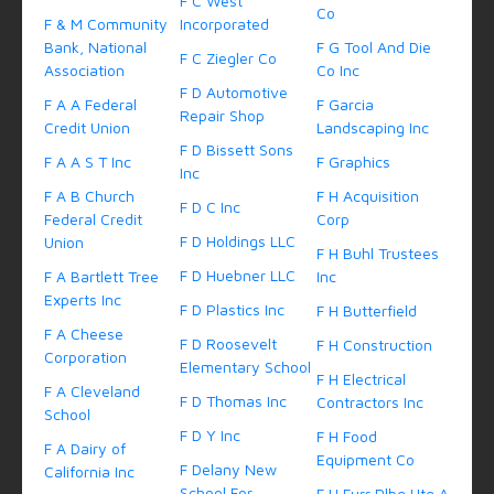
F C West
Co
F & M Community
Incorporated
Bank, National
F G Tool And Die
F C Ziegler Co
Association
Co Inc
F D Automotive
F A A Federal
F Garcia
Repair Shop
Credit Union
Landscaping Inc
F D Bissett Sons
F A A S T Inc
F Graphics
Inc
F A B Church
F H Acquisition
F D C Inc
Federal Credit
Corp
F D Holdings LLC
Union
F H Buhl Trustees
F D Huebner LLC
F A Bartlett Tree
Inc
Experts Inc
F D Plastics Inc
F H Butterfield
F A Cheese
F D Roosevelt
F H Construction
Corporation
Elementary School
F H Electrical
F A Cleveland
F D Thomas Inc
Contractors Inc
School
F D Y Inc
F H Food
F A Dairy of
Equipment Co
F Delany New
California Inc
School For
F H Furr Plbg Htg A