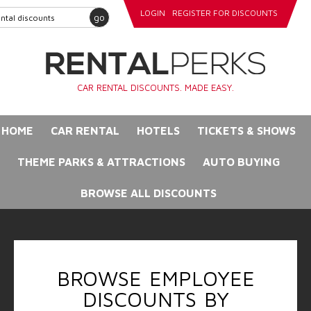
LOGIN
REGISTER FOR DISCOUNTS
go
CAR RENTAL DISCOUNTS. MADE EASY.
HOME
CAR RENTAL
HOTELS
TICKETS & SHOWS
THEME PARKS & ATTRACTIONS
AUTO BUYING
BROWSE ALL DISCOUNTS
BROWSE EMPLOYEE
DISCOUNTS BY