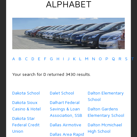
ALPHABET
A
B
C
D
E
F
G
H
I
J
K
L
M
N
O
P
Q
R
S
T
Your search for D returned 3430 results.
Dakota School
Dalet School
Dalton Elementary
School
Dakota Sioux
Dalhart Federal
Casino & Hotel
Savings & Loan
Dalton Gardens
Association, SSB
Elementary School
Dakota Star
Federal Credit
Dallas Airmotive
Dalton Mcmichael
Union
High School
Dallas Area Rapid