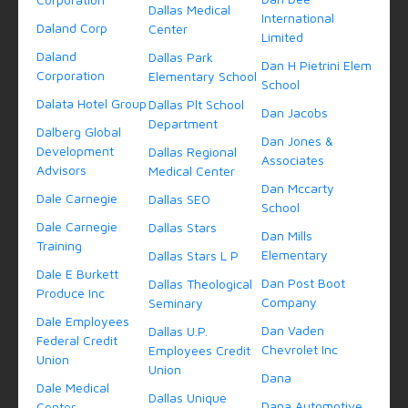
Dallas Medical
International
Daland Corp
Center
Limited
Daland
Dallas Park
Dan H Pietrini Elem
Corporation
Elementary School
School
Dalata Hotel Group
Dallas Plt School
Dan Jacobs
Department
Dalberg Global
Dan Jones &
Development
Dallas Regional
Associates
Advisors
Medical Center
Dan Mccarty
Dale Carnegie
Dallas SEO
School
Dale Carnegie
Dallas Stars
Dan Mills
Training
Elementary
Dallas Stars L P
Dale E Burkett
Dan Post Boot
Dallas Theological
Produce Inc
Company
Seminary
Dale Employees
Dan Vaden
Dallas U.P.
Federal Credit
Chevrolet Inc
Employees Credit
Union
Union
Dana
Dale Medical
Dallas Unique
Dana Automotive
Center