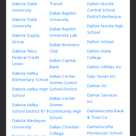
Dakota State
Transit
Dalton Nunda
University
Central School
Dallas Baptist
District Keshequa
Dakota State
University
University
Dalton Nunda High
Dallas Baptist
School
Dakota Supply
University Lab
Group
Dalton School
Dallas Business
Dakota Telco
Club
Dalton State
Federal Credit
College
Dallas Capital
Union
Bank
Dalton Utilities Inc
Dakota Valley
Dallas Center
Daly Seven Inc
Elementary School
Grimes Comm
Damac Inc
Dakota Valley High
School District
Damar Services
School
Dallas Center
Inc
Dakota Valley
Grimes
Damariscotta Bank
School District 61 8
Community High
& Trust Co.
School
Dakota Wesleyan
Damariscotta
University
Dallas Christian
Montessori School
College