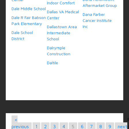
Indoor Comfort
Aftermarket Group
Dale Middle School
Dallas VA Medical
Dana Farber
Dale R Fair Babson
Center
Cancer Institute
Park Elementary
Inc
Dallastown Area
Dale School
Intermediate
District
School
Dalrymple
Construction
Daltile
<
previous
1
2
3
4
5
6
7
8
9
next