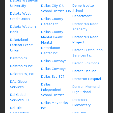
Dakota Wesleyan
Damariscotta
University
Dallas City C U
School
School District 336
Dakota West
Department
Credit Union
Dallas County
Damascus Road
Career Ctr
Dakota Western
Academy
Bank
Dallas County
Damascus Road
Mental Health
Dakotaland
Project
Mental
Federal Credit
Retardation
Damco Distribution
Union
Center Inc
Services Inc
Daktronics
Dallas Cowboys
Damco Solutions
Daktronics Inc
Dallas Cowboys
Damco Usa Inc
Daktronics, Inc.
Dallas Esd 327
Dameron Hospital
DAL Global
Dallas
Damien Memorial
Services
Independent
High School
Dal Global
School District
Damman
Services LLC
Dallas Mavericks
Elementary
Dal Tile
Inc
Dan Dee
Corporation