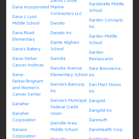
Danos Curole
Dardanelle Middle
Dana Incorporated
Marine
School
Contractors LLC
Dana L Lyon
Darden Concepts
Middle School
Dansko
Inc
Dana Road
Dansko Inc
Darden Middle
Elementary
Dante Alighieri
School
Dana's Bakery
School
Darden
Dana-Farber
Danube
Restaurants
Cancer Institute
Danube Avenue
Dare Bioscience,
Dana-
Elementary School
Inc.
Farber/Brigham
Danvers Bancorp
Dari Mart Stores
and Women's
Inc
Inc
Cancer Center
Danvers Municipal
Darigold
Danaher
Federal Credit
Darigold Inc
Danaher
Union
Corporation
Darinsoft
Danville Area
Danaos
Middle School
DarioHealth Corp.
Corporation
Danville
Darkblade