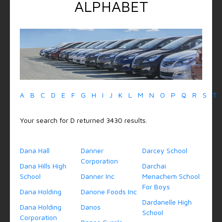
ALPHABET
A
B
C
D
E
F
G
H
I
J
K
L
M
N
O
P
Q
R
S
T
Your search for D returned 3430 results.
Dana Hall
Danner
Darcey School
Corporation
Dana Hills High
Darchai
School
Danner Inc
Menachem School
For Boys
Dana Holding
Danone Foods Inc
Dardanelle High
Dana Holding
Danos
School
Corporation