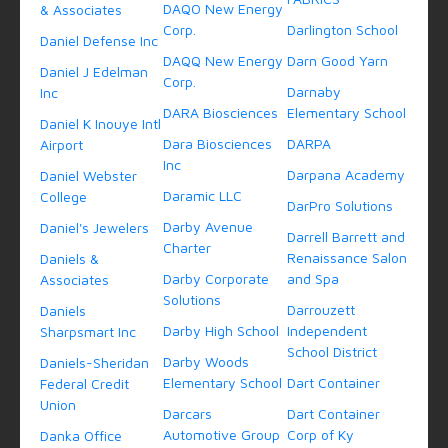
DAQO New Energy
& Associates
Corp.
Darlington School
Daniel Defense Inc
DAQQ New Energy
Darn Good Yarn
Daniel J Edelman
Corp.
Darnaby
Inc
DARA Biosciences
Elementary School
Daniel K Inouye Intl
Dara Biosciences
DARPA
Airport
Inc
Darpana Academy
Daniel Webster
Daramic LLC
College
DarPro Solutions
Darby Avenue
Daniel's Jewelers
Darrell Barrett and
Charter
Renaissance Salon
Daniels &
Darby Corporate
and Spa
Associates
Solutions
Darrouzett
Daniels
Darby High School
Independent
Sharpsmart Inc
School District
Darby Woods
Daniels-Sheridan
Elementary School
Dart Container
Federal Credit
Union
Darcars
Dart Container
Automotive Group
Corp of Ky
Danka Office