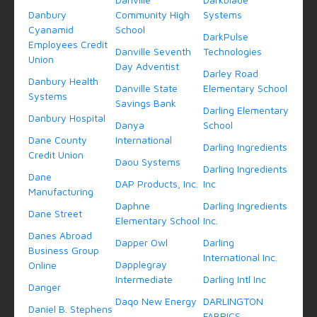
Danbury
Community High
Systems
Cyanamid
School
DarkPulse
Employees Credit
Danville Seventh
Technologies
Union
Day Adventist
Darley Road
Danbury Health
Danville State
Elementary School
Systems
Savings Bank
Darling Elementary
Danbury Hospital
Danya
School
Dane County
International
Darling Ingredients
Credit Union
Daou Systems
Darling Ingredients
Dane
DAP Products, Inc.
Inc
Manufacturing
Daphne
Darling Ingredients
Dane Street
Elementary School
Inc.
Danes Abroad
Dapper Owl
Darling
Business Group
International Inc.
Dapplegray
Online
Intermediate
Darling Intl Inc
Danger
Daqo New Energy
DARLINGTON
Daniel B. Stephens
FABRICS