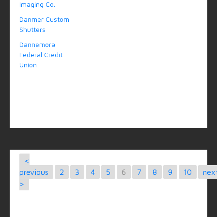
Imaging Co.
Danmer Custom
Shutters
Dannemora
Federal Credit
Union
<
previous
2
3
4
5
6
7
8
9
10
nex
>