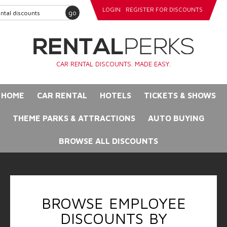
LOGIN
REGISTER FOR DISCOUNTS
go
CAR RENTAL DISCOUNTS. MADE EASY.
HOME
CAR RENTAL
HOTELS
TICKETS & SHOWS
THEME PARKS & ATTRACTIONS
AUTO BUYING
BROWSE ALL DISCOUNTS
BROWSE EMPLOYEE
DISCOUNTS BY