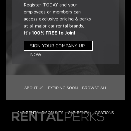
Register TODAY and your
employees or members can
access exclusive pricing & perks
at all major car rental brands.
It's 100% FREE to Join!
SIGN YOUR COMPANY UP
NOW
ABOUT US
EXPIRING SOON
BROWSE ALL
CAR RENTAL DISCOUNTS
CAR RENTAL LOCATIONS