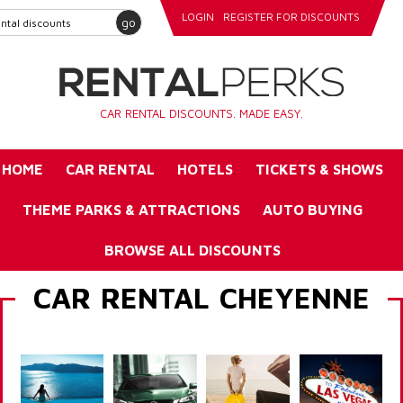
LOGIN
REGISTER FOR DISCOUNTS
go
CAR RENTAL DISCOUNTS. MADE EASY.
HOME
CAR RENTAL
HOTELS
TICKETS & SHOWS
THEME PARKS & ATTRACTIONS
AUTO BUYING
BROWSE ALL DISCOUNTS
CAR RENTAL CHEYENNE