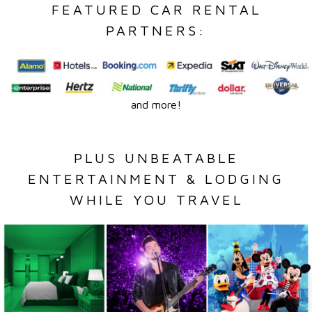
FEATURED CAR RENTAL
PARTNERS:
and more!
PLUS UNBEATABLE
ENTERTAINMENT & LODGING
WHILE YOU TRAVEL