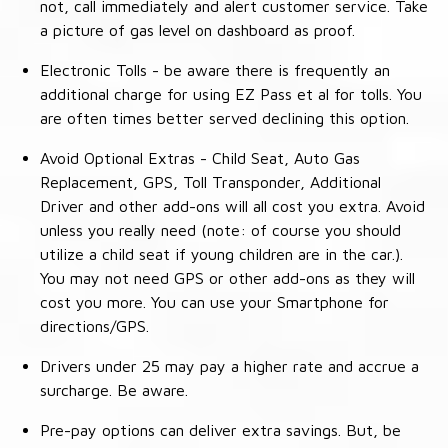
not, call immediately and alert customer service. Take
a picture of gas level on dashboard as proof.
Electronic Tolls - be aware there is frequently an
additional charge for using EZ Pass et al for tolls. You
are often times better served declining this option.
Avoid Optional Extras - Child Seat, Auto Gas
Replacement, GPS, Toll Transponder, Additional
Driver and other add-ons will all cost you extra. Avoid
unless you really need (note: of course you should
utilize a child seat if young children are in the car.).
You may not need GPS or other add-ons as they will
cost you more. You can use your Smartphone for
directions/GPS.
Drivers under 25 may pay a higher rate and accrue a
surcharge. Be aware.
Pre-pay options can deliver extra savings. But, be