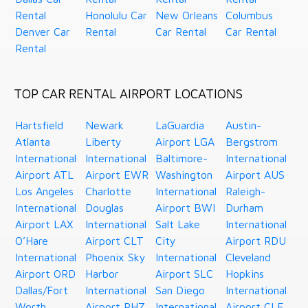
Rental
Honolulu Car
New Orleans
Columbus
Denver Car
Rental
Car Rental
Car Rental
Rental
TOP CAR RENTAL AIRPORT LOCATIONS
Hartsfield
Newark
LaGuardia
Austin-
Atlanta
Liberty
Airport LGA
Bergstrom
International
International
Baltimore-
International
Airport ATL
Airport EWR
Washington
Airport AUS
Los Angeles
Charlotte
International
Raleigh-
International
Douglas
Airport BWI
Durham
Airport LAX
International
Salt Lake
International
O’Hare
Airport CLT
City
Airport RDU
International
Phoenix Sky
International
Cleveland
Airport ORD
Harbor
Airport SLC
Hopkins
Dallas/Fort
International
San Diego
International
Worth
Airport PHZ
International
Airport CLE