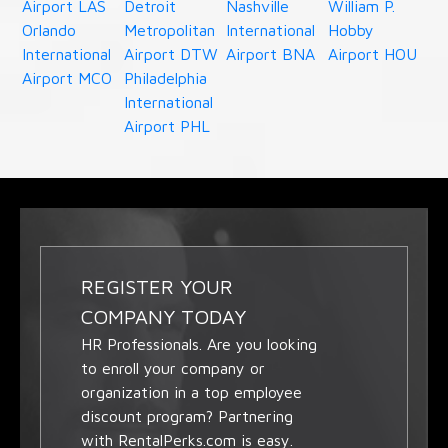
Airport LAS
Detroit
Nashville
William P.
Orlando
Metropolitan
International
Hobby
International
Airport DTW
Airport BNA
Airport HOU
Airport MCO
Philadelphia
International
Airport PHL
REGISTER YOUR
COMPANY TODAY
HR Professionals. Are you looking
to enroll your company or
organization in a top employee
discount program? Partnering
with RentalPerks.com is easy.