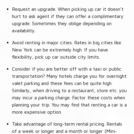
Request an upgrade. When picking up car it doesn't
hurt to ask agent if they can offer a complimentary
upgrade. Sometimes they oblige depending on
availability.
Avoid renting in major cities. Rates in big cities like
New York can be extremely high. If you have
flexibility, pick up car outside city limits.
Consider if you are better off with a taxi or public
transportation? Many hotels charge you for overnight
valet parking and these fees can be quite high.
Similarly, when driving to a restaurant, store etc. you
may incur a parking charge. Factor these costs when
planning your trip. You may find that renting a car is a
more expensive option.
Take advantage of long-term rental pricing. Rentals
of a week or longer and a month or longer (Mini-