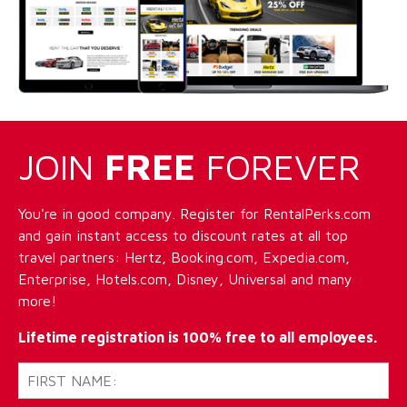
JOIN
FREE
FOREVER
You're in good company. Register for RentalPerks.com
and gain instant access to discount rates at all top
travel partners: Hertz, Booking.com, Expedia.com,
Enterprise, Hotels.com, Disney, Universal and many
more!
Lifetime registration is 100% free to all employees.