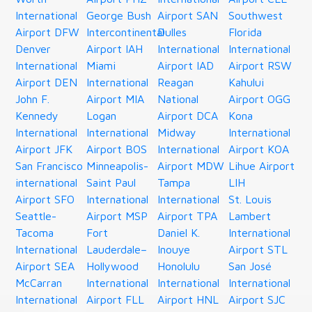
International
George Bush
Airport SAN
Southwest
Airport DFW
Intercontinental
Dulles
Florida
Denver
Airport IAH
International
International
International
Miami
Airport IAD
Airport RSW
Airport DEN
International
Reagan
Kahului
John F.
Airport MIA
National
Airport OGG
Kennedy
Logan
Airport DCA
Kona
International
International
Midway
International
Airport JFK
Airport BOS
International
Airport KOA
San Francisco
Minneapolis-
Airport MDW
Lihue Airport
international
Saint Paul
Tampa
LIH
Airport SFO
International
International
St. Louis
Seattle-
Airport MSP
Airport TPA
Lambert
Tacoma
Fort
Daniel K.
International
International
Lauderdale–
Inouye
Airport STL
Airport SEA
Hollywood
Honolulu
San José
McCarran
International
International
International
International
Airport FLL
Airport HNL
Airport SJC