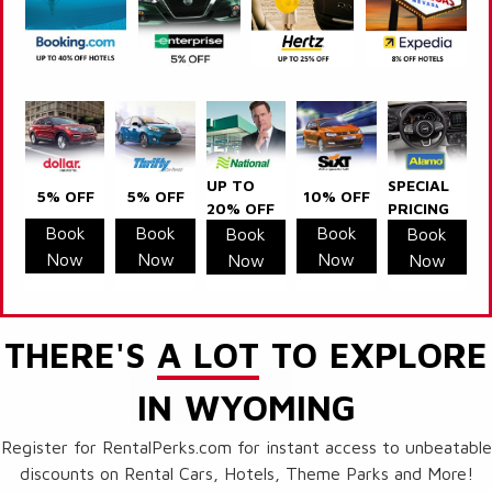
UP TO
SPECIAL
5% OFF
5% OFF
10% OFF
20% OFF
PRICING
Book
Book
Book
Book
Book
Now
Now
Now
Now
Now
THERE'S
A LOT
TO EXPLORE
IN WYOMING
Register for RentalPerks.com for instant access to unbeatable
discounts on Rental Cars, Hotels, Theme Parks and More!