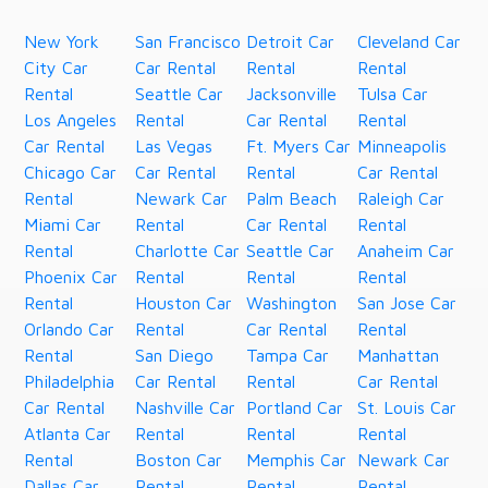
New York
San Francisco
Detroit Car
Cleveland Car
City Car
Car Rental
Rental
Rental
Rental
Seattle Car
Jacksonville
Tulsa Car
Los Angeles
Rental
Car Rental
Rental
Car Rental
Las Vegas
Ft. Myers Car
Minneapolis
Chicago Car
Car Rental
Rental
Car Rental
Rental
Newark Car
Palm Beach
Raleigh Car
Miami Car
Rental
Car Rental
Rental
Rental
Charlotte Car
Seattle Car
Anaheim Car
Phoenix Car
Rental
Rental
Rental
Rental
Houston Car
Washington
San Jose Car
Orlando Car
Rental
Car Rental
Rental
Rental
San Diego
Tampa Car
Manhattan
Philadelphia
Car Rental
Rental
Car Rental
Car Rental
Nashville Car
Portland Car
St. Louis Car
Atlanta Car
Rental
Rental
Rental
Rental
Boston Car
Memphis Car
Newark Car
Dallas Car
Rental
Rental
Rental