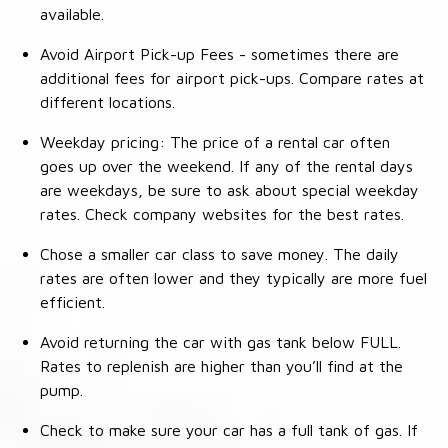
available.
Avoid Airport Pick-up Fees - sometimes there are
additional fees for airport pick-ups. Compare rates at
different locations.
Weekday pricing: The price of a rental car often
goes up over the weekend. If any of the rental days
are weekdays, be sure to ask about special weekday
rates. Check company websites for the best rates.
Chose a smaller car class to save money. The daily
rates are often lower and they typically are more fuel
efficient.
Avoid returning the car with gas tank below FULL.
Rates to replenish are higher than you’ll find at the
pump.
Check to make sure your car has a full tank of gas. If