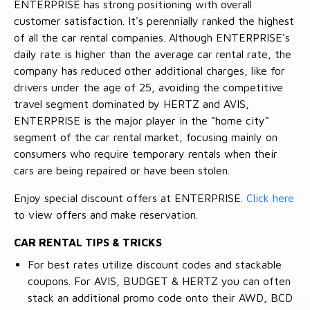
ENTERPRISE has strong positioning with overall
customer satisfaction. It's perennially ranked the highest
of all the car rental companies. Although ENTERPRISE's
daily rate is higher than the average car rental rate, the
company has reduced other additional charges, like for
drivers under the age of 25, avoiding the competitive
travel segment dominated by HERTZ and AVIS,
ENTERPRISE is the major player in the "home city"
segment of the car rental market, focusing mainly on
consumers who require temporary rentals when their
cars are being repaired or have been stolen.
Enjoy special discount offers at ENTERPRISE.
Click here
to view offers and make reservation.
CAR RENTAL TIPS & TRICKS
For best rates utilize discount codes and stackable
coupons. For AVIS, BUDGET & HERTZ you can often
stack an additional promo code onto their AWD, BCD