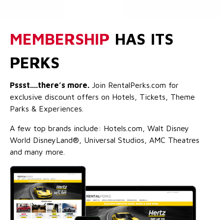
MEMBERSHIP
HAS ITS
PERKS
Pssst....there’s more.
Join RentalPerks.com for
exclusive discount offers on Hotels, Tickets, Theme
Parks & Experiences.
A few top brands include: Hotels.com, Walt Disney
World DisneyLand®, Universal Studios, AMC Theatres
and many more.