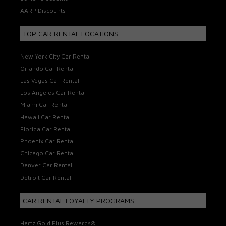
AARP Discounts
TOP CAR RENTAL LOCATIONS
New York City Car Rental
Orlando Car Rental
Las Vegas Car Rental
Los Angeles Car Rental
Miami Car Rental
Hawaii Car Rental
Florida Car Rental
Phoenix Car Rental
Chicago Car Rental
Denver Car Rental
Detroit Car Rental
CAR RENTAL LOYALTY PROGRAMS
Hertz Gold Plus Rewards®