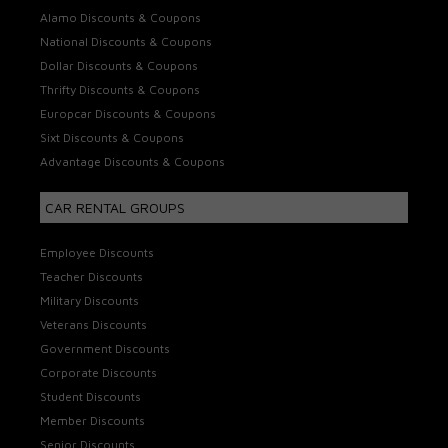
Alamo Discounts & Coupons
National Discounts & Coupons
Dollar Discounts & Coupons
Thrifty Discounts & Coupons
Europcar Discounts & Coupons
Sixt Discounts & Coupons
Advantage Discounts & Coupons
CAR RENTAL GROUPS
Employee Discounts
Teacher Discounts
Military Discounts
Veterans Discounts
Government Discounts
Corporate Discounts
Student Discounts
Member Discounts
Senior Discounts