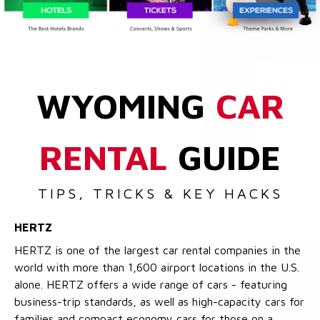
WYOMING
CAR
RENTAL
GUIDE
TIPS, TRICKS & KEY HACKS
HERTZ
HERTZ is one of the largest car rental companies in the
world with more than 1,600 airport locations in the U.S.
alone. HERTZ offers a wide range of cars - featuring
business-trip standards, as well as high-capacity cars for
families and compact economy cars for those on a