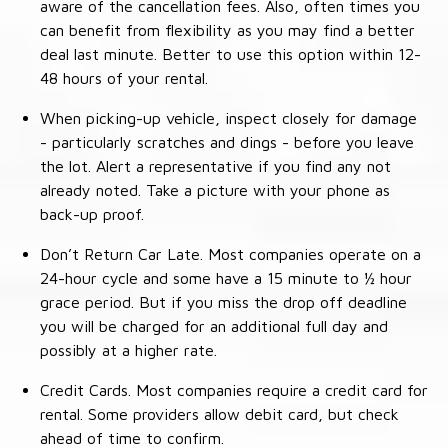
aware of the cancellation fees. Also, often times you
can benefit from flexibility as you may find a better
deal last minute. Better to use this option within 12-
48 hours of your rental.
When picking-up vehicle, inspect closely for damage
- particularly scratches and dings - before you leave
the lot. Alert a representative if you find any not
already noted. Take a picture with your phone as
back-up proof.
Don’t Return Car Late. Most companies operate on a
24-hour cycle and some have a 15 minute to ½ hour
grace period. But if you miss the drop off deadline
you will be charged for an additional full day and
possibly at a higher rate.
Credit Cards. Most companies require a credit card for
rental. Some providers allow debit card, but check
ahead of time to confirm.