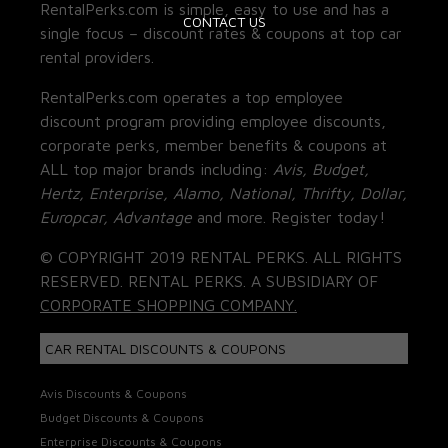
RentalPerks.com is simple, easy to use and has a
CONTACT US
single focus – discount rates & coupons at top car
rental providers.
RentalPerks.com operates a top employee
discount program providing employee discounts,
corporate perks, member benefits & coupons at
ALL top major brands including:
Avis, Budget,
Hertz, Enterprise, Alamo, National, Thrifty, Dollar,
Europcar, Advantage
and more. Register today!
© COPYRIGHT 2019 RENTAL PERKS. ALL RIGHTS
RESERVED. RENTAL PERKS. A SUBSIDIARY OF
CORPORATE SHOPPING COMPANY.
CAR RENTAL DISCOUNTS & COUPONS
Avis Discounts & Coupons
Budget Discounts & Coupons
Enterprise Discounts & Coupons