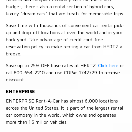
budget, there's also a rental section of hybrid cars,
luxury "dream cars" that are treats for memorable trips.
Save time with thousands of convenient car rental pick-
up and drop-off locations all over the world and in your
back yard. Take advantage of credit card-free
reservation policy to make renting a car from HERTZ a
breeze.
Save up to 25% OFF base rates at HERTZ.
Click here
or
call 800-654-2210 and use CDP#: 1742729 to receive
discount.
ENTERPRISE
ENTERPRISE Rent-A-Car has almost 6,000 locations
across the United States. It is part of the largest rental
car company in the world, which owns and operates
more than 1.5 million vehicles.