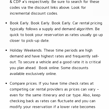
& CDP #'s respectively. Be sure to search for these
codes via the discount links above. Look for
incremental discount codes.
Book Early. Book Early. Book Early. Car rental pricing
typically follows a supply and demand algorithm. Be
quick to book your reservation as rates usually go up
closer to pick-up date.
Holiday Weekends. These time periods are high
demand and have highest rates and frequently sell-
out. To secure a vehicle and a good rate it is critical
you plan ahead. Book online. Some discounts
available exclusively online.
Compare prices. If you have time check rates at
competing car rental providers as prices can vary –
even for the same itinerary and car type. Also, keep
checking back as rates can fluctuate and you can
modify your reservation if a lower rate becomes