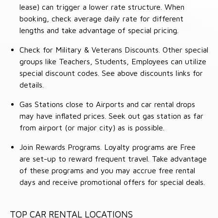
lease) can trigger a lower rate structure. When
booking, check average daily rate for different
lengths and take advantage of special pricing.
Check for Military & Veterans Discounts. Other special
groups like Teachers, Students, Employees can utilize
special discount codes. See above discounts links for
details.
Gas Stations close to Airports and car rental drops
may have inflated prices. Seek out gas station as far
from airport (or major city) as is possible.
Join Rewards Programs. Loyalty programs are Free
are set-up to reward frequent travel. Take advantage
of these programs and you may accrue free rental
days and receive promotional offers for special deals.
TOP CAR RENTAL LOCATIONS