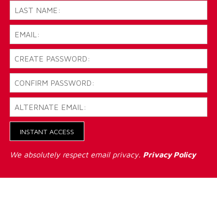
INSTANT ACCESS
We absolutely respect email privacy.
Privacy Policy