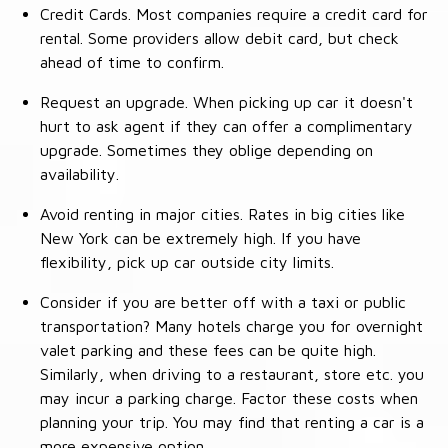
Credit Cards. Most companies require a credit card for
rental. Some providers allow debit card, but check
ahead of time to confirm.
Request an upgrade. When picking up car it doesn't
hurt to ask agent if they can offer a complimentary
upgrade. Sometimes they oblige depending on
availability.
Avoid renting in major cities. Rates in big cities like
New York can be extremely high. If you have
flexibility, pick up car outside city limits.
Consider if you are better off with a taxi or public
transportation? Many hotels charge you for overnight
valet parking and these fees can be quite high.
Similarly, when driving to a restaurant, store etc. you
may incur a parking charge. Factor these costs when
planning your trip. You may find that renting a car is a
more expensive option.