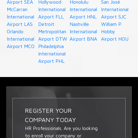
Airport SEA
Hollywood
Honolulu
San José
McCarran
International
International
International
International
Airport FLL
Airport HNL
Airport SJC
Airport LAS
Detroit
Nashville
William P.
Orlando
Metropolitan
International
Hobby
International
Airport DTW
Airport BNA
Airport HOU
Airport MCO
Philadelphia
International
Airport PHL
REGISTER YOUR
COMPANY TODAY
HR Professionals. Are you looking
to enroll your company or