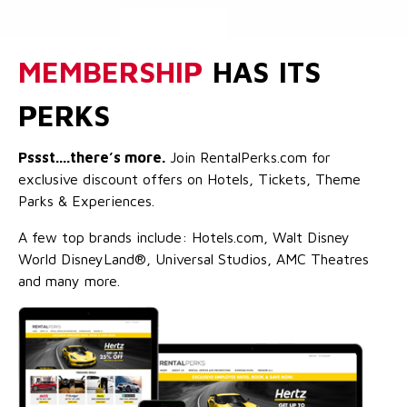
MEMBERSHIP
HAS ITS
PERKS
Pssst....there’s more.
Join RentalPerks.com for
exclusive discount offers on Hotels, Tickets, Theme
Parks & Experiences.
A few top brands include: Hotels.com, Walt Disney
World DisneyLand®, Universal Studios, AMC Theatres
and many more.