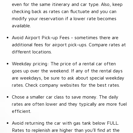
even for the same itinerary and car type. Also, keep
checking back as rates can fluctuate and you can
modify your reservation if a lower rate becomes
available.
Avoid Airport Pick-up Fees - sometimes there are
additional fees for airport pick-ups. Compare rates at
different locations.
Weekday pricing: The price of a rental car often
goes up over the weekend. If any of the rental days
are weekdays, be sure to ask about special weekday
rates. Check company websites for the best rates.
Chose a smaller car class to save money. The daily
rates are often lower and they typically are more fuel
efficient.
Avoid returning the car with gas tank below FULL.
Rates to replenish are higher than you’ll find at the