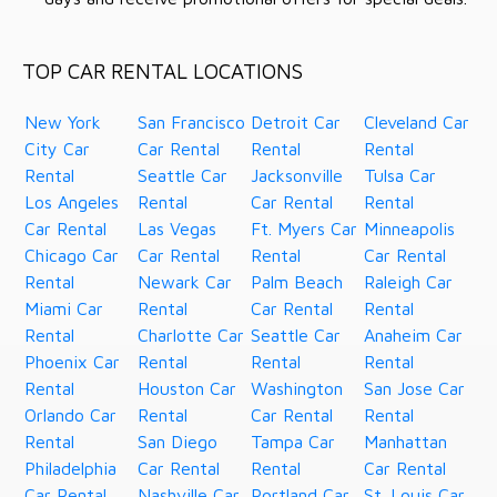
TOP CAR RENTAL LOCATIONS
New York
San Francisco
Detroit Car
Cleveland Car
City Car
Car Rental
Rental
Rental
Rental
Seattle Car
Jacksonville
Tulsa Car
Los Angeles
Rental
Car Rental
Rental
Car Rental
Las Vegas
Ft. Myers Car
Minneapolis
Chicago Car
Car Rental
Rental
Car Rental
Rental
Newark Car
Palm Beach
Raleigh Car
Miami Car
Rental
Car Rental
Rental
Rental
Charlotte Car
Seattle Car
Anaheim Car
Phoenix Car
Rental
Rental
Rental
Rental
Houston Car
Washington
San Jose Car
Orlando Car
Rental
Car Rental
Rental
Rental
San Diego
Tampa Car
Manhattan
Philadelphia
Car Rental
Rental
Car Rental
Car Rental
Nashville Car
Portland Car
St. Louis Car