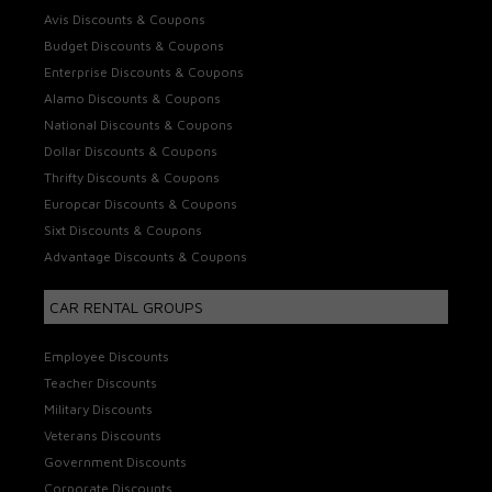
Avis Discounts & Coupons
Budget Discounts & Coupons
Enterprise Discounts & Coupons
Alamo Discounts & Coupons
National Discounts & Coupons
Dollar Discounts & Coupons
Thrifty Discounts & Coupons
Europcar Discounts & Coupons
Sixt Discounts & Coupons
Advantage Discounts & Coupons
CAR RENTAL GROUPS
Employee Discounts
Teacher Discounts
Military Discounts
Veterans Discounts
Government Discounts
Corporate Discounts