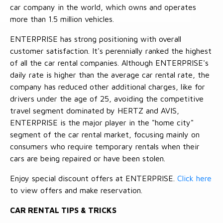
car company in the world, which owns and operates
more than 1.5 million vehicles.
ENTERPRISE has strong positioning with overall
customer satisfaction. It's perennially ranked the highest
of all the car rental companies. Although ENTERPRISE's
daily rate is higher than the average car rental rate, the
company has reduced other additional charges, like for
drivers under the age of 25, avoiding the competitive
travel segment dominated by HERTZ and AVIS,
ENTERPRISE is the major player in the "home city"
segment of the car rental market, focusing mainly on
consumers who require temporary rentals when their
cars are being repaired or have been stolen.
Enjoy special discount offers at ENTERPRISE.
Click here
to view offers and make reservation.
CAR RENTAL TIPS & TRICKS