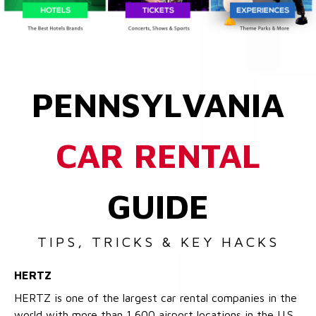
PENNSYLVANIA
CAR RENTAL
GUIDE
TIPS, TRICKS & KEY HACKS
HERTZ
HERTZ is one of the largest car rental companies in the
world with more than 1,600 airport locations in the U.S.