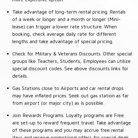
Take advantage of long-term rental pricing. Rentals
of a week or longer and a month or longer (Mini-
lease) can trigger a lower rate structure. When
booking, check average daily rate for different
lengths and take advantage of special pricing.
Check for Military & Veterans Discounts. Other special
groups like Teachers, Students, Employees can utilize
special discount codes. See above discounts links for
details.
Gas Stations close to Airports and car rental drops
may have inflated prices. Seek out gas station as far
from airport (or major city) as is possible.
Join Rewards Programs. Loyalty programs are Free
are set-up to reward frequent travel. Take advantage
of these programs and you may accrue free rental
days and receive promotional offers for special deals.