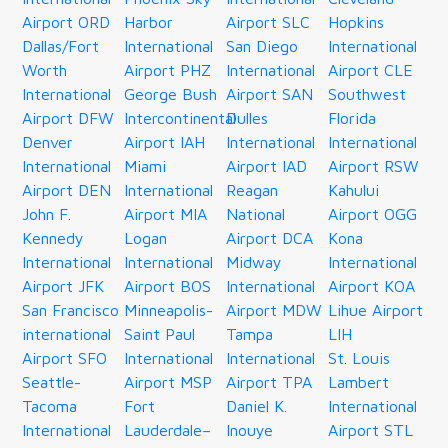
Airport ORD
Harbor
Airport SLC
Hopkins
Dallas/Fort
International
San Diego
International
Worth
Airport PHZ
International
Airport CLE
International
George Bush
Airport SAN
Southwest
Airport DFW
Intercontinental
Dulles
Florida
Denver
Airport IAH
International
International
International
Miami
Airport IAD
Airport RSW
Airport DEN
International
Reagan
Kahului
John F.
Airport MIA
National
Airport OGG
Kennedy
Logan
Airport DCA
Kona
International
International
Midway
International
Airport JFK
Airport BOS
International
Airport KOA
San Francisco
Minneapolis-
Airport MDW
Lihue Airport
international
Saint Paul
Tampa
LIH
Airport SFO
International
International
St. Louis
Seattle-
Airport MSP
Airport TPA
Lambert
Tacoma
Fort
Daniel K.
International
International
Lauderdale–
Inouye
Airport STL