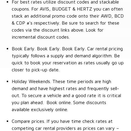
For best rates utilize discount codes and stackable
coupons. For AVIS, BUDGET & HERTZ you can often
stack an additional promo code onto their AWD, BCD
& CDP #'s respectively. Be sure to search for these
codes via the discount links above. Look for
incremental discount codes.
Book Early. Book Early. Book Early. Car rental pricing
typically follows a supply and demand algorithm. Be
quick to book your reservation as rates usually go up
closer to pick-up date.
Holiday Weekends. These time periods are high
demand and have highest rates and frequently sell-
out. To secure a vehicle and a good rate it is critical
you plan ahead. Book online. Some discounts
available exclusively online.
Compare prices. If you have time check rates at
competing car rental providers as prices can vary –