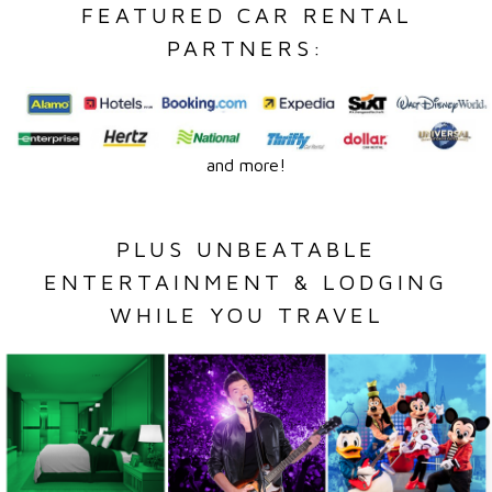
FEATURED CAR RENTAL
PARTNERS:
and more!
PLUS UNBEATABLE
ENTERTAINMENT & LODGING
WHILE YOU TRAVEL