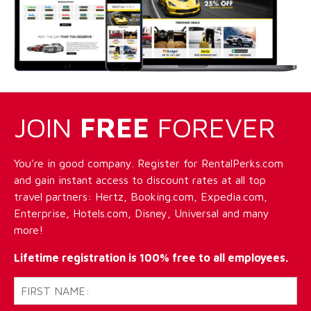
JOIN
FREE
FOREVER
You're in good company. Register for RentalPerks.com
and gain instant access to discount rates at all top
travel partners: Hertz, Booking.com, Expedia.com,
Enterprise, Hotels.com, Disney, Universal and many
more!
Lifetime registration is 100% free to all employees.