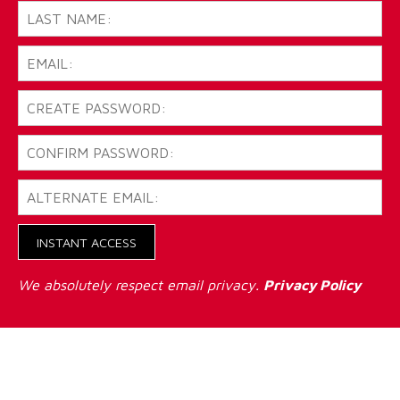
INSTANT ACCESS
We absolutely respect email privacy.
Privacy Policy