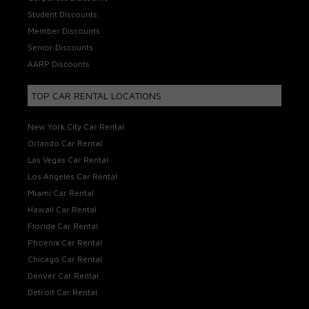
Student Discounts
Member Discounts
Senior Discounts
AARP Discounts
TOP CAR RENTAL LOCATIONS
New York City Car Rental
Orlando Car Rental
Las Vegas Car Rental
Los Angeles Car Rental
Miami Car Rental
Hawaii Car Rental
Florida Car Rental
Phoenix Car Rental
Chicago Car Rental
Denver Car Rental
Detroit Car Rental