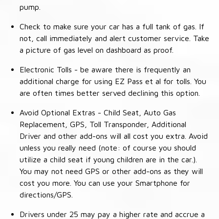
pump.
Check to make sure your car has a full tank of gas. If
not, call immediately and alert customer service. Take
a picture of gas level on dashboard as proof.
Electronic Tolls - be aware there is frequently an
additional charge for using EZ Pass et al for tolls. You
are often times better served declining this option.
Avoid Optional Extras - Child Seat, Auto Gas
Replacement, GPS, Toll Transponder, Additional
Driver and other add-ons will all cost you extra. Avoid
unless you really need (note: of course you should
utilize a child seat if young children are in the car.).
You may not need GPS or other add-ons as they will
cost you more. You can use your Smartphone for
directions/GPS.
Drivers under 25 may pay a higher rate and accrue a