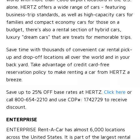
alone. HERTZ offers a wide range of cars - featuring
business-trip standards, as well as high-capacity cars for
families and compact economy cars for those on a
budget, there's also a rental section of hybrid cars,
luxury "dream cars" that are treats for memorable trips.
Save time with thousands of convenient car rental pick-
up and drop-off locations all over the world and in your
back yard. Take advantage of credit card-free
reservation policy to make renting a car from HERTZ a
breeze.
Save up to 25% OFF base rates at HERTZ.
Click here
or
call 800-654-2210 and use CDP#: 1742729 to receive
discount.
ENTERPRISE
ENTERPRISE Rent-A-Car has almost 6,000 locations
across the United States. It is part of the largest rental