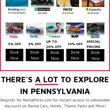
UP TO
SPECIAL
5% OFF
5% OFF
10% OFF
20% OFF
PRICING
Book
Book
Book
Book
Book
Now
Now
Now
Now
Now
THERE'S
A LOT
TO EXPLORE
IN PENNSYLVANIA
Register for RentalPerks.com for instant access to unbeatable
discounts on Rental Cars, Hotels, Theme Parks and More!