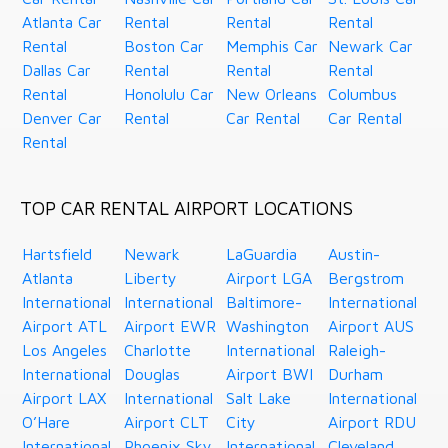
Atlanta Car
Rental
Rental
Rental
Rental
Boston Car
Memphis Car
Newark Car
Dallas Car
Rental
Rental
Rental
Rental
Honolulu Car
New Orleans
Columbus
Denver Car
Rental
Car Rental
Car Rental
Rental
TOP CAR RENTAL AIRPORT LOCATIONS
Hartsfield
Newark
LaGuardia
Austin-
Atlanta
Liberty
Airport LGA
Bergstrom
International
International
Baltimore-
International
Airport ATL
Airport EWR
Washington
Airport AUS
Los Angeles
Charlotte
International
Raleigh-
International
Douglas
Airport BWI
Durham
Airport LAX
International
Salt Lake
International
O’Hare
Airport CLT
City
Airport RDU
International
Phoenix Sky
International
Cleveland