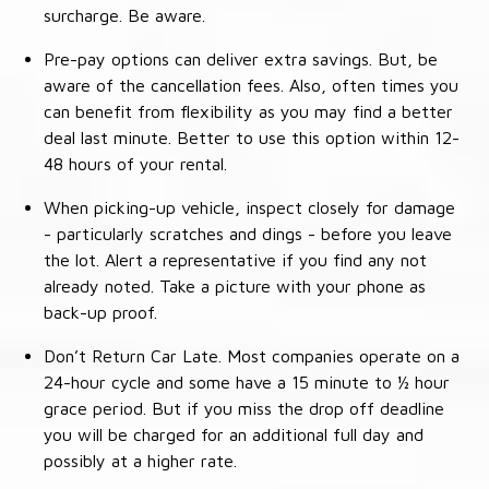
surcharge. Be aware.
Pre-pay options can deliver extra savings. But, be
aware of the cancellation fees. Also, often times you
can benefit from flexibility as you may find a better
deal last minute. Better to use this option within 12-
48 hours of your rental.
When picking-up vehicle, inspect closely for damage
- particularly scratches and dings - before you leave
the lot. Alert a representative if you find any not
already noted. Take a picture with your phone as
back-up proof.
Don’t Return Car Late. Most companies operate on a
24-hour cycle and some have a 15 minute to ½ hour
grace period. But if you miss the drop off deadline
you will be charged for an additional full day and
possibly at a higher rate.