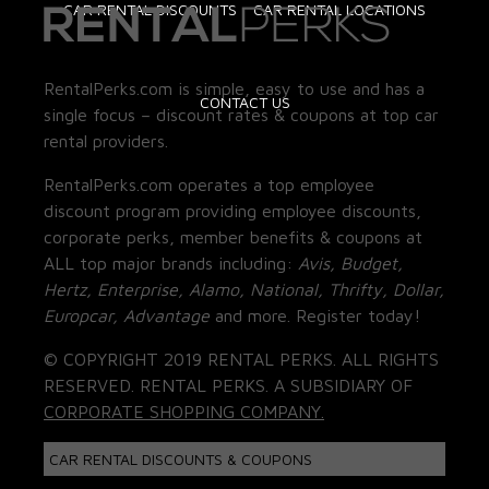
CAR RENTAL DISCOUNTS
CAR RENTAL LOCATIONS
RentalPerks.com is simple, easy to use and has a
CONTACT US
single focus – discount rates & coupons at top car
rental providers.
RentalPerks.com operates a top employee
discount program providing employee discounts,
corporate perks, member benefits & coupons at
ALL top major brands including:
Avis, Budget,
Hertz, Enterprise, Alamo, National, Thrifty, Dollar,
Europcar, Advantage
and more. Register today!
© COPYRIGHT 2019 RENTAL PERKS. ALL RIGHTS
RESERVED. RENTAL PERKS. A SUBSIDIARY OF
CORPORATE SHOPPING COMPANY.
CAR RENTAL DISCOUNTS & COUPONS