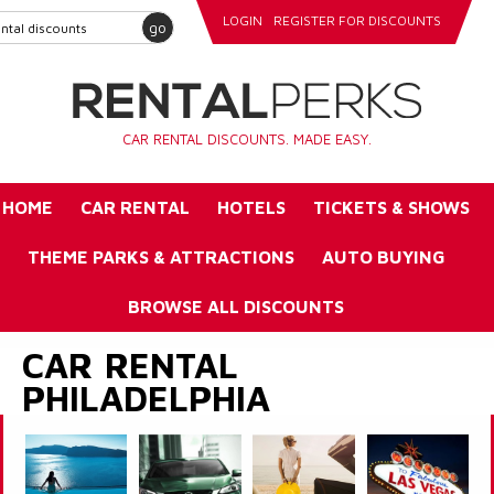
LOGIN
REGISTER FOR DISCOUNTS
go
CAR RENTAL DISCOUNTS. MADE EASY.
HOME
CAR RENTAL
HOTELS
TICKETS & SHOWS
THEME PARKS & ATTRACTIONS
AUTO BUYING
BROWSE ALL DISCOUNTS
CAR RENTAL
PHILADELPHIA