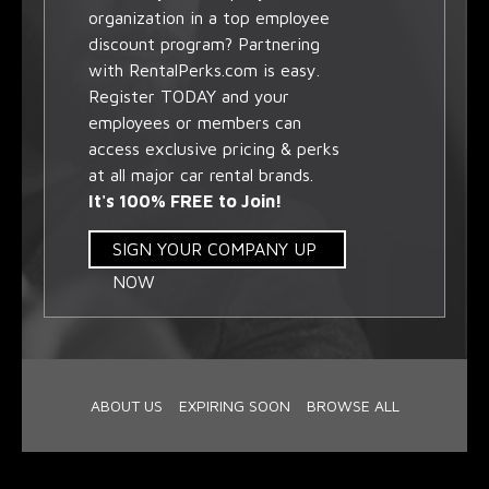
organization in a top employee
discount program? Partnering
with RentalPerks.com is easy.
Register TODAY and your
employees or members can
access exclusive pricing & perks
at all major car rental brands.
It's 100% FREE to Join!
SIGN YOUR COMPANY UP
NOW
ABOUT US
EXPIRING SOON
BROWSE ALL