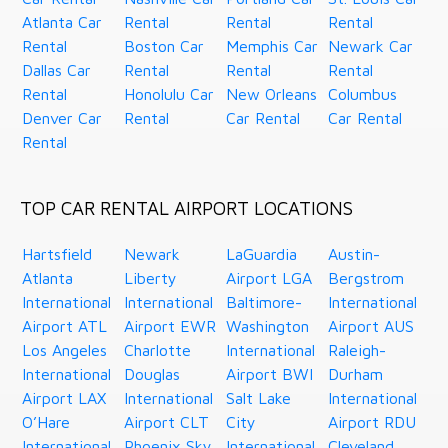
Atlanta Car
Rental
Rental
Rental
Rental
Boston Car
Memphis Car
Newark Car
Dallas Car
Rental
Rental
Rental
Rental
Honolulu Car
New Orleans
Columbus
Denver Car
Rental
Car Rental
Car Rental
Rental
TOP CAR RENTAL AIRPORT LOCATIONS
Hartsfield
Newark
LaGuardia
Austin-
Atlanta
Liberty
Airport LGA
Bergstrom
International
International
Baltimore-
International
Airport ATL
Airport EWR
Washington
Airport AUS
Los Angeles
Charlotte
International
Raleigh-
International
Douglas
Airport BWI
Durham
Airport LAX
International
Salt Lake
International
O’Hare
Airport CLT
City
Airport RDU
International
Phoenix Sky
International
Cleveland