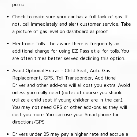
pump.
Check to make sure your car has a full tank of gas. If
not, call immediately and alert customer service. Take
a picture of gas level on dashboard as proof.
Electronic Tolls - be aware there is frequently an
additional charge for using EZ Pass et al for tolls. You
are often times better served declining this option.
Avoid Optional Extras - Child Seat, Auto Gas
Replacement, GPS, Toll Transponder, Additional
Driver and other add-ons will all cost you extra. Avoid
unless you really need (note: of course you should
utilize a child seat if young children are in the car.).
You may not need GPS or other add-ons as they will
cost you more. You can use your Smartphone for
directions/GPS.
Drivers under 25 may pay a higher rate and accrue a