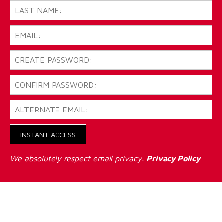
INSTANT ACCESS
We absolutely respect email privacy.
Privacy Policy