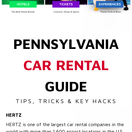
PENNSYLVANIA
CAR RENTAL
GUIDE
TIPS, TRICKS & KEY HACKS
HERTZ
HERTZ is one of the largest car rental companies in the
world with more than 1,600 airport locations in the U.S.