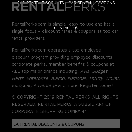
CAR RENTAL DISCOUNTS
CAR RENTAL LOCATIONS
RentalPerks.com is simple, easy to use and has a
CONTACT US
single focus – discount rates & coupons at top car
rental providers.
RentalPerks.com operates a top employee
discount program providing employee discounts,
corporate perks, member benefits & coupons at
ALL top major brands including:
Avis, Budget,
Hertz, Enterprise, Alamo, National, Thrifty, Dollar,
Europcar, Advantage
and more. Register today!
© COPYRIGHT 2019 RENTAL PERKS. ALL RIGHTS
RESERVED. RENTAL PERKS. A SUBSIDIARY OF
CORPORATE SHOPPING COMPANY.
CAR RENTAL DISCOUNTS & COUPONS