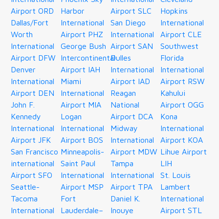
Airport ORD
Harbor
Airport SLC
Hopkins
Dallas/Fort
International
San Diego
International
Worth
Airport PHZ
International
Airport CLE
International
George Bush
Airport SAN
Southwest
Airport DFW
Intercontinental
Dulles
Florida
Denver
Airport IAH
International
International
International
Miami
Airport IAD
Airport RSW
Airport DEN
International
Reagan
Kahului
John F.
Airport MIA
National
Airport OGG
Kennedy
Logan
Airport DCA
Kona
International
International
Midway
International
Airport JFK
Airport BOS
International
Airport KOA
San Francisco
Minneapolis-
Airport MDW
Lihue Airport
international
Saint Paul
Tampa
LIH
Airport SFO
International
International
St. Louis
Seattle-
Airport MSP
Airport TPA
Lambert
Tacoma
Fort
Daniel K.
International
International
Lauderdale–
Inouye
Airport STL