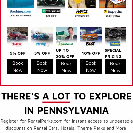
UP TO
SPECIAL
5% OFF
5% OFF
10% OFF
20% OFF
PRICING
Book
Book
Book
Book
Book
Now
Now
Now
Now
Now
THERE'S
A LOT
TO EXPLORE
IN PENNSYLVANIA
Register for RentalPerks.com for instant access to unbeatable
discounts on Rental Cars, Hotels, Theme Parks and More!