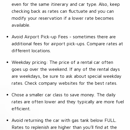
even for the same itinerary and car type. Also, keep
checking back as rates can fluctuate and you can
modify your reservation if a lower rate becomes
available.
Avoid Airport Pick-up Fees - sometimes there are
additional fees for airport pick-ups. Compare rates at
different locations.
Weekday pricing: The price of a rental car often
goes up over the weekend. If any of the rental days
are weekdays, be sure to ask about special weekday
rates. Check company websites for the best rates.
Chose a smaller car class to save money. The daily
rates are often lower and they typically are more fuel
efficient.
Avoid returning the car with gas tank below FULL.
Rates to replenish are higher than you’ll find at the