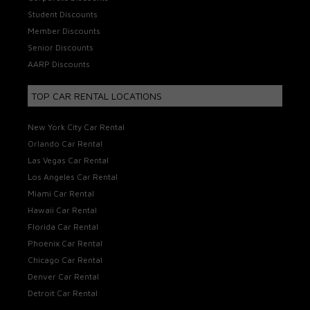
Student Discounts
Member Discounts
Senior Discounts
AARP Discounts
TOP CAR RENTAL LOCATIONS
New York City Car Rental
Orlando Car Rental
Las Vegas Car Rental
Los Angeles Car Rental
Miami Car Rental
Hawaii Car Rental
Florida Car Rental
Phoenix Car Rental
Chicago Car Rental
Denver Car Rental
Detroit Car Rental