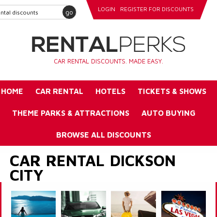
LOGIN
REGISTER FOR DISCOUNTS
go
CAR RENTAL DISCOUNTS. MADE EASY.
HOME
CAR RENTAL
HOTELS
TICKETS & SHOWS
THEME PARKS & ATTRACTIONS
AUTO BUYING
BROWSE ALL DISCOUNTS
CAR RENTAL DICKSON
CITY