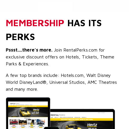
MEMBERSHIP
HAS ITS
PERKS
Pssst....there’s more.
Join RentalPerks.com for
exclusive discount offers on Hotels, Tickets, Theme
Parks & Experiences.
A few top brands include: Hotels.com, Walt Disney
World DisneyLand®, Universal Studios, AMC Theatres
and many more.