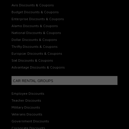
Avis Discounts & Coupons
Budget Discounts & Coupons
Enterprise Discounts & Coupons
Alamo Discounts & Coupons
National Discounts & Coupons
Dollar Discounts & Coupons
Thrifty Discounts & Coupons
Europcar Discounts & Coupons
Sixt Discounts & Coupons
Advantage Discounts & Coupons
CAR RENTAL GROUPS
Employee Discounts
Teacher Discounts
Military Discounts
Veterans Discounts
Government Discounts
Corporate Discounts