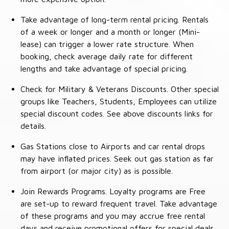
Take advantage of long-term rental pricing. Rentals
of a week or longer and a month or longer (Mini-
lease) can trigger a lower rate structure. When
booking, check average daily rate for different
lengths and take advantage of special pricing.
Check for Military & Veterans Discounts. Other special
groups like Teachers, Students, Employees can utilize
special discount codes. See above discounts links for
details.
Gas Stations close to Airports and car rental drops
may have inflated prices. Seek out gas station as far
from airport (or major city) as is possible.
Join Rewards Programs. Loyalty programs are Free
are set-up to reward frequent travel. Take advantage
of these programs and you may accrue free rental
days and receive promotional offers for special deals.