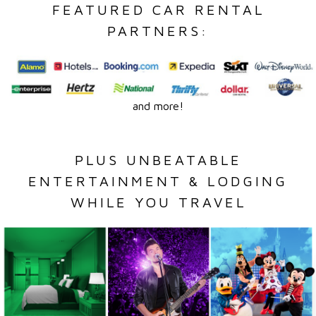
FEATURED CAR RENTAL
PARTNERS:
and more!
PLUS UNBEATABLE
ENTERTAINMENT & LODGING
WHILE YOU TRAVEL