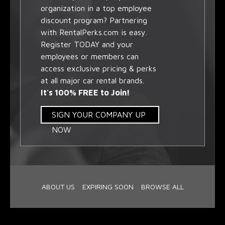
organization in a top employee
discount program? Partnering
with RentalPerks.com is easy.
Register TODAY and your
employees or members can
access exclusive pricing & perks
at all major car rental brands.
It's 100% FREE to Join!
SIGN YOUR COMPANY UP
NOW
ABOUT US
EXPIRING SOON
BROWSE ALL