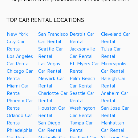
TOP CAR RENTAL LOCATIONS
New York
San Francisco
Detroit Car
Cleveland Car
City Car
Car Rental
Rental
Rental
Rental
Seattle Car
Jacksonville
Tulsa Car
Los Angeles
Rental
Car Rental
Rental
Car Rental
Las Vegas
Ft. Myers Car
Minneapolis
Chicago Car
Car Rental
Rental
Car Rental
Rental
Newark Car
Palm Beach
Raleigh Car
Miami Car
Rental
Car Rental
Rental
Rental
Charlotte Car
Seattle Car
Anaheim Car
Phoenix Car
Rental
Rental
Rental
Rental
Houston Car
Washington
San Jose Car
Orlando Car
Rental
Car Rental
Rental
Rental
San Diego
Tampa Car
Manhattan
Philadelphia
Car Rental
Rental
Car Rental
Car Rental
Nashville Car
Portland Car
St. Louis Car