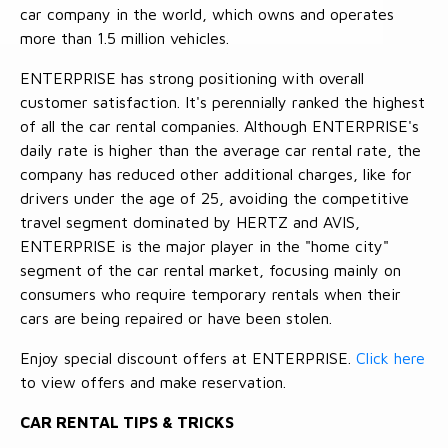
car company in the world, which owns and operates
more than 1.5 million vehicles.
ENTERPRISE has strong positioning with overall
customer satisfaction. It's perennially ranked the highest
of all the car rental companies. Although ENTERPRISE's
daily rate is higher than the average car rental rate, the
company has reduced other additional charges, like for
drivers under the age of 25, avoiding the competitive
travel segment dominated by HERTZ and AVIS,
ENTERPRISE is the major player in the "home city"
segment of the car rental market, focusing mainly on
consumers who require temporary rentals when their
cars are being repaired or have been stolen.
Enjoy special discount offers at ENTERPRISE.
Click here
to view offers and make reservation.
CAR RENTAL TIPS & TRICKS