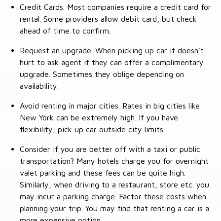
Credit Cards. Most companies require a credit card for
rental. Some providers allow debit card, but check
ahead of time to confirm.
Request an upgrade. When picking up car it doesn't
hurt to ask agent if they can offer a complimentary
upgrade. Sometimes they oblige depending on
availability.
Avoid renting in major cities. Rates in big cities like
New York can be extremely high. If you have
flexibility, pick up car outside city limits.
Consider if you are better off with a taxi or public
transportation? Many hotels charge you for overnight
valet parking and these fees can be quite high.
Similarly, when driving to a restaurant, store etc. you
may incur a parking charge. Factor these costs when
planning your trip. You may find that renting a car is a
more expensive option.