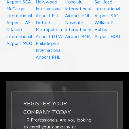
Airport SEA
Hollywood
Honolulu
San José
McCarran
International
International
International
International
Airport FLL
Airport HNL
Airport SJC
Airport LAS
Detroit
Nashville
William P.
Orlando
Metropolitan
International
Hobby
International
Airport DTW
Airport BNA
Airport HOU
Airport MCO
Philadelphia
International
Airport PHL
REGISTER YOUR
COMPANY TODAY
HR Professionals. Are you looking
to enroll your company or