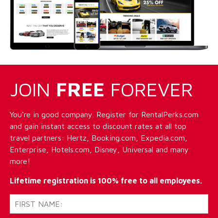
JOIN
FREE
FOREVER
You're in good company. Register for RentalPerks.com
and gain instant access to discount rates at all top
travel partners: Hertz, Booking.com, Expedia.com,
Enterprise, Hotels.com, Disney, Universal and many
more!
Lifetime registration is 100% free to all employees.