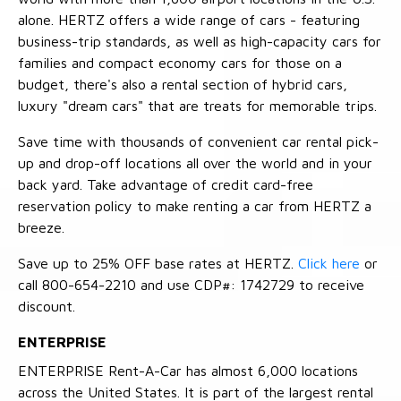
alone. HERTZ offers a wide range of cars - featuring
business-trip standards, as well as high-capacity cars for
families and compact economy cars for those on a
budget, there's also a rental section of hybrid cars,
luxury "dream cars" that are treats for memorable trips.
Save time with thousands of convenient car rental pick-
up and drop-off locations all over the world and in your
back yard. Take advantage of credit card-free
reservation policy to make renting a car from HERTZ a
breeze.
Save up to 25% OFF base rates at HERTZ.
Click here
or
call 800-654-2210 and use CDP#: 1742729 to receive
discount.
ENTERPRISE
ENTERPRISE Rent-A-Car has almost 6,000 locations
across the United States. It is part of the largest rental