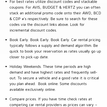
For best rates utilize discount codes and stackable
coupons. For AVIS, BUDGET & HERTZ you can often
stack an additional promo code onto their AWD, BCD
& CDP #'s respectively. Be sure to search for these
codes via the discount links above. Look for
incremental discount codes.
Book Early. Book Early. Book Early. Car rental pricing
typically follows a supply and demand algorithm. Be
quick to book your reservation as rates usually go up
closer to pick-up date.
Holiday Weekends. These time periods are high
demand and have highest rates and frequently sell-
out. To secure a vehicle and a good rate it is critical
you plan ahead. Book online. Some discounts
available exclusively online.
Compare prices. If you have time check rates at
competing car rental providers as prices can vary –