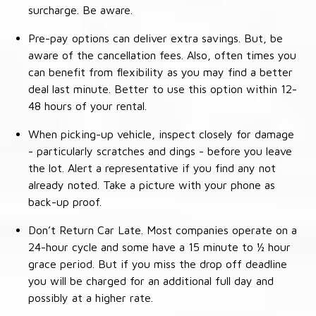
surcharge. Be aware.
Pre-pay options can deliver extra savings. But, be
aware of the cancellation fees. Also, often times you
can benefit from flexibility as you may find a better
deal last minute. Better to use this option within 12-
48 hours of your rental.
When picking-up vehicle, inspect closely for damage
- particularly scratches and dings - before you leave
the lot. Alert a representative if you find any not
already noted. Take a picture with your phone as
back-up proof.
Don’t Return Car Late. Most companies operate on a
24-hour cycle and some have a 15 minute to ½ hour
grace period. But if you miss the drop off deadline
you will be charged for an additional full day and
possibly at a higher rate.