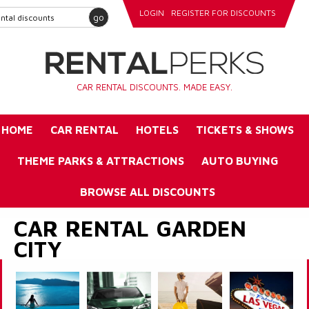
LOGIN
REGISTER FOR DISCOUNTS
go
CAR RENTAL DISCOUNTS. MADE EASY.
HOME
CAR RENTAL
HOTELS
TICKETS & SHOWS
THEME PARKS & ATTRACTIONS
AUTO BUYING
BROWSE ALL DISCOUNTS
CAR RENTAL GARDEN
CITY