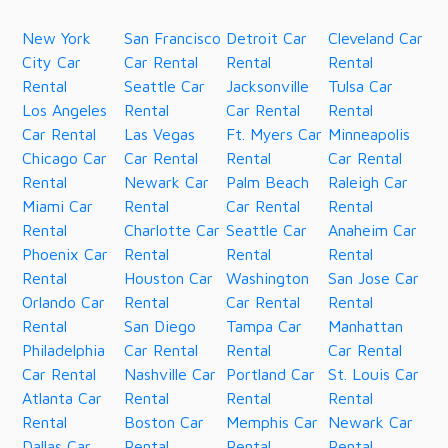
New York
San Francisco
Detroit Car
Cleveland Car
City Car
Car Rental
Rental
Rental
Rental
Seattle Car
Jacksonville
Tulsa Car
Los Angeles
Rental
Car Rental
Rental
Car Rental
Las Vegas
Ft. Myers Car
Minneapolis
Chicago Car
Car Rental
Rental
Car Rental
Rental
Newark Car
Palm Beach
Raleigh Car
Miami Car
Rental
Car Rental
Rental
Rental
Charlotte Car
Seattle Car
Anaheim Car
Phoenix Car
Rental
Rental
Rental
Rental
Houston Car
Washington
San Jose Car
Orlando Car
Rental
Car Rental
Rental
Rental
San Diego
Tampa Car
Manhattan
Philadelphia
Car Rental
Rental
Car Rental
Car Rental
Nashville Car
Portland Car
St. Louis Car
Atlanta Car
Rental
Rental
Rental
Rental
Boston Car
Memphis Car
Newark Car
Dallas Car
Rental
Rental
Rental