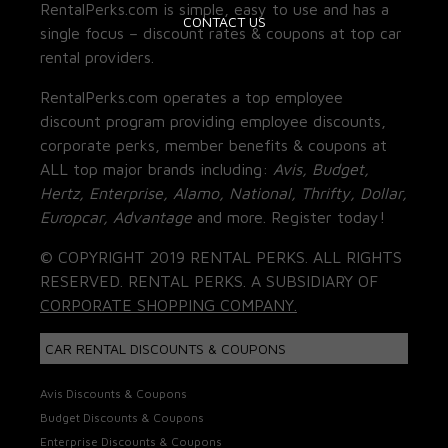
RentalPerks.com is simple, easy to use and has a
CONTACT US
single focus – discount rates & coupons at top car
rental providers.
RentalPerks.com operates a top employee
discount program providing employee discounts,
corporate perks, member benefits & coupons at
ALL top major brands including:
Avis, Budget,
Hertz, Enterprise, Alamo, National, Thrifty, Dollar,
Europcar, Advantage
and more. Register today!
© COPYRIGHT 2019 RENTAL PERKS. ALL RIGHTS
RESERVED. RENTAL PERKS. A SUBSIDIARY OF
CORPORATE SHOPPING COMPANY.
CAR RENTAL DISCOUNTS & COUPONS
Avis Discounts & Coupons
Budget Discounts & Coupons
Enterprise Discounts & Coupons