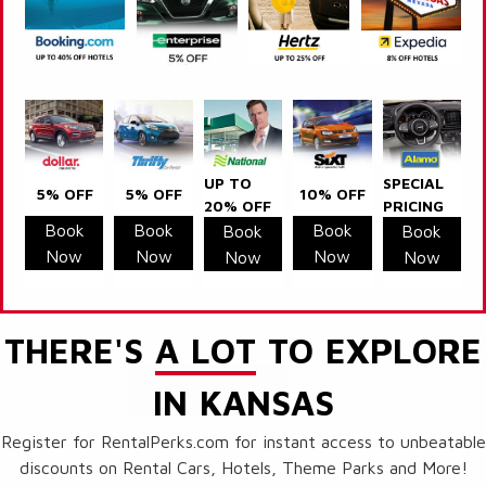
UP TO
SPECIAL
5% OFF
5% OFF
10% OFF
20% OFF
PRICING
Book
Book
Book
Book
Book
Now
Now
Now
Now
Now
THERE'S
A LOT
TO EXPLORE
IN KANSAS
Register for RentalPerks.com for instant access to unbeatable
discounts on Rental Cars, Hotels, Theme Parks and More!