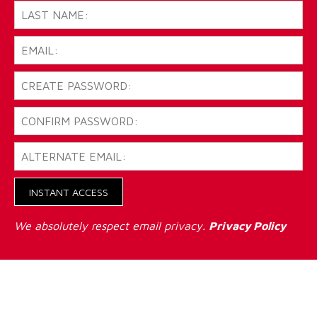
INSTANT ACCESS
We absolutely respect email privacy.
Privacy Policy