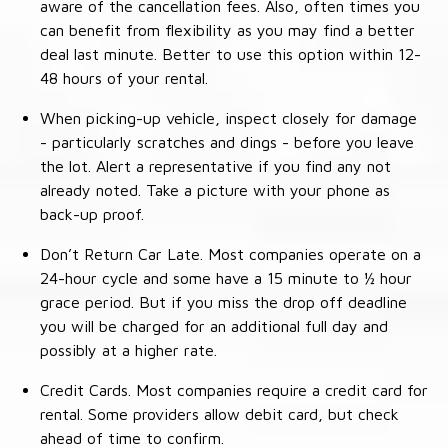
aware of the cancellation fees. Also, often times you
can benefit from flexibility as you may find a better
deal last minute. Better to use this option within 12-
48 hours of your rental.
When picking-up vehicle, inspect closely for damage
- particularly scratches and dings - before you leave
the lot. Alert a representative if you find any not
already noted. Take a picture with your phone as
back-up proof.
Don’t Return Car Late. Most companies operate on a
24-hour cycle and some have a 15 minute to ½ hour
grace period. But if you miss the drop off deadline
you will be charged for an additional full day and
possibly at a higher rate.
Credit Cards. Most companies require a credit card for
rental. Some providers allow debit card, but check
ahead of time to confirm.