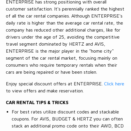
ENTERPRISE has strong positioning with overall
customer satisfaction. It's perennially ranked the highest
of all the car rental companies. Although ENTERPRISE's
daily rate is higher than the average car rental rate, the
company has reduced other additional charges, like for
drivers under the age of 25, avoiding the competitive
travel segment dominated by HERTZ and AVIS,
ENTERPRISE is the major player in the "home city"
segment of the car rental market, focusing mainly on
consumers who require temporary rentals when their
cars are being repaired or have been stolen.
Enjoy special discount offers at ENTERPRISE.
Click here
to view offers and make reservation.
CAR RENTAL TIPS & TRICKS
For best rates utilize discount codes and stackable
coupons. For AVIS, BUDGET & HERTZ you can often
stack an additional promo code onto their AWD, BCD