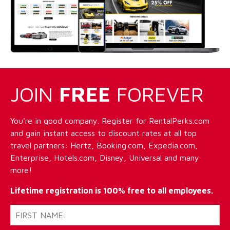
JOIN
FREE
FOREVER
You're in good company. Register for RentalPerks.com
and gain instant access to discount rates at all top
travel partners: Hertz, Booking.com, Expedia.com,
Enterprise, Hotels.com, Disney, Universal and many
more!
Lifetime registration is 100% free to all employees.