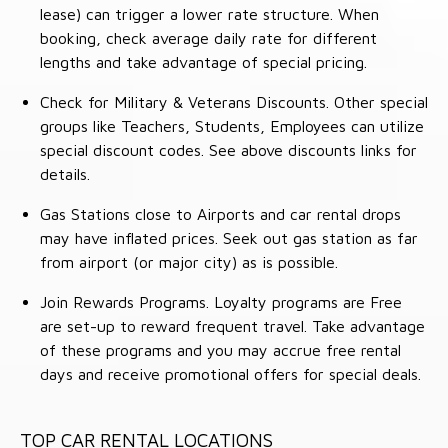
lease) can trigger a lower rate structure. When
booking, check average daily rate for different
lengths and take advantage of special pricing.
Check for Military & Veterans Discounts. Other special
groups like Teachers, Students, Employees can utilize
special discount codes. See above discounts links for
details.
Gas Stations close to Airports and car rental drops
may have inflated prices. Seek out gas station as far
from airport (or major city) as is possible.
Join Rewards Programs. Loyalty programs are Free
are set-up to reward frequent travel. Take advantage
of these programs and you may accrue free rental
days and receive promotional offers for special deals.
TOP CAR RENTAL LOCATIONS