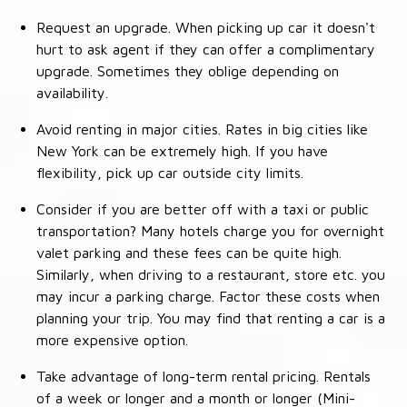
Request an upgrade. When picking up car it doesn't
hurt to ask agent if they can offer a complimentary
upgrade. Sometimes they oblige depending on
availability.
Avoid renting in major cities. Rates in big cities like
New York can be extremely high. If you have
flexibility, pick up car outside city limits.
Consider if you are better off with a taxi or public
transportation? Many hotels charge you for overnight
valet parking and these fees can be quite high.
Similarly, when driving to a restaurant, store etc. you
may incur a parking charge. Factor these costs when
planning your trip. You may find that renting a car is a
more expensive option.
Take advantage of long-term rental pricing. Rentals
of a week or longer and a month or longer (Mini-