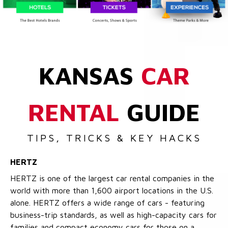
KANSAS
CAR
RENTAL
GUIDE
TIPS, TRICKS & KEY HACKS
HERTZ
HERTZ is one of the largest car rental companies in the
world with more than 1,600 airport locations in the U.S.
alone. HERTZ offers a wide range of cars - featuring
business-trip standards, as well as high-capacity cars for
families and compact economy cars for those on a