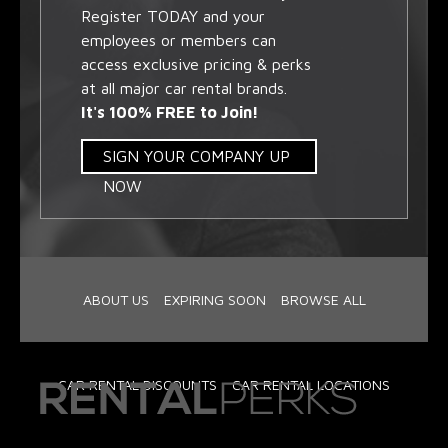
Register TODAY and your
employees or members can
access exclusive pricing & perks
at all major car rental brands.
It's 100% FREE to Join!
SIGN YOUR COMPANY UP
NOW
ABOUT US
EXPIRING SOON
BROWSE ALL
CAR RENTAL DISCOUNTS
CAR RENTAL LOCATIONS