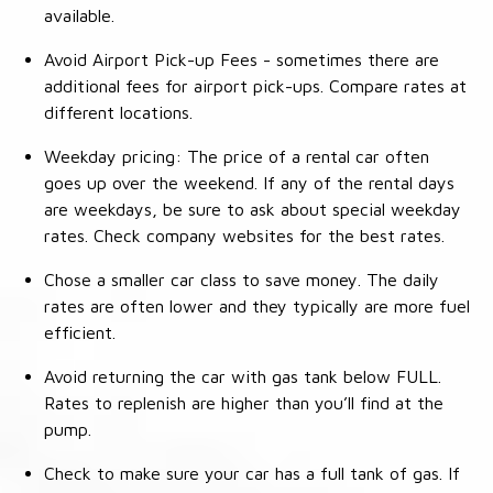
available.
Avoid Airport Pick-up Fees - sometimes there are
additional fees for airport pick-ups. Compare rates at
different locations.
Weekday pricing: The price of a rental car often
goes up over the weekend. If any of the rental days
are weekdays, be sure to ask about special weekday
rates. Check company websites for the best rates.
Chose a smaller car class to save money. The daily
rates are often lower and they typically are more fuel
efficient.
Avoid returning the car with gas tank below FULL.
Rates to replenish are higher than you’ll find at the
pump.
Check to make sure your car has a full tank of gas. If