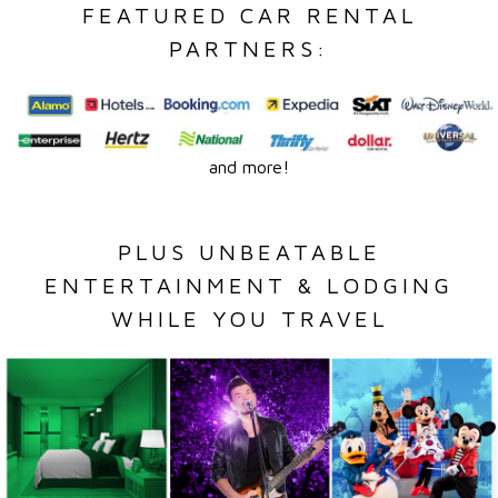
FEATURED CAR RENTAL
PARTNERS:
and more!
PLUS UNBEATABLE
ENTERTAINMENT & LODGING
WHILE YOU TRAVEL