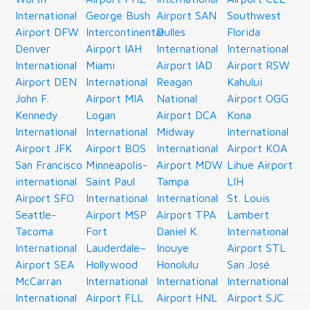
International
George Bush
Airport SAN
Southwest
Airport DFW
Intercontinental
Dulles
Florida
Denver
Airport IAH
International
International
International
Miami
Airport IAD
Airport RSW
Airport DEN
International
Reagan
Kahului
John F.
Airport MIA
National
Airport OGG
Kennedy
Logan
Airport DCA
Kona
International
International
Midway
International
Airport JFK
Airport BOS
International
Airport KOA
San Francisco
Minneapolis-
Airport MDW
Lihue Airport
international
Saint Paul
Tampa
LIH
Airport SFO
International
International
St. Louis
Seattle-
Airport MSP
Airport TPA
Lambert
Tacoma
Fort
Daniel K.
International
International
Lauderdale–
Inouye
Airport STL
Airport SEA
Hollywood
Honolulu
San José
McCarran
International
International
International
International
Airport FLL
Airport HNL
Airport SJC