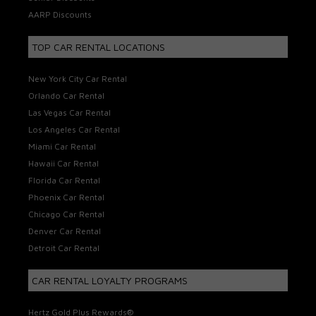
AARP Discounts
TOP CAR RENTAL LOCATIONS
New York City Car Rental
Orlando Car Rental
Las Vegas Car Rental
Los Angeles Car Rental
Miami Car Rental
Hawaii Car Rental
Florida Car Rental
Phoenix Car Rental
Chicago Car Rental
Denver Car Rental
Detroit Car Rental
CAR RENTAL LOYALTY PROGRAMS
Hertz Gold Plus Rewards®