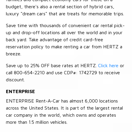
budget, there's also a rental section of hybrid cars,
luxury "dream cars" that are treats for memorable trips.
Save time with thousands of convenient car rental pick-
up and drop-off locations all over the world and in your
back yard. Take advantage of credit card-free
reservation policy to make renting a car from HERTZ a
breeze.
Save up to 25% OFF base rates at HERTZ.
Click here
or
call 800-654-2210 and use CDP#: 1742729 to receive
discount.
ENTERPRISE
ENTERPRISE Rent-A-Car has almost 6,000 locations
across the United States. It is part of the largest rental
car company in the world, which owns and operates
more than 1.5 million vehicles.