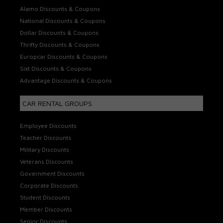
Alamo Discounts & Coupons
National Discounts & Coupons
Dollar Discounts & Coupons
Thrifty Discounts & Coupons
Europcar Discounts & Coupons
Sixt Discounts & Coupons
Advantage Discounts & Coupons
CAR RENTAL GROUPS
Employee Discounts
Teacher Discounts
Military Discounts
Veterans Discounts
Government Discounts
Corporate Discounts
Student Discounts
Member Discounts
Senior Discounts