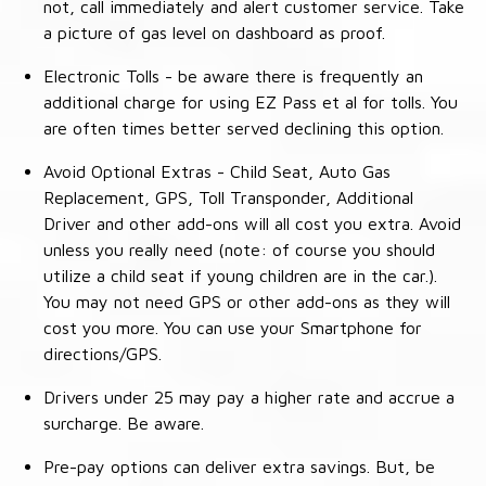
not, call immediately and alert customer service. Take
a picture of gas level on dashboard as proof.
Electronic Tolls - be aware there is frequently an
additional charge for using EZ Pass et al for tolls. You
are often times better served declining this option.
Avoid Optional Extras - Child Seat, Auto Gas
Replacement, GPS, Toll Transponder, Additional
Driver and other add-ons will all cost you extra. Avoid
unless you really need (note: of course you should
utilize a child seat if young children are in the car.).
You may not need GPS or other add-ons as they will
cost you more. You can use your Smartphone for
directions/GPS.
Drivers under 25 may pay a higher rate and accrue a
surcharge. Be aware.
Pre-pay options can deliver extra savings. But, be