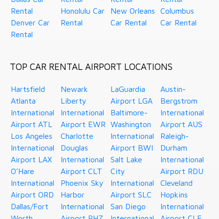
Rental
Honolulu Car
New Orleans
Columbus
Denver Car
Rental
Car Rental
Car Rental
Rental
TOP CAR RENTAL AIRPORT LOCATIONS
Hartsfield
Newark
LaGuardia
Austin-
Atlanta
Liberty
Airport LGA
Bergstrom
International
International
Baltimore-
International
Airport ATL
Airport EWR
Washington
Airport AUS
Los Angeles
Charlotte
International
Raleigh-
International
Douglas
Airport BWI
Durham
Airport LAX
International
Salt Lake
International
O’Hare
Airport CLT
City
Airport RDU
International
Phoenix Sky
International
Cleveland
Airport ORD
Harbor
Airport SLC
Hopkins
Dallas/Fort
International
San Diego
International
Worth
Airport PHZ
International
Airport CLE