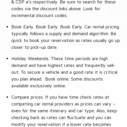
& CDP #'s respectively. Be sure to search for these
codes via the discount links above. Look for
incremental discount codes.
Book Early. Book Early. Book Early. Car rental pricing
typically follows a supply and demand algorithm. Be
quick to book your reservation as rates usually go up
closer to pick-up date.
Holiday Weekends. These time periods are high
demand and have highest rates and frequently sell-
out. To secure a vehicle and a good rate it is critical
you plan ahead. Book online. Some discounts
available exclusively online.
Compare prices. If you have time check rates at
competing car rental providers as prices can vary –
even for the same itinerary and car type. Also, keep
checking back as rates can fluctuate and you can
modify your reservation if a lower rate becomes