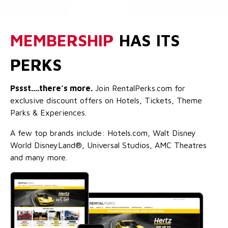
MEMBERSHIP
HAS ITS
PERKS
Pssst....there’s more.
Join RentalPerks.com for
exclusive discount offers on Hotels, Tickets, Theme
Parks & Experiences.
A few top brands include: Hotels.com, Walt Disney
World DisneyLand®, Universal Studios, AMC Theatres
and many more.