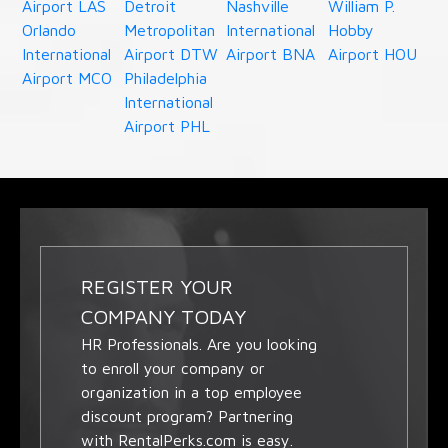
Airport LAS
Detroit
Nashville
William P.
Orlando
Metropolitan
International
Hobby
International
Airport DTW
Airport BNA
Airport HOU
Airport MCO
Philadelphia
International
Airport PHL
REGISTER YOUR
COMPANY TODAY
HR Professionals. Are you looking
to enroll your company or
organization in a top employee
discount program? Partnering
with RentalPerks.com is easy.