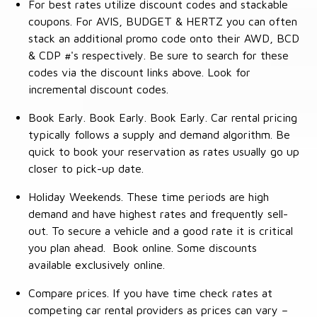
For best rates utilize discount codes and stackable
coupons. For AVIS, BUDGET & HERTZ you can often
stack an additional promo code onto their AWD, BCD
& CDP #'s respectively. Be sure to search for these
codes via the discount links above. Look for
incremental discount codes.
Book Early. Book Early. Book Early. Car rental pricing
typically follows a supply and demand algorithm. Be
quick to book your reservation as rates usually go up
closer to pick-up date.
Holiday Weekends. These time periods are high
demand and have highest rates and frequently sell-
out. To secure a vehicle and a good rate it is critical
you plan ahead. Book online. Some discounts
available exclusively online.
Compare prices. If you have time check rates at
competing car rental providers as prices can vary –