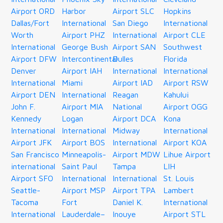
Airport ORD
Harbor
Airport SLC
Hopkins
Dallas/Fort
International
San Diego
International
Worth
Airport PHZ
International
Airport CLE
International
George Bush
Airport SAN
Southwest
Airport DFW
Intercontinental
Dulles
Florida
Denver
Airport IAH
International
International
International
Miami
Airport IAD
Airport RSW
Airport DEN
International
Reagan
Kahului
John F.
Airport MIA
National
Airport OGG
Kennedy
Logan
Airport DCA
Kona
International
International
Midway
International
Airport JFK
Airport BOS
International
Airport KOA
San Francisco
Minneapolis-
Airport MDW
Lihue Airport
international
Saint Paul
Tampa
LIH
Airport SFO
International
International
St. Louis
Seattle-
Airport MSP
Airport TPA
Lambert
Tacoma
Fort
Daniel K.
International
International
Lauderdale–
Inouye
Airport STL