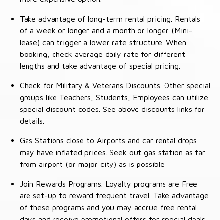
Take advantage of long-term rental pricing. Rentals
of a week or longer and a month or longer (Mini-
lease) can trigger a lower rate structure. When
booking, check average daily rate for different
lengths and take advantage of special pricing.
Check for Military & Veterans Discounts. Other special
groups like Teachers, Students, Employees can utilize
special discount codes. See above discounts links for
details.
Gas Stations close to Airports and car rental drops
may have inflated prices. Seek out gas station as far
from airport (or major city) as is possible.
Join Rewards Programs. Loyalty programs are Free
are set-up to reward frequent travel. Take advantage
of these programs and you may accrue free rental
days and receive promotional offers for special deals.