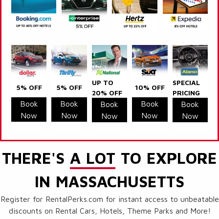
UP TO
SPECIAL
5% OFF
5% OFF
10% OFF
20% OFF
PRICING
Book
Book
Book
Book
Book
Now
Now
Now
Now
Now
THERE'S
A LOT
TO EXPLORE
IN MASSACHUSETTS
Register for RentalPerks.com for instant access to unbeatable
discounts on Rental Cars, Hotels, Theme Parks and More!