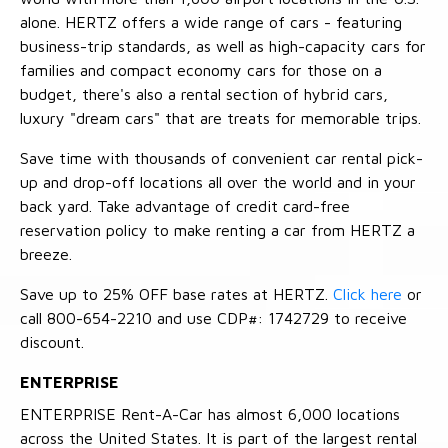
alone. HERTZ offers a wide range of cars - featuring
business-trip standards, as well as high-capacity cars for
families and compact economy cars for those on a
budget, there's also a rental section of hybrid cars,
luxury "dream cars" that are treats for memorable trips.
Save time with thousands of convenient car rental pick-
up and drop-off locations all over the world and in your
back yard. Take advantage of credit card-free
reservation policy to make renting a car from HERTZ a
breeze.
Save up to 25% OFF base rates at HERTZ.
Click here
or
call 800-654-2210 and use CDP#: 1742729 to receive
discount.
ENTERPRISE
ENTERPRISE Rent-A-Car has almost 6,000 locations
across the United States. It is part of the largest rental