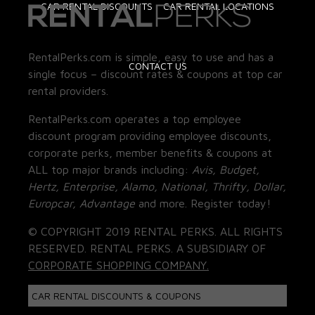
CAR RENTAL DISCOUNTS
CAR RENTAL LOCATIONS
RentalPerks.com is simple, easy to use and has a
CONTACT US
single focus – discount rates & coupons at top car
rental providers.
RentalPerks.com operates a top employee
discount program providing employee discounts,
corporate perks, member benefits & coupons at
ALL top major brands including:
Avis, Budget,
Hertz, Enterprise, Alamo, National, Thrifty, Dollar,
Europcar, Advantage
and more. Register today!
© COPYRIGHT 2019 RENTAL PERKS. ALL RIGHTS
RESERVED. RENTAL PERKS. A SUBSIDIARY OF
CORPORATE SHOPPING COMPANY.
CAR RENTAL DISCOUNTS & COUPONS