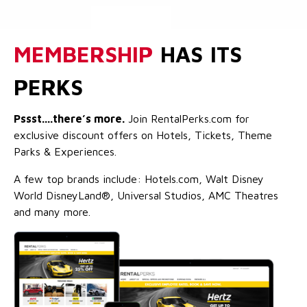
MEMBERSHIP
HAS ITS
PERKS
Pssst....there’s more.
Join RentalPerks.com for
exclusive discount offers on Hotels, Tickets, Theme
Parks & Experiences.
A few top brands include: Hotels.com, Walt Disney
World DisneyLand®, Universal Studios, AMC Theatres
and many more.