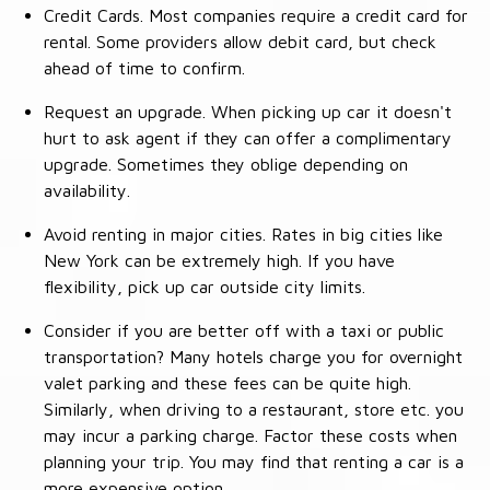
Credit Cards. Most companies require a credit card for
rental. Some providers allow debit card, but check
ahead of time to confirm.
Request an upgrade. When picking up car it doesn't
hurt to ask agent if they can offer a complimentary
upgrade. Sometimes they oblige depending on
availability.
Avoid renting in major cities. Rates in big cities like
New York can be extremely high. If you have
flexibility, pick up car outside city limits.
Consider if you are better off with a taxi or public
transportation? Many hotels charge you for overnight
valet parking and these fees can be quite high.
Similarly, when driving to a restaurant, store etc. you
may incur a parking charge. Factor these costs when
planning your trip. You may find that renting a car is a
more expensive option.