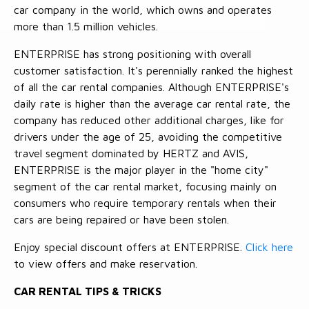
car company in the world, which owns and operates
more than 1.5 million vehicles.
ENTERPRISE has strong positioning with overall
customer satisfaction. It's perennially ranked the highest
of all the car rental companies. Although ENTERPRISE's
daily rate is higher than the average car rental rate, the
company has reduced other additional charges, like for
drivers under the age of 25, avoiding the competitive
travel segment dominated by HERTZ and AVIS,
ENTERPRISE is the major player in the "home city"
segment of the car rental market, focusing mainly on
consumers who require temporary rentals when their
cars are being repaired or have been stolen.
Enjoy special discount offers at ENTERPRISE.
Click here
to view offers and make reservation.
CAR RENTAL TIPS & TRICKS