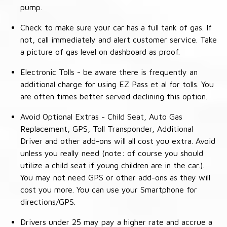
pump.
Check to make sure your car has a full tank of gas. If
not, call immediately and alert customer service. Take
a picture of gas level on dashboard as proof.
Electronic Tolls - be aware there is frequently an
additional charge for using EZ Pass et al for tolls. You
are often times better served declining this option.
Avoid Optional Extras - Child Seat, Auto Gas
Replacement, GPS, Toll Transponder, Additional
Driver and other add-ons will all cost you extra. Avoid
unless you really need (note: of course you should
utilize a child seat if young children are in the car.).
You may not need GPS or other add-ons as they will
cost you more. You can use your Smartphone for
directions/GPS.
Drivers under 25 may pay a higher rate and accrue a