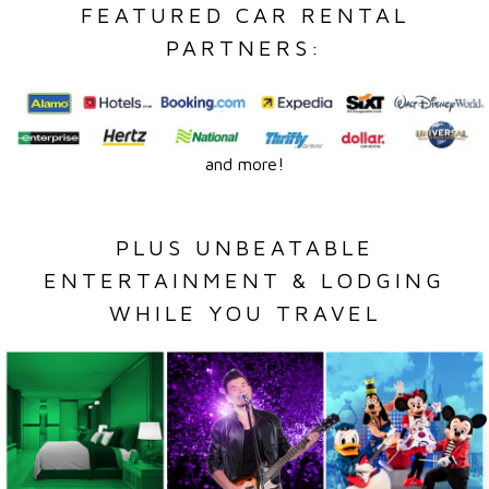
FEATURED CAR RENTAL
PARTNERS:
and more!
PLUS UNBEATABLE
ENTERTAINMENT & LODGING
WHILE YOU TRAVEL