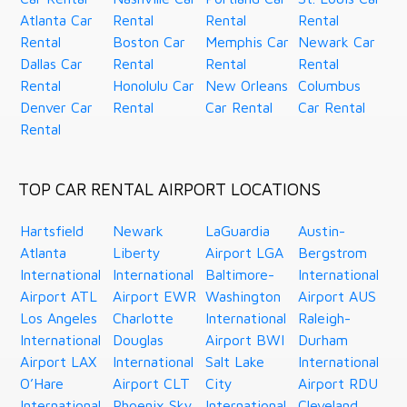
Atlanta Car
Rental
Rental
Rental
Rental
Boston Car
Memphis Car
Newark Car
Dallas Car
Rental
Rental
Rental
Rental
Honolulu Car
New Orleans
Columbus
Denver Car
Rental
Car Rental
Car Rental
Rental
TOP CAR RENTAL AIRPORT LOCATIONS
Hartsfield
Newark
LaGuardia
Austin-
Atlanta
Liberty
Airport LGA
Bergstrom
International
International
Baltimore-
International
Airport ATL
Airport EWR
Washington
Airport AUS
Los Angeles
Charlotte
International
Raleigh-
International
Douglas
Airport BWI
Durham
Airport LAX
International
Salt Lake
International
O’Hare
Airport CLT
City
Airport RDU
International
Phoenix Sky
International
Cleveland