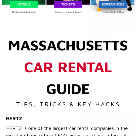
MASSACHUSETTS
CAR RENTAL
GUIDE
TIPS, TRICKS & KEY HACKS
HERTZ
HERTZ is one of the largest car rental companies in the
world with more than 1,600 airport locations in the U.S.