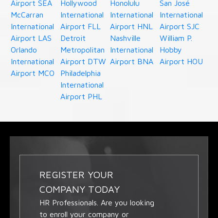
Airport SEA
Hollywood
Honolulu
San José
McCarran
International
International
International
International
Airport FLL
Airport HNL
Airport SJC
Airport LAS
Detroit
Nashville
William P.
Orlando
Metropolitan
International
Hobby
International
Airport DTW
Airport BNA
Airport HOU
Airport MCO
Philadelphia
International
Airport PHL
REGISTER YOUR
COMPANY TODAY
HR Professionals. Are you looking
to enroll your company or