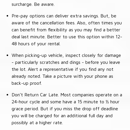
surcharge. Be aware.
Pre-pay options can deliver extra savings. But, be
aware of the cancellation fees. Also, often times you
can benefit from flexibility as you may find a better
deal last minute. Better to use this option within 12-
48 hours of your rental.
When picking-up vehicle, inspect closely for damage
- particularly scratches and dings - before you leave
the lot. Alert a representative if you find any not
already noted. Take a picture with your phone as
back-up proof.
Don’t Return Car Late. Most companies operate on a
24-hour cycle and some have a 15 minute to ½ hour
grace period. But if you miss the drop off deadline
you will be charged for an additional full day and
possibly at a higher rate.