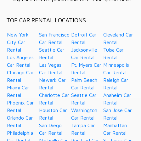
TOP CAR RENTAL LOCATIONS
New York
San Francisco
Detroit Car
Cleveland Car
City Car
Car Rental
Rental
Rental
Rental
Seattle Car
Jacksonville
Tulsa Car
Los Angeles
Rental
Car Rental
Rental
Car Rental
Las Vegas
Ft. Myers Car
Minneapolis
Chicago Car
Car Rental
Rental
Car Rental
Rental
Newark Car
Palm Beach
Raleigh Car
Miami Car
Rental
Car Rental
Rental
Rental
Charlotte Car
Seattle Car
Anaheim Car
Phoenix Car
Rental
Rental
Rental
Rental
Houston Car
Washington
San Jose Car
Orlando Car
Rental
Car Rental
Rental
Rental
San Diego
Tampa Car
Manhattan
Philadelphia
Car Rental
Rental
Car Rental
Car Rental
Nashville Car
Portland Car
St. Louis Car