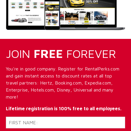
JOIN
FREE
FOREVER
You're in good company. Register for RentalPerks.com
and gain instant access to discount rates at all top
travel partners: Hertz, Booking.com, Expedia.com,
Enterprise, Hotels.com, Disney, Universal and many
more!
Lifetime registration is 100% free to all employees.