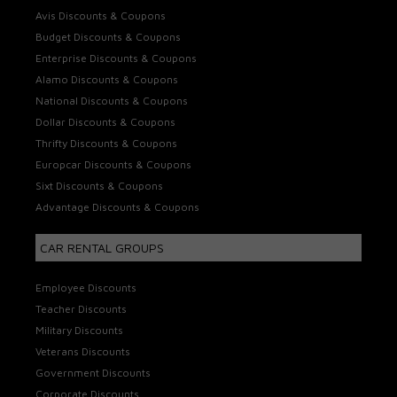
Avis Discounts & Coupons
Budget Discounts & Coupons
Enterprise Discounts & Coupons
Alamo Discounts & Coupons
National Discounts & Coupons
Dollar Discounts & Coupons
Thrifty Discounts & Coupons
Europcar Discounts & Coupons
Sixt Discounts & Coupons
Advantage Discounts & Coupons
CAR RENTAL GROUPS
Employee Discounts
Teacher Discounts
Military Discounts
Veterans Discounts
Government Discounts
Corporate Discounts