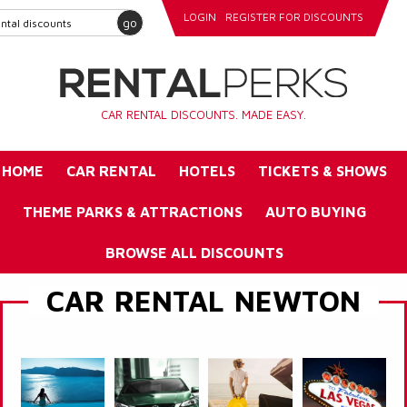
LOGIN
REGISTER FOR DISCOUNTS
go
CAR RENTAL DISCOUNTS. MADE EASY.
HOME
CAR RENTAL
HOTELS
TICKETS & SHOWS
THEME PARKS & ATTRACTIONS
AUTO BUYING
BROWSE ALL DISCOUNTS
CAR RENTAL NEWTON