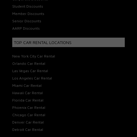
Student Discounts
Member Discounts
Senior Discounts
AARP Discounts
TOP CAR RENTAL LOCATIONS
New York City Car Rental
Orlando Car Rental
Las Vegas Car Rental
Los Angeles Car Rental
Miami Car Rental
Hawaii Car Rental
Florida Car Rental
Phoenix Car Rental
Chicago Car Rental
Denver Car Rental
Detroit Car Rental