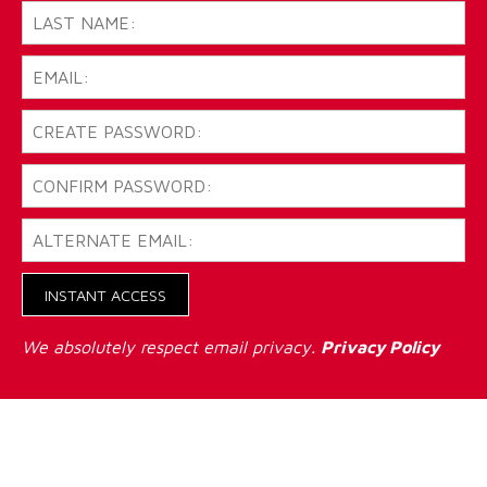
INSTANT ACCESS
We absolutely respect email privacy.
Privacy Policy