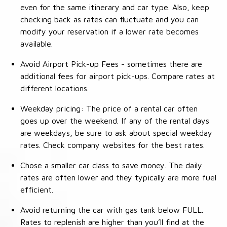
even for the same itinerary and car type. Also, keep
checking back as rates can fluctuate and you can
modify your reservation if a lower rate becomes
available.
Avoid Airport Pick-up Fees - sometimes there are
additional fees for airport pick-ups. Compare rates at
different locations.
Weekday pricing: The price of a rental car often
goes up over the weekend. If any of the rental days
are weekdays, be sure to ask about special weekday
rates. Check company websites for the best rates.
Chose a smaller car class to save money. The daily
rates are often lower and they typically are more fuel
efficient.
Avoid returning the car with gas tank below FULL.
Rates to replenish are higher than you’ll find at the