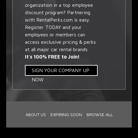
organization in a top employee
discount program? Partnering
with RentalPerks.com is easy.
Register TODAY and your
employees or members can
access exclusive pricing & perks
at all major car rental brands.
It's 100% FREE to Join!
SIGN YOUR COMPANY UP
NOW
ABOUT US
EXPIRING SOON
BROWSE ALL