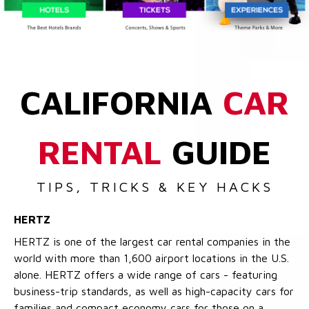
CALIFORNIA
CAR
RENTAL
GUIDE
TIPS, TRICKS & KEY HACKS
HERTZ
HERTZ is one of the largest car rental companies in the
world with more than 1,600 airport locations in the U.S.
alone. HERTZ offers a wide range of cars - featuring
business-trip standards, as well as high-capacity cars for
families and compact economy cars for those on a