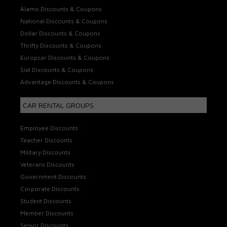
Alamo Discounts & Coupons
National Discounts & Coupons
Dollar Discounts & Coupons
Thrifty Discounts & Coupons
Europcar Discounts & Coupons
Sixt Discounts & Coupons
Advantage Discounts & Coupons
CAR RENTAL GROUPS
Employee Discounts
Teacher Discounts
Military Discounts
Veterans Discounts
Government Discounts
Corporate Discounts
Student Discounts
Member Discounts
Senior Discounts