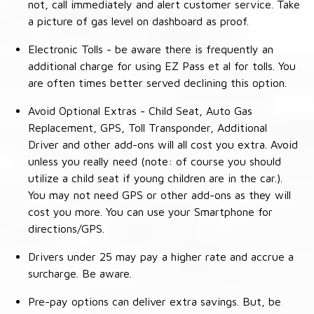
not, call immediately and alert customer service. Take
a picture of gas level on dashboard as proof.
Electronic Tolls - be aware there is frequently an
additional charge for using EZ Pass et al for tolls. You
are often times better served declining this option.
Avoid Optional Extras - Child Seat, Auto Gas
Replacement, GPS, Toll Transponder, Additional
Driver and other add-ons will all cost you extra. Avoid
unless you really need (note: of course you should
utilize a child seat if young children are in the car.).
You may not need GPS or other add-ons as they will
cost you more. You can use your Smartphone for
directions/GPS.
Drivers under 25 may pay a higher rate and accrue a
surcharge. Be aware.
Pre-pay options can deliver extra savings. But, be