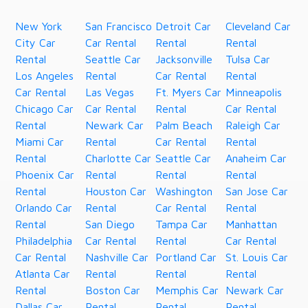
New York
San Francisco
Detroit Car
Cleveland Car
City Car
Car Rental
Rental
Rental
Rental
Seattle Car
Jacksonville
Tulsa Car
Los Angeles
Rental
Car Rental
Rental
Car Rental
Las Vegas
Ft. Myers Car
Minneapolis
Chicago Car
Car Rental
Rental
Car Rental
Rental
Newark Car
Palm Beach
Raleigh Car
Miami Car
Rental
Car Rental
Rental
Rental
Charlotte Car
Seattle Car
Anaheim Car
Phoenix Car
Rental
Rental
Rental
Rental
Houston Car
Washington
San Jose Car
Orlando Car
Rental
Car Rental
Rental
Rental
San Diego
Tampa Car
Manhattan
Philadelphia
Car Rental
Rental
Car Rental
Car Rental
Nashville Car
Portland Car
St. Louis Car
Atlanta Car
Rental
Rental
Rental
Rental
Boston Car
Memphis Car
Newark Car
Dallas Car
Rental
Rental
Rental