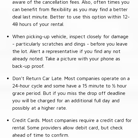
aware of the cancellation fees. Also, often times you
can benefit from flexibility as you may find a better
deal last minute. Better to use this option within 12-
48 hours of your rental.
When picking-up vehicle, inspect closely for damage
- particularly scratches and dings - before you leave
the lot. Alert a representative if you find any not
already noted. Take a picture with your phone as
back-up proof.
Don’t Return Car Late. Most companies operate on a
24-hour cycle and some have a 15 minute to ½ hour
grace period. But if you miss the drop off deadline
you will be charged for an additional full day and
possibly at a higher rate.
Credit Cards. Most companies require a credit card for
rental. Some providers allow debit card, but check
ahead of time to confirm.