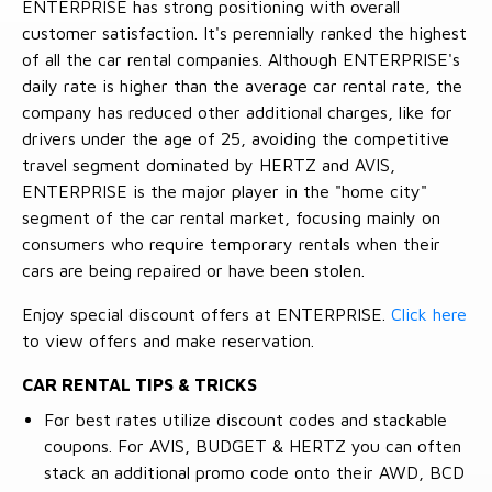
ENTERPRISE has strong positioning with overall
customer satisfaction. It's perennially ranked the highest
of all the car rental companies. Although ENTERPRISE's
daily rate is higher than the average car rental rate, the
company has reduced other additional charges, like for
drivers under the age of 25, avoiding the competitive
travel segment dominated by HERTZ and AVIS,
ENTERPRISE is the major player in the "home city"
segment of the car rental market, focusing mainly on
consumers who require temporary rentals when their
cars are being repaired or have been stolen.
Enjoy special discount offers at ENTERPRISE.
Click here
to view offers and make reservation.
CAR RENTAL TIPS & TRICKS
For best rates utilize discount codes and stackable
coupons. For AVIS, BUDGET & HERTZ you can often
stack an additional promo code onto their AWD, BCD