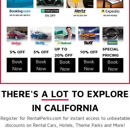
UP TO
SPECIAL
5% OFF
5% OFF
10% OFF
20% OFF
PRICING
Book
Book
Book
Book
Book
Now
Now
Now
Now
Now
THERE'S
A LOT
TO EXPLORE
IN CALIFORNIA
Register for RentalPerks.com for instant access to unbeatable
discounts on Rental Cars, Hotels, Theme Parks and More!