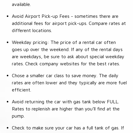
available.
Avoid Airport Pick-up Fees - sometimes there are
additional fees for airport pick-ups. Compare rates at
different locations.
Weekday pricing: The price of a rental car often
goes up over the weekend. If any of the rental days
are weekdays, be sure to ask about special weekday
rates. Check company websites for the best rates.
Chose a smaller car class to save money. The daily
rates are often lower and they typically are more fuel
efficient.
Avoid returning the car with gas tank below FULL.
Rates to replenish are higher than you’ll find at the
pump.
Check to make sure your car has a full tank of gas. If