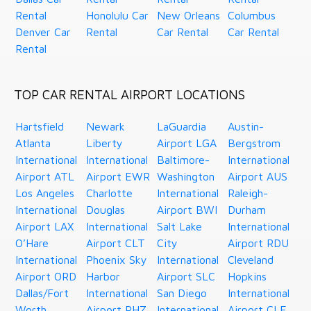
Rental
Honolulu Car
New Orleans
Columbus
Denver Car
Rental
Car Rental
Car Rental
Rental
TOP CAR RENTAL AIRPORT LOCATIONS
Hartsfield
Newark
LaGuardia
Austin-
Atlanta
Liberty
Airport LGA
Bergstrom
International
International
Baltimore-
International
Airport ATL
Airport EWR
Washington
Airport AUS
Los Angeles
Charlotte
International
Raleigh-
International
Douglas
Airport BWI
Durham
Airport LAX
International
Salt Lake
International
O’Hare
Airport CLT
City
Airport RDU
International
Phoenix Sky
International
Cleveland
Airport ORD
Harbor
Airport SLC
Hopkins
Dallas/Fort
International
San Diego
International
Worth
Airport PHZ
International
Airport CLE