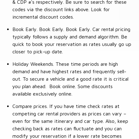
& CDP #'s respectively. Be sure to search for these
codes via the discount links above. Look for
incremental discount codes.
Book Early. Book Early. Book Early. Car rental pricing
typically follows a supply and demand algorithm. Be
quick to book your reservation as rates usually go up
closer to pick-up date.
Holiday Weekends. These time periods are high
demand and have highest rates and frequently sell-
out. To secure a vehicle and a good rate it is critical
you plan ahead. Book online. Some discounts
available exclusively online.
Compare prices. If you have time check rates at
competing car rental providers as prices can vary –
even for the same itinerary and car type. Also, keep
checking back as rates can fluctuate and you can
modify your reservation if a lower rate becomes