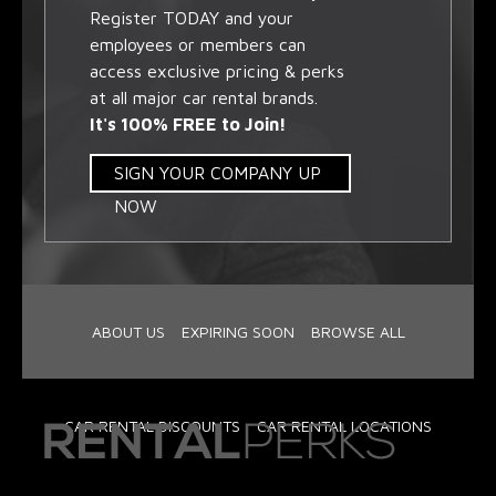
Register TODAY and your
employees or members can
access exclusive pricing & perks
at all major car rental brands.
It's 100% FREE to Join!
SIGN YOUR COMPANY UP
NOW
ABOUT US
EXPIRING SOON
BROWSE ALL
CAR RENTAL DISCOUNTS
CAR RENTAL LOCATIONS