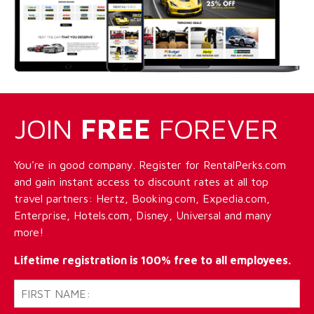
JOIN
FREE
FOREVER
You're in good company. Register for RentalPerks.com
and gain instant access to discount rates at all top
travel partners: Hertz, Booking.com, Expedia.com,
Enterprise, Hotels.com, Disney, Universal and many
more!
Lifetime registration is 100% free to all employees.