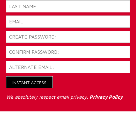
INSTANT ACCESS
We absolutely respect email privacy.
Privacy Policy