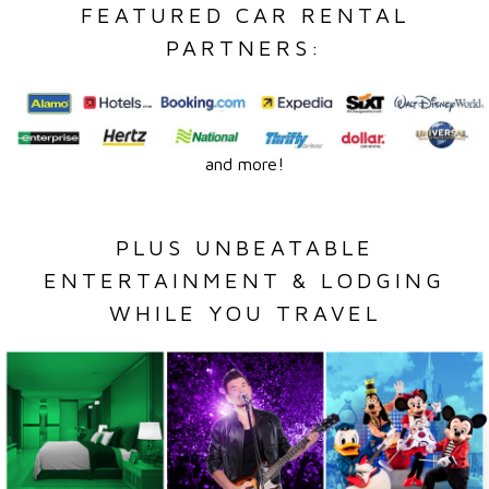
FEATURED CAR RENTAL
PARTNERS:
and more!
PLUS UNBEATABLE
ENTERTAINMENT & LODGING
WHILE YOU TRAVEL