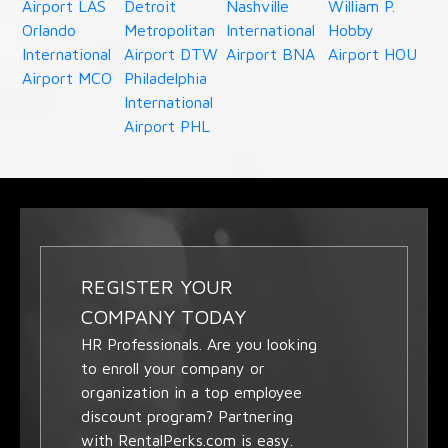
Airport LAS
Detroit
Nashville
William P.
Orlando
Metropolitan
International
Hobby
International
Airport DTW
Airport BNA
Airport HOU
Airport MCO
Philadelphia
International
Airport PHL
REGISTER YOUR
COMPANY TODAY
HR Professionals. Are you looking
to enroll your company or
organization in a top employee
discount program? Partnering
with RentalPerks.com is easy.