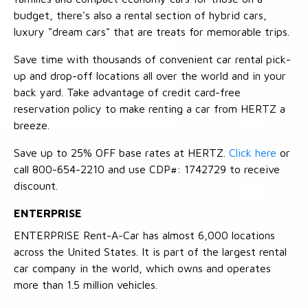
budget, there's also a rental section of hybrid cars,
luxury "dream cars" that are treats for memorable trips.
Save time with thousands of convenient car rental pick-
up and drop-off locations all over the world and in your
back yard. Take advantage of credit card-free
reservation policy to make renting a car from HERTZ a
breeze.
Save up to 25% OFF base rates at HERTZ.
Click here
or
call 800-654-2210 and use CDP#: 1742729 to receive
discount.
ENTERPRISE
ENTERPRISE Rent-A-Car has almost 6,000 locations
across the United States. It is part of the largest rental
car company in the world, which owns and operates
more than 1.5 million vehicles.