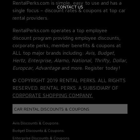
RentalPerks.com is simple, easy to use and has a
CONTACT US
single focus – discount rates & coupons at top car
rental providers.
RentalPerks.com operates a top employee
discount program providing employee discounts,
corporate perks, member benefits & coupons at
ALL top major brands including:
Avis, Budget,
Hertz, Enterprise, Alamo, National, Thrifty, Dollar,
Europcar, Advantage
and more. Register today!
© COPYRIGHT 2019 RENTAL PERKS. ALL RIGHTS
RESERVED. RENTAL PERKS. A SUBSIDIARY OF
CORPORATE SHOPPING COMPANY.
CAR RENTAL DISCOUNTS & COUPONS
Avis Discounts & Coupons
Budget Discounts & Coupons
Enterprise Discounts & Coupons