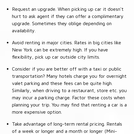
Request an upgrade. When picking up car it doesn't
hurt to ask agent if they can offer a complimentary
upgrade. Sometimes they oblige depending on
availability.
Avoid renting in major cities. Rates in big cities like
New York can be extremely high. If you have
flexibility, pick up car outside city limits.
Consider if you are better off with a taxi or public
transportation? Many hotels charge you for overnight
valet parking and these fees can be quite high.
Similarly, when driving to a restaurant, store etc. you
may incur a parking charge. Factor these costs when
planning your trip. You may find that renting a car is a
more expensive option.
Take advantage of long-term rental pricing. Rentals
of a week or longer and a month or longer (Mini-