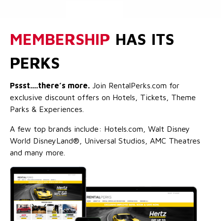
MEMBERSHIP
HAS ITS
PERKS
Pssst....there’s more.
Join RentalPerks.com for
exclusive discount offers on Hotels, Tickets, Theme
Parks & Experiences.
A few top brands include: Hotels.com, Walt Disney
World DisneyLand®, Universal Studios, AMC Theatres
and many more.