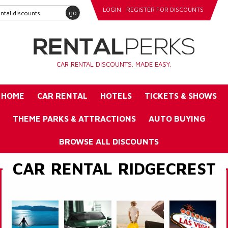
LOGIN
REGISTER FOR DISCOUNTS
go
CAR RENTAL DISCOUNTS. MADE EASY.
HOME
CAR RENTAL
HOTELS
TICKETS & SHOWS
THEME PARKS & ATTRACTIONS
AUTO BUYING
BROWSE ALL DISCOUNTS
CAR RENTAL RIDGECREST