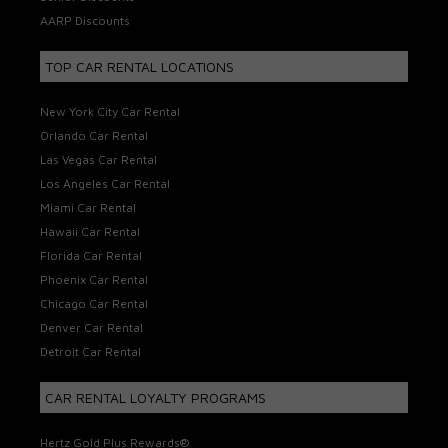
AARP Discounts
TOP CAR RENTAL LOCATIONS
New York City Car Rental
Orlando Car Rental
Las Vegas Car Rental
Los Angeles Car Rental
Miami Car Rental
Hawaii Car Rental
Florida Car Rental
Phoenix Car Rental
Chicago Car Rental
Denver Car Rental
Detroit Car Rental
CAR RENTAL LOYALTY PROGRAMS
Hertz Gold Plus Rewards®