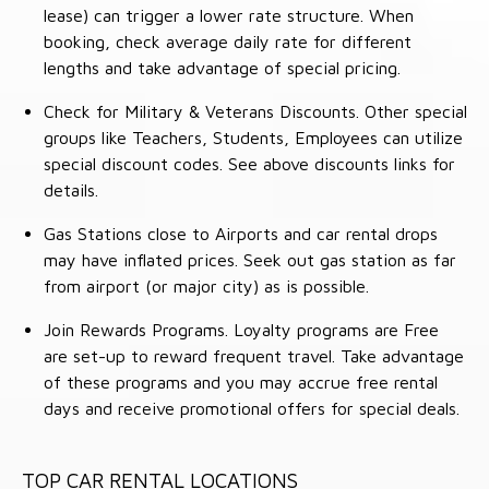
lease) can trigger a lower rate structure. When
booking, check average daily rate for different
lengths and take advantage of special pricing.
Check for Military & Veterans Discounts. Other special
groups like Teachers, Students, Employees can utilize
special discount codes. See above discounts links for
details.
Gas Stations close to Airports and car rental drops
may have inflated prices. Seek out gas station as far
from airport (or major city) as is possible.
Join Rewards Programs. Loyalty programs are Free
are set-up to reward frequent travel. Take advantage
of these programs and you may accrue free rental
days and receive promotional offers for special deals.
TOP CAR RENTAL LOCATIONS