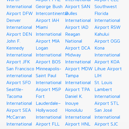
International
George Bush
Airport SAN
Southwest
Airport DFW
Intercontinental
Dulles
Florida
Denver
Airport IAH
International
International
International
Miami
Airport IAD
Airport RSW
Airport DEN
International
Reagan
Kahului
John F.
Airport MIA
National
Airport OGG
Kennedy
Logan
Airport DCA
Kona
International
International
Midway
International
Airport JFK
Airport BOS
International
Airport KOA
San Francisco
Minneapolis-
Airport MDW
Lihue Airport
international
Saint Paul
Tampa
LIH
Airport SFO
International
International
St. Louis
Seattle-
Airport MSP
Airport TPA
Lambert
Tacoma
Fort
Daniel K.
International
International
Lauderdale–
Inouye
Airport STL
Airport SEA
Hollywood
Honolulu
San José
McCarran
International
International
International
International
Airport FLL
Airport HNL
Airport SJC