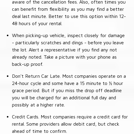
aware of the cancellation fees. Also, often times you
can benefit from flexibility as you may find a better
deal last minute. Better to use this option within 12-
48 hours of your rental.
When picking-up vehicle, inspect closely for damage
- particularly scratches and dings - before you leave
the lot. Alert a representative if you find any not
already noted. Take a picture with your phone as
back-up proof.
Don’t Return Car Late. Most companies operate on a
24-hour cycle and some have a 15 minute to ½ hour
grace period. But if you miss the drop off deadline
you will be charged for an additional full day and
possibly at a higher rate.
Credit Cards. Most companies require a credit card for
rental. Some providers allow debit card, but check
ahead of time to confirm.