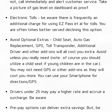
not, call immediately and alert customer service. Take
a picture of gas level on dashboard as proof.
Electronic Tolls - be aware there is frequently an
additional charge for using EZ Pass et al for tolls. You
are often times better served declining this option.
Avoid Optional Extras - Child Seat, Auto Gas
Replacement, GPS, Toll Transponder, Additional
Driver and other add-ons will all cost you extra. Avoid
unless you really need (note: of course you should
utilize a child seat if young children are in the car.).
You may not need GPS or other add-ons as they will
cost you more. You can use your Smartphone for
directions/GPS.
Drivers under 25 may pay a higher rate and accrue a
surcharge. Be aware.
Pre-pay options can deliver extra savings. But, be