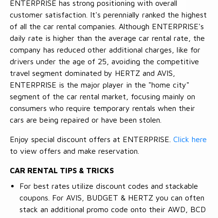
ENTERPRISE has strong positioning with overall
customer satisfaction. It's perennially ranked the highest
of all the car rental companies. Although ENTERPRISE's
daily rate is higher than the average car rental rate, the
company has reduced other additional charges, like for
drivers under the age of 25, avoiding the competitive
travel segment dominated by HERTZ and AVIS,
ENTERPRISE is the major player in the "home city"
segment of the car rental market, focusing mainly on
consumers who require temporary rentals when their
cars are being repaired or have been stolen.
Enjoy special discount offers at ENTERPRISE.
Click here
to view offers and make reservation.
CAR RENTAL TIPS & TRICKS
For best rates utilize discount codes and stackable
coupons. For AVIS, BUDGET & HERTZ you can often
stack an additional promo code onto their AWD, BCD