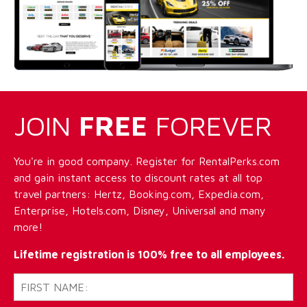
JOIN
FREE
FOREVER
You're in good company. Register for RentalPerks.com
and gain instant access to discount rates at all top
travel partners: Hertz, Booking.com, Expedia.com,
Enterprise, Hotels.com, Disney, Universal and many
more!
Lifetime registration is 100% free to all employees.