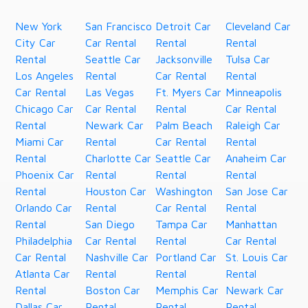
New York
San Francisco
Detroit Car
Cleveland Car
City Car
Car Rental
Rental
Rental
Rental
Seattle Car
Jacksonville
Tulsa Car
Los Angeles
Rental
Car Rental
Rental
Car Rental
Las Vegas
Ft. Myers Car
Minneapolis
Chicago Car
Car Rental
Rental
Car Rental
Rental
Newark Car
Palm Beach
Raleigh Car
Miami Car
Rental
Car Rental
Rental
Rental
Charlotte Car
Seattle Car
Anaheim Car
Phoenix Car
Rental
Rental
Rental
Rental
Houston Car
Washington
San Jose Car
Orlando Car
Rental
Car Rental
Rental
Rental
San Diego
Tampa Car
Manhattan
Philadelphia
Car Rental
Rental
Car Rental
Car Rental
Nashville Car
Portland Car
St. Louis Car
Atlanta Car
Rental
Rental
Rental
Rental
Boston Car
Memphis Car
Newark Car
Dallas Car
Rental
Rental
Rental