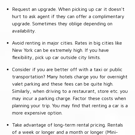
Request an upgrade. When picking up car it doesn't
hurt to ask agent if they can offer a complimentary
upgrade. Sometimes they oblige depending on
availability.
Avoid renting in major cities. Rates in big cities like
New York can be extremely high. If you have
flexibility, pick up car outside city limits.
Consider if you are better off with a taxi or public
transportation? Many hotels charge you for overnight
valet parking and these fees can be quite high.
Similarly, when driving to a restaurant, store etc. you
may incur a parking charge. Factor these costs when
planning your trip. You may find that renting a car is a
more expensive option.
Take advantage of long-term rental pricing. Rentals
of a week or longer and a month or longer (Mini-