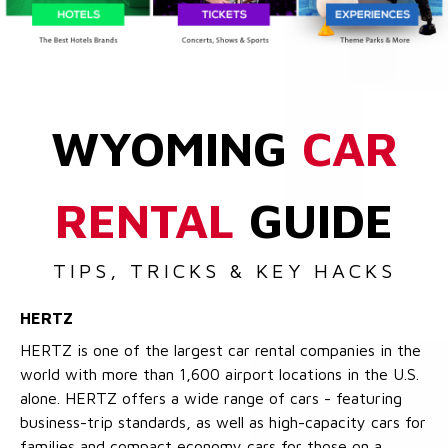
WYOMING
CAR
RENTAL
GUIDE
TIPS, TRICKS & KEY HACKS
HERTZ
HERTZ is one of the largest car rental companies in the
world with more than 1,600 airport locations in the U.S.
alone. HERTZ offers a wide range of cars - featuring
business-trip standards, as well as high-capacity cars for
families and compact economy cars for those on a