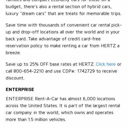
budget, there's also a rental section of hybrid cars,
luxury "dream cars" that are treats for memorable trips.
Save time with thousands of convenient car rental pick-
up and drop-off locations all over the world and in your
back yard. Take advantage of credit card-free
reservation policy to make renting a car from HERTZ a
breeze.
Save up to 25% OFF base rates at HERTZ.
Click here
or
call 800-654-2210 and use CDP#: 1742729 to receive
discount.
ENTERPRISE
ENTERPRISE Rent-A-Car has almost 6,000 locations
across the United States. It is part of the largest rental
car company in the world, which owns and operates
more than 1.5 million vehicles.