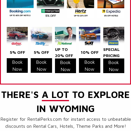
UP TO
SPECIAL
5% OFF
5% OFF
10% OFF
20% OFF
PRICING
Book
Book
Book
Book
Book
Now
Now
Now
Now
Now
THERE'S
A LOT
TO EXPLORE
IN WYOMING
Register for RentalPerks.com for instant access to unbeatable
discounts on Rental Cars, Hotels, Theme Parks and More!