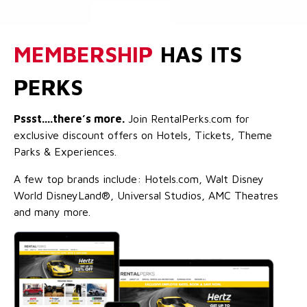
MEMBERSHIP
HAS ITS
PERKS
Pssst....there’s more.
Join RentalPerks.com for
exclusive discount offers on Hotels, Tickets, Theme
Parks & Experiences.
A few top brands include: Hotels.com, Walt Disney
World DisneyLand®, Universal Studios, AMC Theatres
and many more.