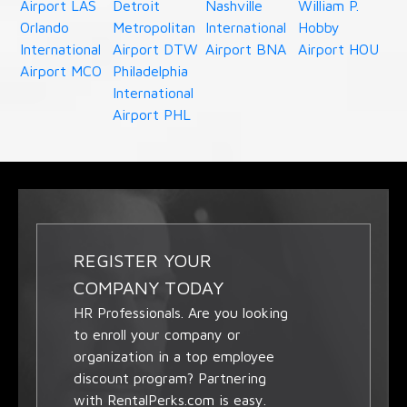
Airport LAS
Detroit
Nashville
William P.
Orlando
Metropolitan
International
Hobby
International
Airport DTW
Airport BNA
Airport HOU
Airport MCO
Philadelphia
International
Airport PHL
REGISTER YOUR
COMPANY TODAY
HR Professionals. Are you looking
to enroll your company or
organization in a top employee
discount program? Partnering
with RentalPerks.com is easy.