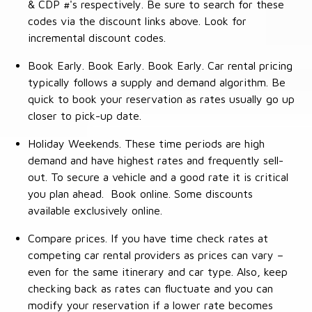
& CDP #'s respectively. Be sure to search for these
codes via the discount links above. Look for
incremental discount codes.
Book Early. Book Early. Book Early. Car rental pricing
typically follows a supply and demand algorithm. Be
quick to book your reservation as rates usually go up
closer to pick-up date.
Holiday Weekends. These time periods are high
demand and have highest rates and frequently sell-
out. To secure a vehicle and a good rate it is critical
you plan ahead. Book online. Some discounts
available exclusively online.
Compare prices. If you have time check rates at
competing car rental providers as prices can vary –
even for the same itinerary and car type. Also, keep
checking back as rates can fluctuate and you can
modify your reservation if a lower rate becomes