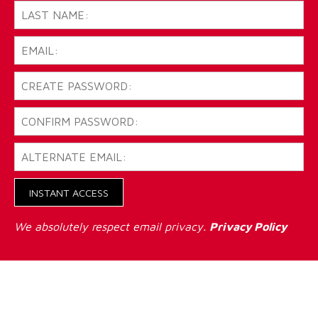
INSTANT ACCESS
We absolutely respect email privacy.
Privacy Policy