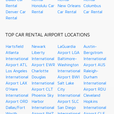
Rental
Honolulu Car
New Orleans
Columbus
Denver Car
Rental
Car Rental
Car Rental
Rental
TOP CAR RENTAL AIRPORT LOCATIONS
Hartsfield
Newark
LaGuardia
Austin-
Atlanta
Liberty
Airport LGA
Bergstrom
International
International
Baltimore-
International
Airport ATL
Airport EWR
Washington
Airport AUS
Los Angeles
Charlotte
International
Raleigh-
International
Douglas
Airport BWI
Durham
Airport LAX
International
Salt Lake
International
O’Hare
Airport CLT
City
Airport RDU
International
Phoenix Sky
International
Cleveland
Airport ORD
Harbor
Airport SLC
Hopkins
Dallas/Fort
International
San Diego
International
Worth
Airport PHZ
International
Airport CLE