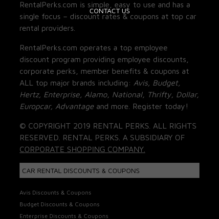
RentalPerks.com is simple, easy to use and has a
CONTACT US
single focus – discount rates & coupons at top car
rental providers.
RentalPerks.com operates a top employee
discount program providing employee discounts,
corporate perks, member benefits & coupons at
ALL top major brands including:
Avis, Budget,
Hertz, Enterprise, Alamo, National, Thrifty, Dollar,
Europcar, Advantage
and more. Register today!
© COPYRIGHT 2019 RENTAL PERKS. ALL RIGHTS
RESERVED. RENTAL PERKS. A SUBSIDIARY OF
CORPORATE SHOPPING COMPANY.
CAR RENTAL DISCOUNTS & COUPONS
Avis Discounts & Coupons
Budget Discounts & Coupons
Enterprise Discounts & Coupons