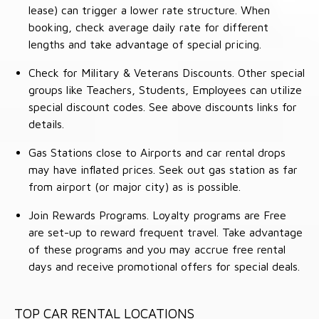
lease) can trigger a lower rate structure. When
booking, check average daily rate for different
lengths and take advantage of special pricing.
Check for Military & Veterans Discounts. Other special
groups like Teachers, Students, Employees can utilize
special discount codes. See above discounts links for
details.
Gas Stations close to Airports and car rental drops
may have inflated prices. Seek out gas station as far
from airport (or major city) as is possible.
Join Rewards Programs. Loyalty programs are Free
are set-up to reward frequent travel. Take advantage
of these programs and you may accrue free rental
days and receive promotional offers for special deals.
TOP CAR RENTAL LOCATIONS