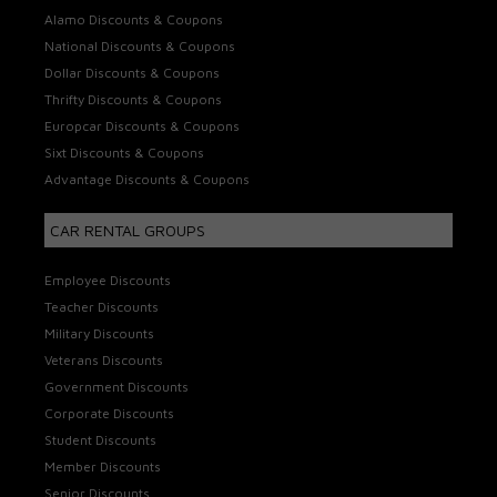
Alamo Discounts & Coupons
National Discounts & Coupons
Dollar Discounts & Coupons
Thrifty Discounts & Coupons
Europcar Discounts & Coupons
Sixt Discounts & Coupons
Advantage Discounts & Coupons
CAR RENTAL GROUPS
Employee Discounts
Teacher Discounts
Military Discounts
Veterans Discounts
Government Discounts
Corporate Discounts
Student Discounts
Member Discounts
Senior Discounts