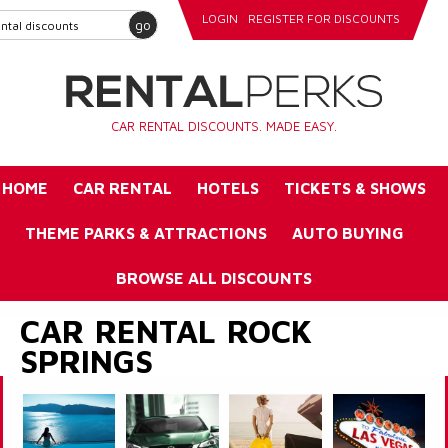
LOGIN
REGISTER FOR DISCOUNTS
go
CAR RENTAL DISCOUNTS. MADE EASY.
HOME
CAR RENTAL
HOTELS
TICKETS & SHOWS
THEME PARKS & ATTRACTIONS
AUTO BUYING
BROWSE ALL DISCOUNTS
CAR RENTAL ROCK
SPRINGS