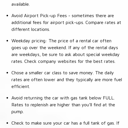
available.
Avoid Airport Pick-up Fees - sometimes there are
additional fees for airport pick-ups. Compare rates at
different locations.
Weekday pricing: The price of a rental car often
goes up over the weekend. If any of the rental days
are weekdays, be sure to ask about special weekday
rates. Check company websites for the best rates.
Chose a smaller car class to save money. The daily
rates are often lower and they typically are more fuel
efficient.
Avoid returning the car with gas tank below FULL.
Rates to replenish are higher than you’ll find at the
pump.
Check to make sure your car has a full tank of gas. If