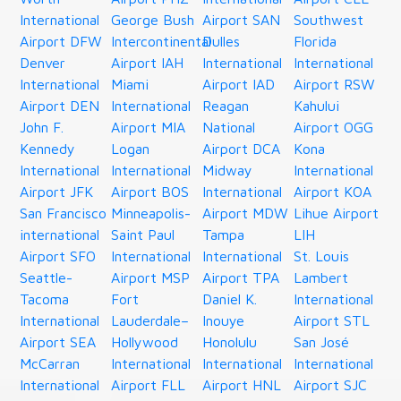
International
George Bush
Airport SAN
Southwest
Airport DFW
Intercontinental
Dulles
Florida
Denver
Airport IAH
International
International
International
Miami
Airport IAD
Airport RSW
Airport DEN
International
Reagan
Kahului
John F.
Airport MIA
National
Airport OGG
Kennedy
Logan
Airport DCA
Kona
International
International
Midway
International
Airport JFK
Airport BOS
International
Airport KOA
San Francisco
Minneapolis-
Airport MDW
Lihue Airport
international
Saint Paul
Tampa
LIH
Airport SFO
International
International
St. Louis
Seattle-
Airport MSP
Airport TPA
Lambert
Tacoma
Fort
Daniel K.
International
International
Lauderdale–
Inouye
Airport STL
Airport SEA
Hollywood
Honolulu
San José
McCarran
International
International
International
International
Airport FLL
Airport HNL
Airport SJC