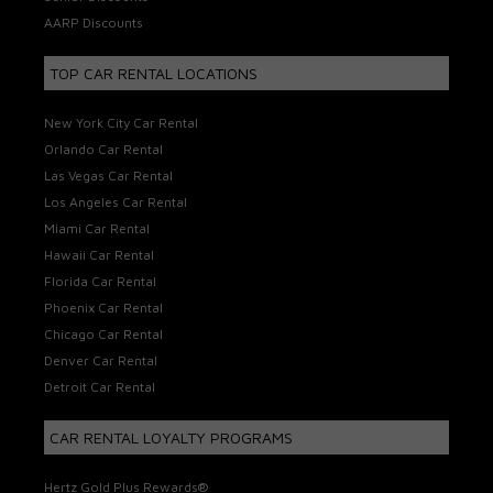
AARP Discounts
TOP CAR RENTAL LOCATIONS
New York City Car Rental
Orlando Car Rental
Las Vegas Car Rental
Los Angeles Car Rental
Miami Car Rental
Hawaii Car Rental
Florida Car Rental
Phoenix Car Rental
Chicago Car Rental
Denver Car Rental
Detroit Car Rental
CAR RENTAL LOYALTY PROGRAMS
Hertz Gold Plus Rewards®