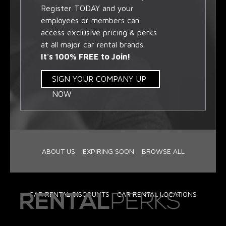
Register TODAY and your
employees or members can
access exclusive pricing & perks
at all major car rental brands.
It's 100% FREE to Join!
SIGN YOUR COMPANY UP
NOW
ABOUT US
EXPIRING SOON
BROWSE ALL
CAR RENTAL DISCOUNTS
CAR RENTAL LOCATIONS