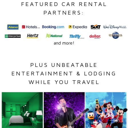
FEATURED CAR RENTAL
PARTNERS:
and more!
PLUS UNBEATABLE
ENTERTAINMENT & LODGING
WHILE YOU TRAVEL