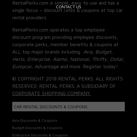
RentalPerks.com is simple, easy to use and has a
CONTACT US
single focus – discount rates & coupons at top car
rental providers.
RentalPerks.com operates a top employee
discount program providing employee discounts,
corporate perks, member benefits & coupons at
ALL top major brands including:
Avis, Budget,
Hertz, Enterprise, Alamo, National, Thrifty, Dollar,
Europcar, Advantage
and more. Register today!
© COPYRIGHT 2019 RENTAL PERKS. ALL RIGHTS
RESERVED. RENTAL PERKS. A SUBSIDIARY OF
CORPORATE SHOPPING COMPANY.
CAR RENTAL DISCOUNTS & COUPONS
Avis Discounts & Coupons
Budget Discounts & Coupons
Enterprise Discounts & Coupons