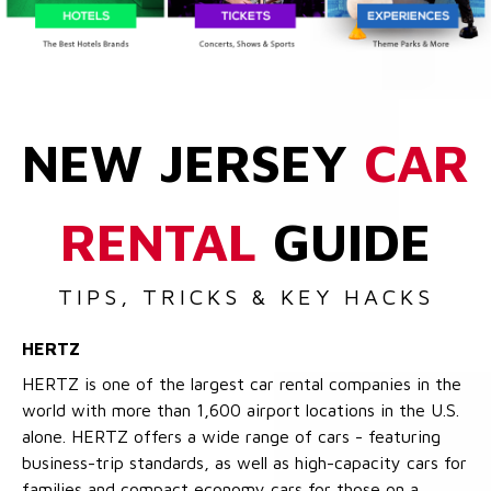
NEW JERSEY
CAR
RENTAL
GUIDE
TIPS, TRICKS & KEY HACKS
HERTZ
HERTZ is one of the largest car rental companies in the
world with more than 1,600 airport locations in the U.S.
alone. HERTZ offers a wide range of cars - featuring
business-trip standards, as well as high-capacity cars for
families and compact economy cars for those on a