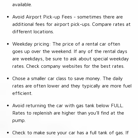
available.
Avoid Airport Pick-up Fees - sometimes there are
additional fees for airport pick-ups. Compare rates at
different locations.
Weekday pricing: The price of a rental car often
goes up over the weekend. If any of the rental days
are weekdays, be sure to ask about special weekday
rates. Check company websites for the best rates.
Chose a smaller car class to save money. The daily
rates are often lower and they typically are more fuel
efficient.
Avoid returning the car with gas tank below FULL.
Rates to replenish are higher than you’ll find at the
pump.
Check to make sure your car has a full tank of gas. If