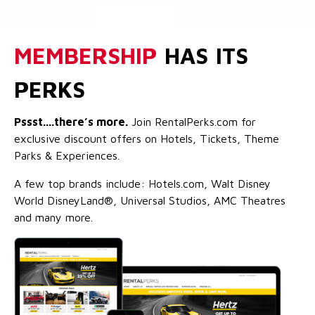
MEMBERSHIP
HAS ITS
PERKS
Pssst....there’s more.
Join RentalPerks.com for
exclusive discount offers on Hotels, Tickets, Theme
Parks & Experiences.
A few top brands include: Hotels.com, Walt Disney
World DisneyLand®, Universal Studios, AMC Theatres
and many more.