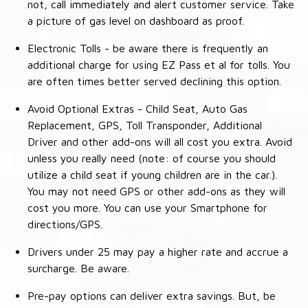
not, call immediately and alert customer service. Take
a picture of gas level on dashboard as proof.
Electronic Tolls - be aware there is frequently an
additional charge for using EZ Pass et al for tolls. You
are often times better served declining this option.
Avoid Optional Extras - Child Seat, Auto Gas
Replacement, GPS, Toll Transponder, Additional
Driver and other add-ons will all cost you extra. Avoid
unless you really need (note: of course you should
utilize a child seat if young children are in the car.).
You may not need GPS or other add-ons as they will
cost you more. You can use your Smartphone for
directions/GPS.
Drivers under 25 may pay a higher rate and accrue a
surcharge. Be aware.
Pre-pay options can deliver extra savings. But, be