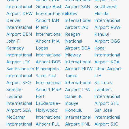
International
George Bush
Airport SAN
Southwest
Airport DFW
Intercontinental
Dulles
Florida
Denver
Airport IAH
International
International
International
Miami
Airport IAD
Airport RSW
Airport DEN
International
Reagan
Kahului
John F.
Airport MIA
National
Airport OGG
Kennedy
Logan
Airport DCA
Kona
International
International
Midway
International
Airport JFK
Airport BOS
International
Airport KOA
San Francisco
Minneapolis-
Airport MDW
Lihue Airport
international
Saint Paul
Tampa
LIH
Airport SFO
International
International
St. Louis
Seattle-
Airport MSP
Airport TPA
Lambert
Tacoma
Fort
Daniel K.
International
International
Lauderdale–
Inouye
Airport STL
Airport SEA
Hollywood
Honolulu
San José
McCarran
International
International
International
International
Airport FLL
Airport HNL
Airport SJC