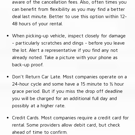
aware of the cancellation fees. Also, often times you
can benefit from flexibility as you may find a better
deal last minute. Better to use this option within 12-
48 hours of your rental.
When picking-up vehicle, inspect closely for damage
- particularly scratches and dings - before you leave
the lot. Alert a representative if you find any not
already noted. Take a picture with your phone as
back-up proof.
Don’t Return Car Late. Most companies operate on a
24-hour cycle and some have a 15 minute to ½ hour
grace period. But if you miss the drop off deadline
you will be charged for an additional full day and
possibly at a higher rate.
Credit Cards. Most companies require a credit card for
rental. Some providers allow debit card, but check
ahead of time to confirm.