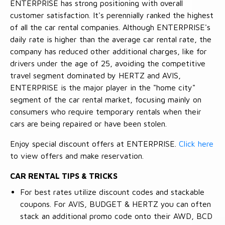
ENTERPRISE has strong positioning with overall
customer satisfaction. It's perennially ranked the highest
of all the car rental companies. Although ENTERPRISE's
daily rate is higher than the average car rental rate, the
company has reduced other additional charges, like for
drivers under the age of 25, avoiding the competitive
travel segment dominated by HERTZ and AVIS,
ENTERPRISE is the major player in the "home city"
segment of the car rental market, focusing mainly on
consumers who require temporary rentals when their
cars are being repaired or have been stolen.
Enjoy special discount offers at ENTERPRISE.
Click here
to view offers and make reservation.
CAR RENTAL TIPS & TRICKS
For best rates utilize discount codes and stackable
coupons. For AVIS, BUDGET & HERTZ you can often
stack an additional promo code onto their AWD, BCD