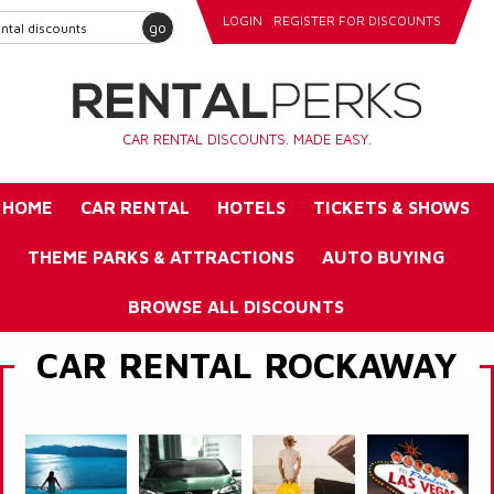
LOGIN
REGISTER FOR DISCOUNTS
go
CAR RENTAL DISCOUNTS. MADE EASY.
HOME
CAR RENTAL
HOTELS
TICKETS & SHOWS
THEME PARKS & ATTRACTIONS
AUTO BUYING
BROWSE ALL DISCOUNTS
CAR RENTAL ROCKAWAY