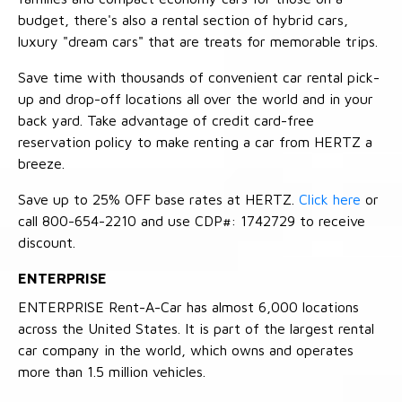
budget, there's also a rental section of hybrid cars,
luxury "dream cars" that are treats for memorable trips.
Save time with thousands of convenient car rental pick-
up and drop-off locations all over the world and in your
back yard. Take advantage of credit card-free
reservation policy to make renting a car from HERTZ a
breeze.
Save up to 25% OFF base rates at HERTZ.
Click here
or
call 800-654-2210 and use CDP#: 1742729 to receive
discount.
ENTERPRISE
ENTERPRISE Rent-A-Car has almost 6,000 locations
across the United States. It is part of the largest rental
car company in the world, which owns and operates
more than 1.5 million vehicles.