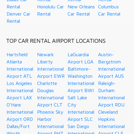
Rental
Honolulu Car
New Orleans
Columbus
Denver Car
Rental
Car Rental
Car Rental
Rental
TOP CAR RENTAL AIRPORT LOCATIONS
Hartsfield
Newark
LaGuardia
Austin-
Atlanta
Liberty
Airport LGA
Bergstrom
International
International
Baltimore-
International
Airport ATL
Airport EWR
Washington
Airport AUS
Los Angeles
Charlotte
International
Raleigh-
International
Douglas
Airport BWI
Durham
Airport LAX
International
Salt Lake
International
O’Hare
Airport CLT
City
Airport RDU
International
Phoenix Sky
International
Cleveland
Airport ORD
Harbor
Airport SLC
Hopkins
Dallas/Fort
International
San Diego
International
Worth
Airport PHZ
International
Airport CLE