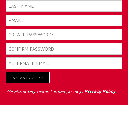
INSTANT ACCESS
We absolutely respect email privacy.
Privacy Policy