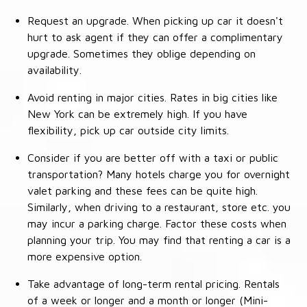
Request an upgrade. When picking up car it doesn't
hurt to ask agent if they can offer a complimentary
upgrade. Sometimes they oblige depending on
availability.
Avoid renting in major cities. Rates in big cities like
New York can be extremely high. If you have
flexibility, pick up car outside city limits.
Consider if you are better off with a taxi or public
transportation? Many hotels charge you for overnight
valet parking and these fees can be quite high.
Similarly, when driving to a restaurant, store etc. you
may incur a parking charge. Factor these costs when
planning your trip. You may find that renting a car is a
more expensive option.
Take advantage of long-term rental pricing. Rentals
of a week or longer and a month or longer (Mini-