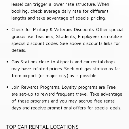
lease) can trigger a lower rate structure. When
booking, check average daily rate for different
lengths and take advantage of special pricing.
Check for Military & Veterans Discounts. Other special
groups like Teachers, Students, Employees can utilize
special discount codes. See above discounts links for
details.
Gas Stations close to Airports and car rental drops
may have inflated prices. Seek out gas station as far
from airport (or major city) as is possible.
Join Rewards Programs. Loyalty programs are Free
are set-up to reward frequent travel. Take advantage
of these programs and you may accrue free rental
days and receive promotional offers for special deals.
TOP CAR RENTAL LOCATIONS