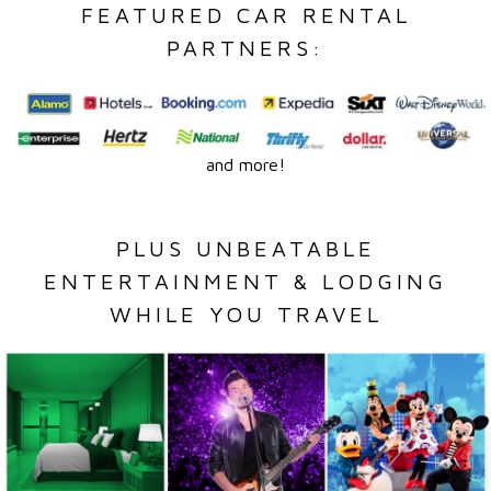
FEATURED CAR RENTAL
PARTNERS:
and more!
PLUS UNBEATABLE
ENTERTAINMENT & LODGING
WHILE YOU TRAVEL