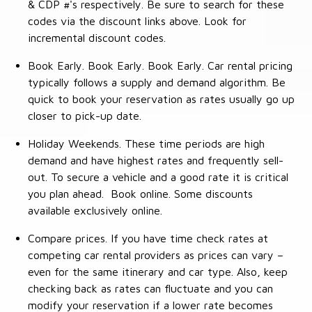
& CDP #'s respectively. Be sure to search for these
codes via the discount links above. Look for
incremental discount codes.
Book Early. Book Early. Book Early. Car rental pricing
typically follows a supply and demand algorithm. Be
quick to book your reservation as rates usually go up
closer to pick-up date.
Holiday Weekends. These time periods are high
demand and have highest rates and frequently sell-
out. To secure a vehicle and a good rate it is critical
you plan ahead. Book online. Some discounts
available exclusively online.
Compare prices. If you have time check rates at
competing car rental providers as prices can vary –
even for the same itinerary and car type. Also, keep
checking back as rates can fluctuate and you can
modify your reservation if a lower rate becomes