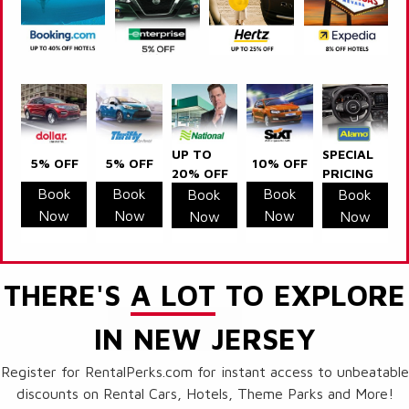
UP TO
SPECIAL
5% OFF
5% OFF
10% OFF
20% OFF
PRICING
Book
Book
Book
Book
Book
Now
Now
Now
Now
Now
THERE'S
A LOT
TO EXPLORE
IN NEW JERSEY
Register for RentalPerks.com for instant access to unbeatable
discounts on Rental Cars, Hotels, Theme Parks and More!