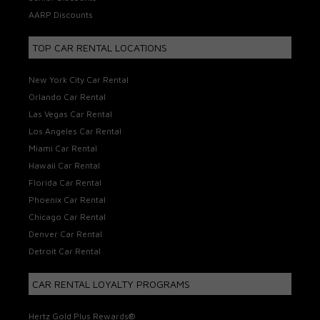
AARP Discounts
TOP CAR RENTAL LOCATIONS
New York City Car Rental
Orlando Car Rental
Las Vegas Car Rental
Los Angeles Car Rental
Miami Car Rental
Hawaii Car Rental
Florida Car Rental
Phoenix Car Rental
Chicago Car Rental
Denver Car Rental
Detroit Car Rental
CAR RENTAL LOYALTY PROGRAMS
Hertz Gold Plus Rewards®