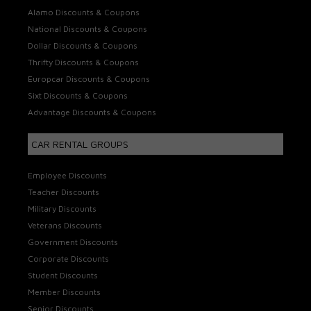
Alamo Discounts & Coupons
National Discounts & Coupons
Dollar Discounts & Coupons
Thrifty Discounts & Coupons
Europcar Discounts & Coupons
Sixt Discounts & Coupons
Advantage Discounts & Coupons
CAR RENTAL GROUPS
Employee Discounts
Teacher Discounts
Military Discounts
Veterans Discounts
Government Discounts
Corporate Discounts
Student Discounts
Member Discounts
Senior Discounts