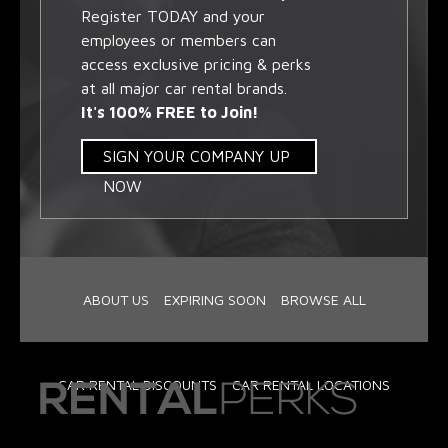
Register TODAY and your
employees or members can
access exclusive pricing & perks
at all major car rental brands.
It's 100% FREE to Join!
SIGN YOUR COMPANY UP
NOW
ABOUT US
EXPIRING SOON
BROWSE ALL
CAR RENTAL DISCOUNTS
CAR RENTAL LOCATIONS