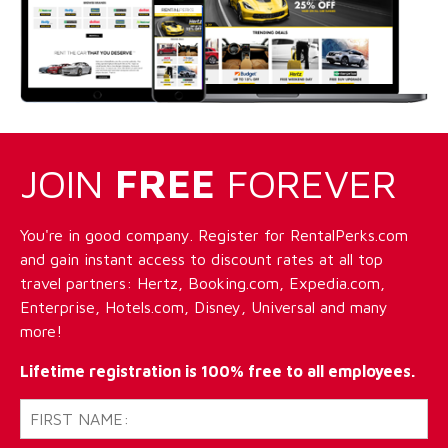
JOIN
FREE
FOREVER
You're in good company. Register for RentalPerks.com
and gain instant access to discount rates at all top
travel partners: Hertz, Booking.com, Expedia.com,
Enterprise, Hotels.com, Disney, Universal and many
more!
Lifetime registration is 100% free to all employees.