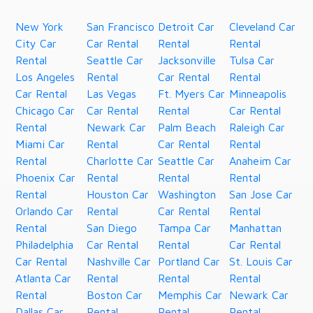
New York
San Francisco
Detroit Car
Cleveland Car
City Car
Car Rental
Rental
Rental
Rental
Seattle Car
Jacksonville
Tulsa Car
Los Angeles
Rental
Car Rental
Rental
Car Rental
Las Vegas
Ft. Myers Car
Minneapolis
Chicago Car
Car Rental
Rental
Car Rental
Rental
Newark Car
Palm Beach
Raleigh Car
Miami Car
Rental
Car Rental
Rental
Rental
Charlotte Car
Seattle Car
Anaheim Car
Phoenix Car
Rental
Rental
Rental
Rental
Houston Car
Washington
San Jose Car
Orlando Car
Rental
Car Rental
Rental
Rental
San Diego
Tampa Car
Manhattan
Philadelphia
Car Rental
Rental
Car Rental
Car Rental
Nashville Car
Portland Car
St. Louis Car
Atlanta Car
Rental
Rental
Rental
Rental
Boston Car
Memphis Car
Newark Car
Dallas Car
Rental
Rental
Rental