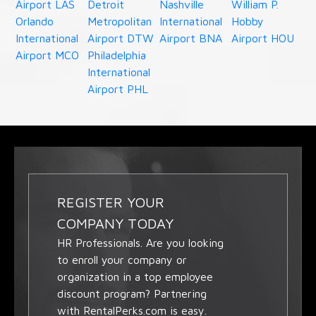
Airport LAS
Detroit
Nashville
William P.
Orlando
Metropolitan
International
Hobby
International
Airport DTW
Airport BNA
Airport HOU
Airport MCO
Philadelphia
International
Airport PHL
REGISTER YOUR
COMPANY TODAY
HR Professionals. Are you looking
to enroll your company or
organization in a top employee
discount program? Partnering
with RentalPerks.com is easy.