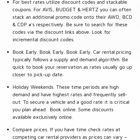
For best rates utilize discount codes and stackable
coupons. For AVIS, BUDGET & HERTZ you can often
stack an additional promo code onto their AWD, BCD
& CDP #'s respectively. Be sure to search for these
codes via the discount links above. Look for
incremental discount codes.
Book Early. Book Early. Book Early. Car rental pricing
typically follows a supply and demand algorithm. Be
quick to book your reservation as rates usually go up
closer to pick-up date.
Holiday Weekends. These time periods are high
demand and have highest rates and frequently sell-
out. To secure a vehicle and a good rate it is critical
you plan ahead. Book online. Some discounts
available exclusively online.
Compare prices. If you have time check rates at
competing car rental providers as prices can vary –