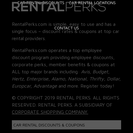
CAR RENTAL DISCOUNTS
CAR RENTAL LOCATIONS
RentalPerks.com is simple, easy to use and has a
CONTACT US
single focus – discount rates & coupons at top car
rental providers.
RentalPerks.com operates a top employee
discount program providing employee discounts,
corporate perks, member benefits & coupons at
ALL top major brands including:
Avis, Budget,
Hertz, Enterprise, Alamo, National, Thrifty, Dollar,
Europcar, Advantage
and more. Register today!
© COPYRIGHT 2019 RENTAL PERKS. ALL RIGHTS
RESERVED. RENTAL PERKS. A SUBSIDIARY OF
CORPORATE SHOPPING COMPANY.
CAR RENTAL DISCOUNTS & COUPONS