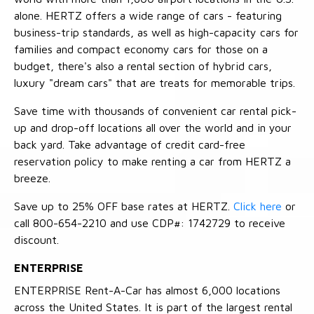
alone. HERTZ offers a wide range of cars - featuring
business-trip standards, as well as high-capacity cars for
families and compact economy cars for those on a
budget, there's also a rental section of hybrid cars,
luxury "dream cars" that are treats for memorable trips.
Save time with thousands of convenient car rental pick-
up and drop-off locations all over the world and in your
back yard. Take advantage of credit card-free
reservation policy to make renting a car from HERTZ a
breeze.
Save up to 25% OFF base rates at HERTZ.
Click here
or
call 800-654-2210 and use CDP#: 1742729 to receive
discount.
ENTERPRISE
ENTERPRISE Rent-A-Car has almost 6,000 locations
across the United States. It is part of the largest rental