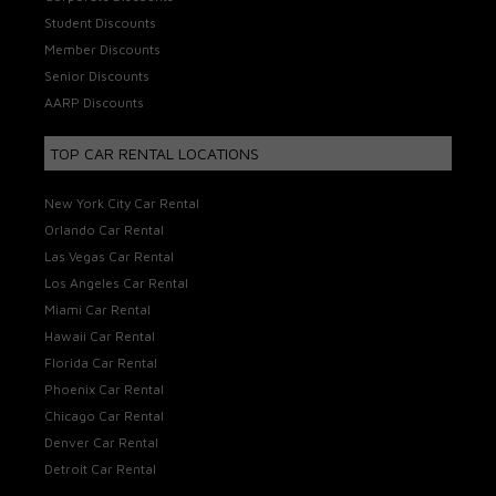
Student Discounts
Member Discounts
Senior Discounts
AARP Discounts
TOP CAR RENTAL LOCATIONS
New York City Car Rental
Orlando Car Rental
Las Vegas Car Rental
Los Angeles Car Rental
Miami Car Rental
Hawaii Car Rental
Florida Car Rental
Phoenix Car Rental
Chicago Car Rental
Denver Car Rental
Detroit Car Rental