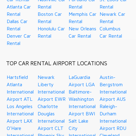
Atlanta Car
Rental
Rental
Rental
Rental
Boston Car
Memphis Car
Newark Car
Dallas Car
Rental
Rental
Rental
Rental
Honolulu Car
New Orleans
Columbus
Denver Car
Rental
Car Rental
Car Rental
Rental
TOP CAR RENTAL AIRPORT LOCATIONS
Hartsfield
Newark
LaGuardia
Austin-
Atlanta
Liberty
Airport LGA
Bergstrom
International
International
Baltimore-
International
Airport ATL
Airport EWR
Washington
Airport AUS
Los Angeles
Charlotte
International
Raleigh-
International
Douglas
Airport BWI
Durham
Airport LAX
International
Salt Lake
International
O’Hare
Airport CLT
City
Airport RDU
International
Phoenix Sky
International
Cleveland