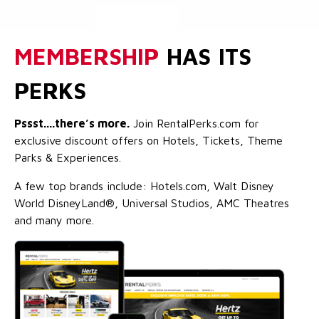
MEMBERSHIP
HAS ITS
PERKS
Pssst....there’s more.
Join RentalPerks.com for
exclusive discount offers on Hotels, Tickets, Theme
Parks & Experiences.
A few top brands include: Hotels.com, Walt Disney
World DisneyLand®, Universal Studios, AMC Theatres
and many more.