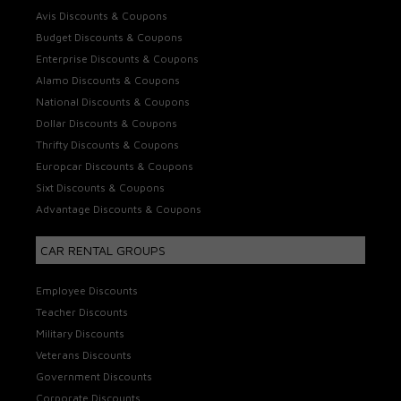
Avis Discounts & Coupons
Budget Discounts & Coupons
Enterprise Discounts & Coupons
Alamo Discounts & Coupons
National Discounts & Coupons
Dollar Discounts & Coupons
Thrifty Discounts & Coupons
Europcar Discounts & Coupons
Sixt Discounts & Coupons
Advantage Discounts & Coupons
CAR RENTAL GROUPS
Employee Discounts
Teacher Discounts
Military Discounts
Veterans Discounts
Government Discounts
Corporate Discounts