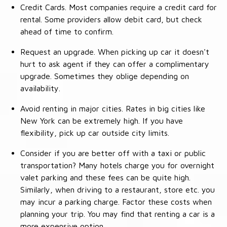
Credit Cards. Most companies require a credit card for
rental. Some providers allow debit card, but check
ahead of time to confirm.
Request an upgrade. When picking up car it doesn't
hurt to ask agent if they can offer a complimentary
upgrade. Sometimes they oblige depending on
availability.
Avoid renting in major cities. Rates in big cities like
New York can be extremely high. If you have
flexibility, pick up car outside city limits.
Consider if you are better off with a taxi or public
transportation? Many hotels charge you for overnight
valet parking and these fees can be quite high.
Similarly, when driving to a restaurant, store etc. you
may incur a parking charge. Factor these costs when
planning your trip. You may find that renting a car is a
more expensive option.