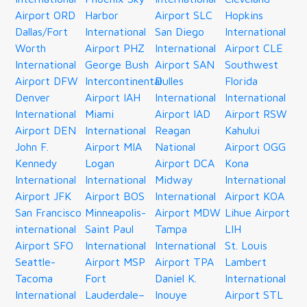
Airport ORD
Harbor
Airport SLC
Hopkins
Dallas/Fort
International
San Diego
International
Worth
Airport PHZ
International
Airport CLE
International
George Bush
Airport SAN
Southwest
Airport DFW
Intercontinental
Dulles
Florida
Denver
Airport IAH
International
International
International
Miami
Airport IAD
Airport RSW
Airport DEN
International
Reagan
Kahului
John F.
Airport MIA
National
Airport OGG
Kennedy
Logan
Airport DCA
Kona
International
International
Midway
International
Airport JFK
Airport BOS
International
Airport KOA
San Francisco
Minneapolis-
Airport MDW
Lihue Airport
international
Saint Paul
Tampa
LIH
Airport SFO
International
International
St. Louis
Seattle-
Airport MSP
Airport TPA
Lambert
Tacoma
Fort
Daniel K.
International
International
Lauderdale–
Inouye
Airport STL