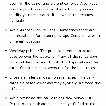
even for the same itinerary and car type. Also, keep
checking back as rates can fluctuate and you can
modify your reservation if a lower rate becomes
available.
Avoid Airport Pick-up Fees - sometimes there are
additional fees for airport pick-ups. Compare rates at
different locations.
Weekday pricing: The price of a rental car often
goes up over the weekend. If any of the rental days
are weekdays, be sure to ask about special weekday
rates. Check company websites for the best rates.
Chose a smaller car class to save money. The daily
rates are often lower and they typically are more fuel
efficient.
Avoid returning the car with gas tank below FULL.
Rates to replenish are higher than you’ll find at the