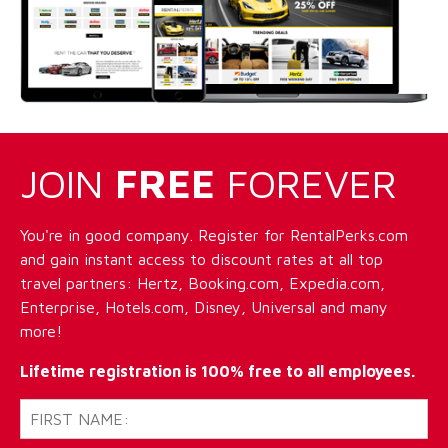
JOIN
FREE
FOREVER
You're in good company. Register for RentalPerks.com
and gain instant access to discount rates at all top
travel partners: Hertz, Booking.com, Expedia.com,
Enterprise, Hotels.com, Disney, Universal and many
more!
Lifetime registration is 100% free to all employees.