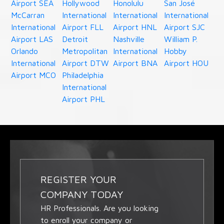
Airport SEA
Hollywood
Honolulu
San José
McCarran
International
International
International
International
Airport FLL
Airport HNL
Airport SJC
Airport LAS
Detroit
Nashville
William P.
Orlando
Metropolitan
International
Hobby
International
Airport DTW
Airport BNA
Airport HOU
Airport MCO
Philadelphia
International
Airport PHL
REGISTER YOUR
COMPANY TODAY
HR Professionals. Are you looking
to enroll your company or