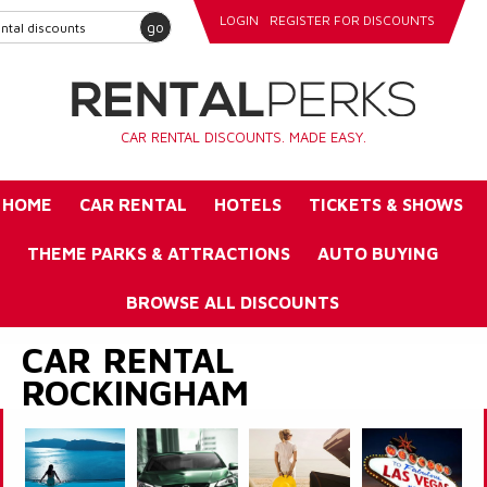
LOGIN
REGISTER FOR DISCOUNTS
go
CAR RENTAL DISCOUNTS. MADE EASY.
HOME
CAR RENTAL
HOTELS
TICKETS & SHOWS
THEME PARKS & ATTRACTIONS
AUTO BUYING
BROWSE ALL DISCOUNTS
CAR RENTAL
ROCKINGHAM