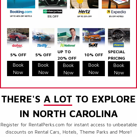
UP TO
SPECIAL
5% OFF
5% OFF
10% OFF
20% OFF
PRICING
Book
Book
Book
Book
Book
Now
Now
Now
Now
Now
THERE'S
A LOT
TO EXPLORE
IN NORTH CAROLINA
Register for RentalPerks.com for instant access to unbeatable
discounts on Rental Cars, Hotels, Theme Parks and More!