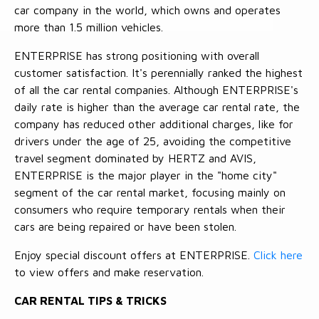
car company in the world, which owns and operates
more than 1.5 million vehicles.
ENTERPRISE has strong positioning with overall
customer satisfaction. It's perennially ranked the highest
of all the car rental companies. Although ENTERPRISE's
daily rate is higher than the average car rental rate, the
company has reduced other additional charges, like for
drivers under the age of 25, avoiding the competitive
travel segment dominated by HERTZ and AVIS,
ENTERPRISE is the major player in the "home city"
segment of the car rental market, focusing mainly on
consumers who require temporary rentals when their
cars are being repaired or have been stolen.
Enjoy special discount offers at ENTERPRISE.
Click here
to view offers and make reservation.
CAR RENTAL TIPS & TRICKS