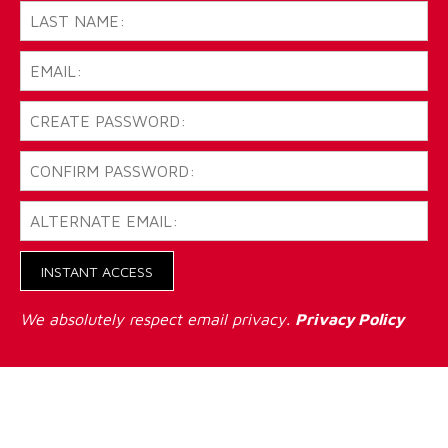
INSTANT ACCESS
We absolutely respect email privacy.
Privacy Policy