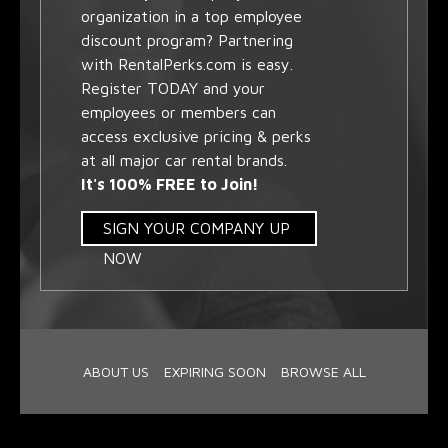
organization in a top employee
discount program? Partnering
with RentalPerks.com is easy.
Register TODAY and your
employees or members can
access exclusive pricing & perks
at all major car rental brands.
It's 100% FREE to Join!
SIGN YOUR COMPANY UP
NOW
ABOUT US
EXPIRING SOON
BROWSE ALL