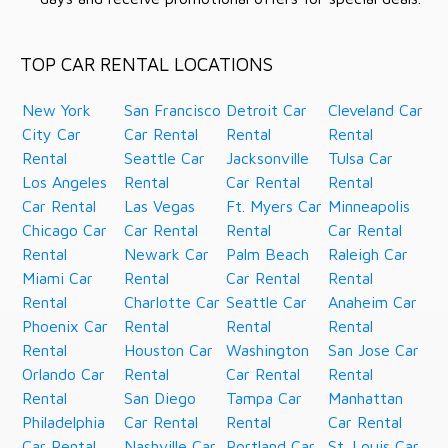
TOP CAR RENTAL LOCATIONS
New York
San Francisco
Detroit Car
Cleveland Car
City Car
Car Rental
Rental
Rental
Rental
Seattle Car
Jacksonville
Tulsa Car
Los Angeles
Rental
Car Rental
Rental
Car Rental
Las Vegas
Ft. Myers Car
Minneapolis
Chicago Car
Car Rental
Rental
Car Rental
Rental
Newark Car
Palm Beach
Raleigh Car
Miami Car
Rental
Car Rental
Rental
Rental
Charlotte Car
Seattle Car
Anaheim Car
Phoenix Car
Rental
Rental
Rental
Rental
Houston Car
Washington
San Jose Car
Orlando Car
Rental
Car Rental
Rental
Rental
San Diego
Tampa Car
Manhattan
Philadelphia
Car Rental
Rental
Car Rental
Car Rental
Nashville Car
Portland Car
St. Louis Car