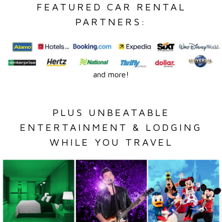
FEATURED CAR RENTAL
PARTNERS:
and more!
PLUS UNBEATABLE
ENTERTAINMENT & LODGING
WHILE YOU TRAVEL