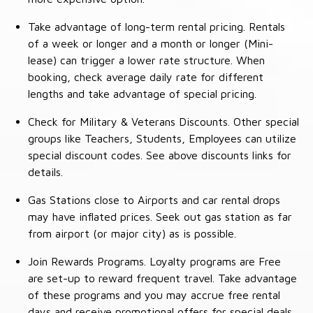
Take advantage of long-term rental pricing. Rentals
of a week or longer and a month or longer (Mini-
lease) can trigger a lower rate structure. When
booking, check average daily rate for different
lengths and take advantage of special pricing.
Check for Military & Veterans Discounts. Other special
groups like Teachers, Students, Employees can utilize
special discount codes. See above discounts links for
details.
Gas Stations close to Airports and car rental drops
may have inflated prices. Seek out gas station as far
from airport (or major city) as is possible.
Join Rewards Programs. Loyalty programs are Free
are set-up to reward frequent travel. Take advantage
of these programs and you may accrue free rental
days and receive promotional offers for special deals.