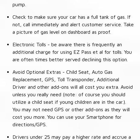
pump.
Check to make sure your car has a full tank of gas. If
not, call immediately and alert customer service. Take
a picture of gas level on dashboard as proof.
Electronic Tolls - be aware there is frequently an
additional charge for using EZ Pass et al for tolls. You
are often times better served declining this option.
Avoid Optional Extras - Child Seat, Auto Gas
Replacement, GPS, Toll Transponder, Additional
Driver and other add-ons will all cost you extra. Avoid
unless you really need (note: of course you should
utilize a child seat if young children are in the car.).
You may not need GPS or other add-ons as they will
cost you more. You can use your Smartphone for
directions/GPS.
Drivers under 25 may pay a higher rate and accrue a