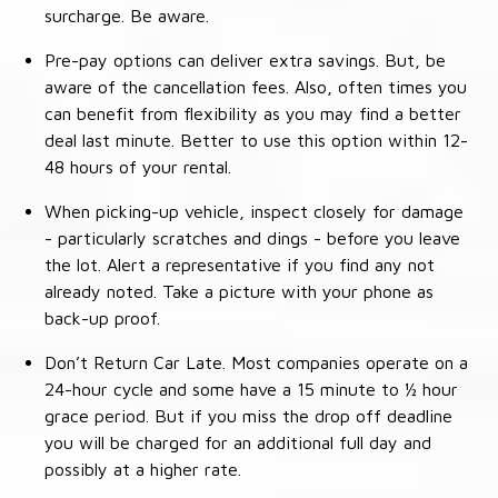
surcharge. Be aware.
Pre-pay options can deliver extra savings. But, be
aware of the cancellation fees. Also, often times you
can benefit from flexibility as you may find a better
deal last minute. Better to use this option within 12-
48 hours of your rental.
When picking-up vehicle, inspect closely for damage
- particularly scratches and dings - before you leave
the lot. Alert a representative if you find any not
already noted. Take a picture with your phone as
back-up proof.
Don’t Return Car Late. Most companies operate on a
24-hour cycle and some have a 15 minute to ½ hour
grace period. But if you miss the drop off deadline
you will be charged for an additional full day and
possibly at a higher rate.