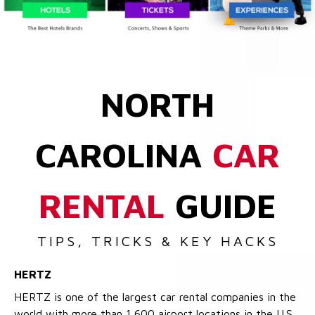
NORTH
CAROLINA
CAR
RENTAL
GUIDE
TIPS, TRICKS & KEY HACKS
HERTZ
HERTZ is one of the largest car rental companies in the
world with more than 1,600 airport locations in the U.S.