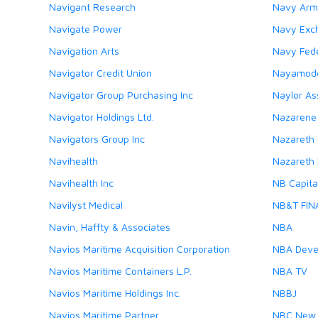
Navigant Research
Navy Arm
Navigate Power
Navy Exc
Navigation Arts
Navy Fede
Navigator Credit Union
Nayamod
Navigator Group Purchasing Inc
Naylor As
Navigator Holdings Ltd.
Nazarene 
Navigators Group Inc
Nazareth 
Navihealth
Nazareth 
Navihealth Inc
NB Capital
Navilyst Medical
NB&T FIN
Navin, Haffty & Associates
NBA
Navios Maritime Acquisition Corporation
NBA Deve
Navios Maritime Containers L.P.
NBA TV
Navios Maritime Holdings Inc.
NBBJ
Navios Maritime Partner
NBC New 