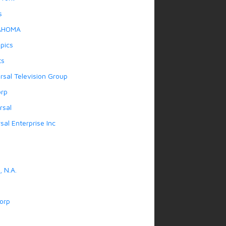
s
AHOMA
pics
ts
rsal Television Group
orp
rsal
sal Enterprise Inc
 N.A.
orp