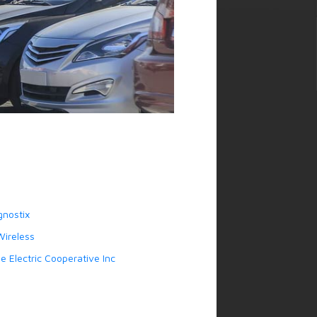
gnostix
ireless
 Electric Cooperative Inc