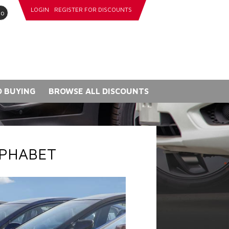
LOGIN
REGISTER FOR DISCOUNTS
go
 BUYING
BROWSE ALL DISCOUNTS
LPHABET