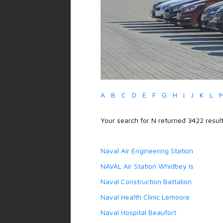
A
B
C
D
E
F
G
H
I
J
K
L
Your search for N returned 3422 result
Naval Air Engineering Station
NAVAL Air Station Whidbey Is
Naval Construction Battalion
Naval Health Clinic Lemoore
Naval Hospital Beaufort