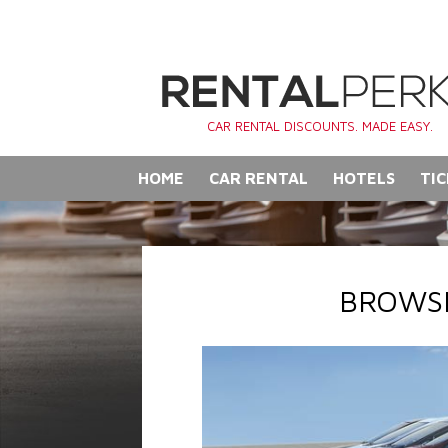
CAR RENTAL DISCOUNTS. MADE EASY.
HOME
CAR RENTAL
HOTELS
TIC
BROWSE