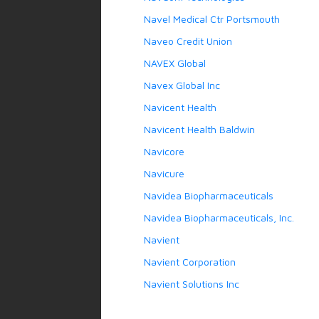
Navel Medical Ctr Portsmouth
Naveo Credit Union
NAVEX Global
Navex Global Inc
Navicent Health
Navicent Health Baldwin
Navicore
Navicure
Navidea Biopharmaceuticals
Navidea Biopharmaceuticals, Inc.
Navient
Navient Corporation
Navient Solutions Inc