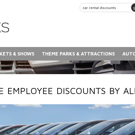
KETS & SHOWS
THEME PARKS & ATTRACTIONS
AUTO
 EMPLOYEE DISCOUNTS BY A