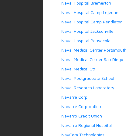
Naval Hospital Bremerton
Naval Hospital Camp Lejeune
Naval Hospital Camp Pendleton
Naval Hospital Jacksonville
Naval Hospital Pensacola
Naval Medical Center Portsmouth
Naval Medical Center San Diego
Naval Medical Ctr
Naval Postgraduate School
Naval Research Laboratory
Navarre Corp
Navarre Corporation
Navarro Credit Union
Navarro Regional Hospital
NavCom Technologies