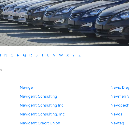
M
N
O
P
Q
R
S
T
U
V
W
X
Y
Z
s.
Naviga
Navix Dia
Navigant Consulting
Navman W
Navigant Consulting Inc
Navopache
Navigant Consulting, Inc.
Navos
Navigant Credit Union
Navteq