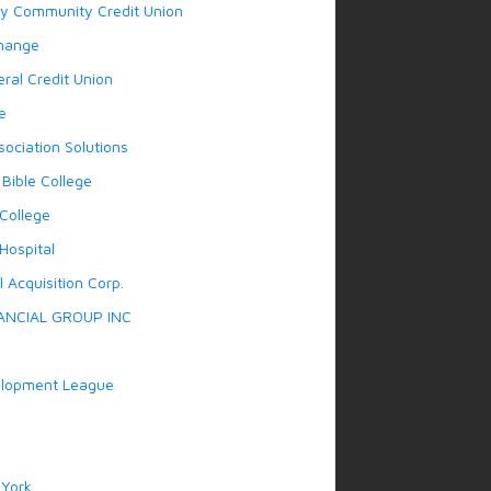
y Community Credit Union
hange
ral Credit Union
e
sociation Solutions
Bible College
College
Hospital
 Acquisition Corp.
ANCIAL GROUP INC
lopment League
York