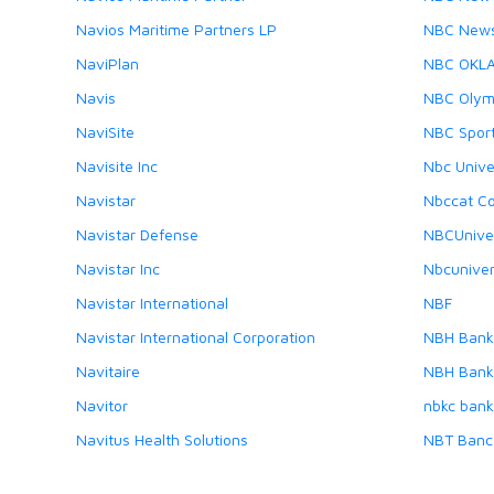
Navios Maritime Partners LP
NBC New
NaviPlan
NBC OKL
Navis
NBC Olym
NaviSite
NBC Spor
Navisite Inc
Nbc Unive
Navistar
Nbccat C
Navistar Defense
NBCUnive
Navistar Inc
Nbcuniver
Navistar International
NBF
Navistar International Corporation
NBH Bank
Navitaire
NBH Bank,
Navitor
nbkc bank
Navitus Health Solutions
NBT Banc