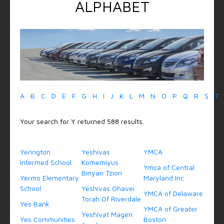
ALPHABET
A
B
C
D
E
F
G
H
I
J
K
L
M
N
O
P
Q
R
S
T
Your search for Y returned 588 results.
Yerington
Yeshivas
YMCA
Intermed School
Komemiyus
Ymca of Central
Binyan Tzion
Yermo Elementary
Maryland Inc
School
Yeshivas Ohavei
YMCA of Delaware
Torah Of Riverdale
Yes Bank
YMCA of Greater
Yeshivat Magen
Yes Communities
Boston