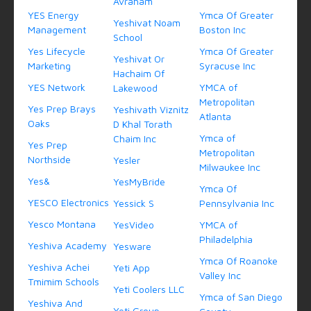
Avraham
YES Energy
Ymca Of Greater
Yeshivat Noam
Management
Boston Inc
School
Yes Lifecycle
Ymca Of Greater
Yeshivat Or
Marketing
Syracuse Inc
Hachaim Of
YES Network
YMCA of
Lakewood
Metropolitan
Yes Prep Brays
Yeshivath Viznitz
Atlanta
Oaks
D Khal Torath
Ymca of
Chaim Inc
Yes Prep
Metropolitan
Northside
Yesler
Milwaukee Inc
Yes&
YesMyBride
Ymca Of
YESCO Electronics
Yessick S
Pennsylvania Inc
Yesco Montana
YesVideo
YMCA of
Philadelphia
Yeshiva Academy
Yesware
Ymca Of Roanoke
Yeshiva Achei
Yeti App
Valley Inc
Tmimim Schools
Yeti Coolers LLC
Ymca of San Diego
Yeshiva And
Yeti Group