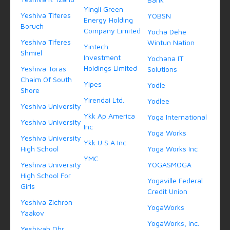
Yingli Green
Yeshiva Tiferes
YOBSN
Energy Holding
Boruch
Company Limited
Yocha Dehe
Yeshiva Tiferes
Wintun Nation
Yintech
Shmiel
Investment
Yochana IT
Holdings Limited
Yeshiva Toras
Solutions
Chaim Of South
Yipes
Yodle
Shore
Yirendai Ltd.
Yodlee
Yeshiva University
Ykk Ap America
Yoga International
Yeshiva University
Inc
Yoga Works
Yeshiva University
Ykk U S A Inc
High School
Yoga Works Inc
YMC
Yeshiva University
YOGASMOGA
High School For
Yogaville Federal
Girls
Credit Union
Yeshiva Zichron
YogaWorks
Yaakov
YogaWorks, Inc.
Yeshivah Ohr