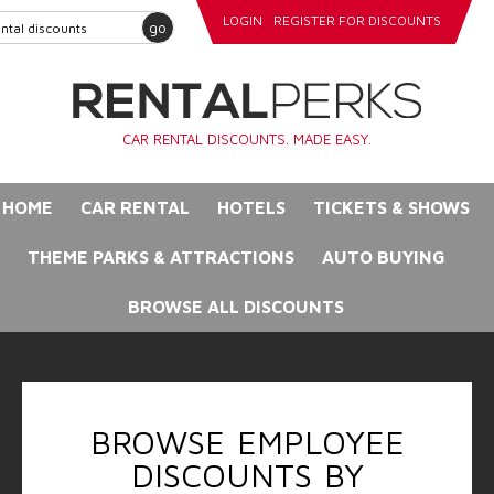
LOGIN
REGISTER FOR DISCOUNTS
go
CAR RENTAL DISCOUNTS. MADE EASY.
HOME
CAR RENTAL
HOTELS
TICKETS & SHOWS
THEME PARKS & ATTRACTIONS
AUTO BUYING
BROWSE ALL DISCOUNTS
BROWSE EMPLOYEE
DISCOUNTS BY