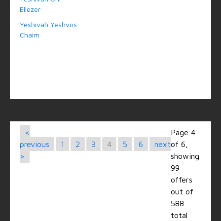
Eliezer
Yeshivah Yeshvos
Chaim
<
Page 4
previous
1
2
3
4
5
6
next
of 6,
>
showing
99
offers
out of
588
total