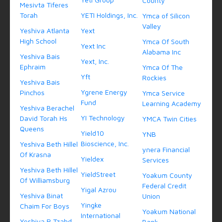
County
Mesivta Tiferes
Torah
YETI Holdings, Inc.
Ymca of Silicon
Valley
Yeshiva Atlanta
Yext
High School
Ymca Of South
Yext Inc
Alabama Inc
Yeshiva Bais
Yext, Inc.
Ephraim
Ymca Of The
Yft
Rockies
Yeshiva Bais
Ygrene Energy
Pinchos
Ymca Service
Fund
Learning Academy
Yeshiva Berachel
YI Technology
David Torah Hs
YMCA Twin Cities
Queens
Yield10
YNB
Bioscience, Inc.
Yeshiva Beth Hillel
ynera Financial
Of Krasna
Yieldex
Services
Yeshiva Beth Hillel
YieldStreet
Yoakum County
Of Williamsburg
Federal Credit
Yigal Azrou
Yeshiva Binat
Union
Yingke
Chaim For Boys
Yoakum National
International
Yeshiva R Tzahd
Bank