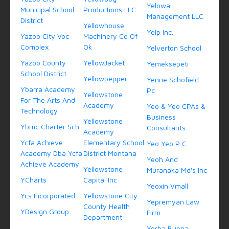
Yelowa
Municipal School
Productions LLC
Management LLC
District
Yellowhouse
Yelp Inc.
Yazoo City Voc
Machinery Co Of
Complex
Ok
Yelverton School
Yazoo County
YellowJacket
Yemeksepeti
School District
Yellowpepper
Yenne Schofield
Ybarra Academy
Pc
Yellowstone
For The Arts And
Academy
Yeo & Yeo CPAs &
Technology
Business
Yellowstone
Ybmc Charter Sch
Consultants
Academy
Ycfa Achieve
Elementary School
Yeo Yeo P C
Academy Dba Ycfa
District Montana
Yeoh And
Achieve Academy
Yellowstone
Muranaka Md's Inc
YCharts
Capital Inc
Yeoxin Vmall
Ycs Incorporated
Yellowstone City
Yepremyan Law
County Health
YDesign Group
Firm
Department
Yerba Buena