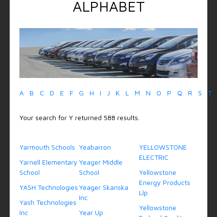
ALPHABET
A
B
C
D
E
F
G
H
I
J
K
L
M
N
O
P
Q
R
S
T
Your search for Y returned 588 results.
Yarmouth Schools
Yeabarron
YELLOWSTONE
ELECTRIC
Yarnell Elementary
Yeager Middle
School
School
Yellowstone
Energy Products
YASH Technologies
Yeager Skanska
Llp
Inc
Yash Technologies
Yellowstone
Inc
Year Up