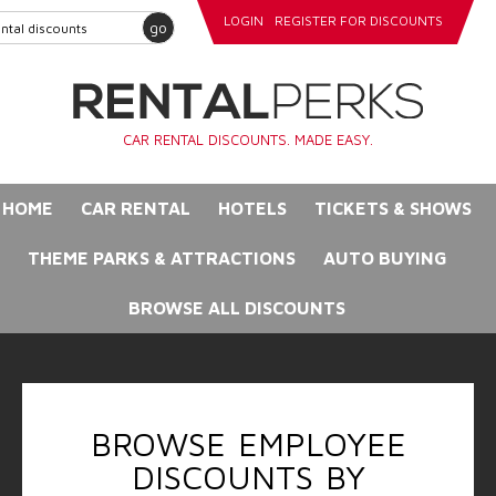
LOGIN
REGISTER FOR DISCOUNTS
go
CAR RENTAL DISCOUNTS. MADE EASY.
HOME
CAR RENTAL
HOTELS
TICKETS & SHOWS
THEME PARKS & ATTRACTIONS
AUTO BUYING
BROWSE ALL DISCOUNTS
BROWSE EMPLOYEE
DISCOUNTS BY