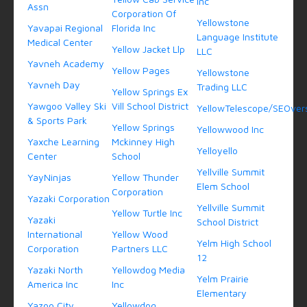
Inc
Assn
Corporation Of
Yellowstone
Yavapai Regional
Florida Inc
Language Institute
Medical Center
Yellow Jacket Llp
LLC
Yavneh Academy
Yellow Pages
Yellowstone
Yavneh Day
Trading LLC
Yellow Springs Ex
Yawgoo Valley Ski
Vill School District
YellowTelescope/SEOvers
& Sports Park
Yellow Springs
Yellowwood Inc
Yaxche Learning
Mckinney High
Yelloyello
Center
School
Yellville Summit
YayNinjas
Yellow Thunder
Elem School
Corporation
Yazaki Corporation
Yellville Summit
Yellow Turtle Inc
Yazaki
School District
International
Yellow Wood
Yelm High School
Corporation
Partners LLC
12
Yazaki North
Yellowdog Media
Yelm Prairie
America Inc
Inc
Elementary
Yazoo City
Yellowdog