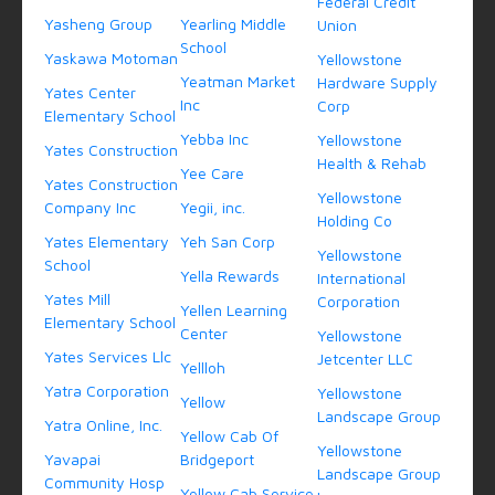
Federal Credit
Yasheng Group
Yearling Middle
Union
School
Yaskawa Motoman
Yellowstone
Yeatman Market
Hardware Supply
Yates Center
Inc
Corp
Elementary School
Yebba Inc
Yellowstone
Yates Construction
Health & Rehab
Yee Care
Yates Construction
Yellowstone
Company Inc
Yegii, inc.
Holding Co
Yates Elementary
Yeh San Corp
Yellowstone
School
Yella Rewards
International
Yates Mill
Corporation
Yellen Learning
Elementary School
Center
Yellowstone
Yates Services Llc
Jetcenter LLC
Yellloh
Yatra Corporation
Yellowstone
Yellow
Landscape Group
Yatra Online, Inc.
Yellow Cab Of
Yellowstone
Yavapai
Bridgeport
Landscape Group
Community Hosp
Yellow Cab Service