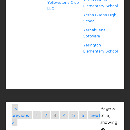
Yellowstone Club
Elementary School
LLC
Yerba Buena High
School
Yerbabuena
Software
Yerington
Elementary School
<
Page 3
previous
1
2
3
4
5
6
next
of 6,
>
showing
99