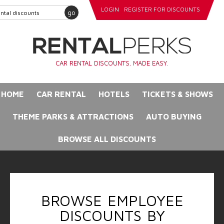
LOGIN
REGISTER FOR DISCOUNTS
go
CAR RENTAL DISCOUNTS. MADE EASY.
HOME
CAR RENTAL
HOTELS
TICKETS & SHOWS
THEME PARKS & ATTRACTIONS
AUTO BUYING
BROWSE ALL DISCOUNTS
BROWSE EMPLOYEE
DISCOUNTS BY