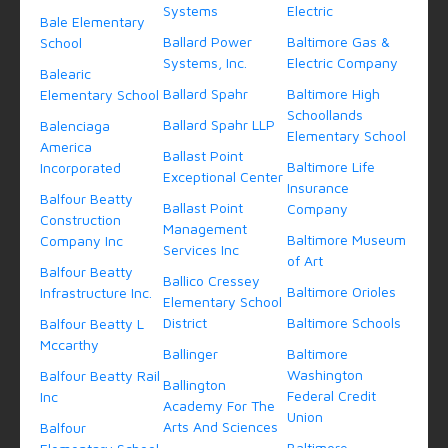
Systems
Electric
Bale Elementary
Ballard Power
Baltimore Gas &
School
Systems, Inc.
Electric Company
Balearic
Ballard Spahr
Baltimore High
Elementary School
Schoollands
Ballard Spahr LLP
Balenciaga
Elementary School
America
Ballast Point
Baltimore Life
Incorporated
Exceptional Center
Insurance
Balfour Beatty
Ballast Point
Company
Construction
Management
Baltimore Museum
Company Inc
Services Inc
of Art
Balfour Beatty
Ballico Cressey
Baltimore Orioles
Infrastructure Inc.
Elementary School
District
Baltimore Schools
Balfour Beatty L
Mccarthy
Ballinger
Baltimore
Washington
Balfour Beatty Rail
Ballington
Federal Credit
Inc
Academy For The
Union
Arts And Sciences
Balfour
Baltimore