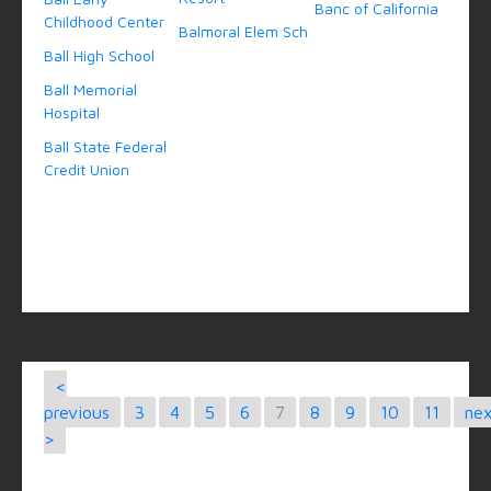
Banc of California
Childhood Center
Balmoral Elem Sch
Ball High School
Ball Memorial
Hospital
Ball State Federal
Credit Union
<
previous
3
4
5
6
7
8
9
10
11
ne
>