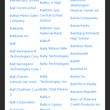
Elementary School
Ballou Jr High
Washington
Bali Construction
Ballston Spa
Medical Center Inc
Central School
Balise Motor Sales
Bama Companies
District
Company
Bama Perks
Ballston Spa
Balkamp
National Bank
Bamberg Ehrhardt
Balkamp Inc
High School
Balluff
Ball
Bamboo Rose
Bally Ribbon Mills
Ball Aerospace &
BambooHR
Bally Technologies
Technologies Corp.
BAMFi
Bally Technologies
Ball Aerospace
I
Bammel El
Technologies Corp
Bally
Bamsi Inc
Ball Charter
Technologies, Inc.
Schools Val Vista
BAMTECH Media
Bally Total Fitness
Ball Chatham Cusd
Banana Republic
5
Bally's
Banc of America
Ball Corporation
Bally's Casino
Credit Products Inc
Resort
Ball Early