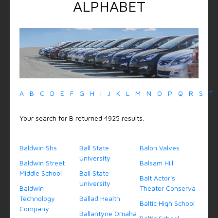
ALPHABET
A
B
C
D
E
F
G
H
I
J
K
L
M
N
O
P
Q
R
S
T
Your search for B returned 4925 results.
Baldwin Shs
Ball State
Balon Valves
University
Baldwin Street
Balsam Hill
Middle School
Ball State
Balt Actor's
University
Baldwin
Theater Conserva
Technology
Ballad Health
Baltic High School
Company
Ballantyne Omaha