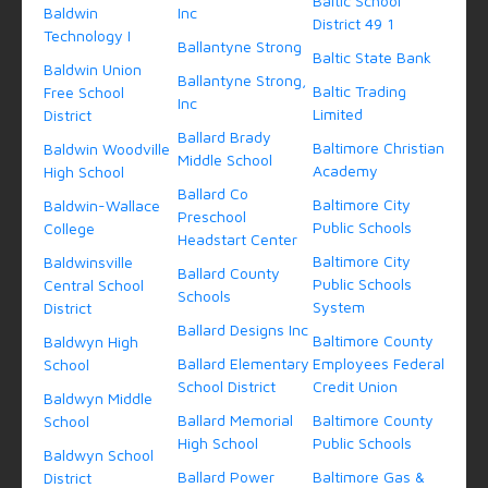
Baltic School
Baldwin
Inc
District 49 1
Technology I
Ballantyne Strong
Baltic State Bank
Baldwin Union
Ballantyne Strong,
Baltic Trading
Free School
Inc
Limited
District
Ballard Brady
Baltimore Christian
Baldwin Woodville
Middle School
Academy
High School
Ballard Co
Baltimore City
Baldwin-Wallace
Preschool
Public Schools
College
Headstart Center
Baltimore City
Baldwinsville
Ballard County
Public Schools
Central School
Schools
System
District
Ballard Designs Inc
Baltimore County
Baldwyn High
Ballard Elementary
Employees Federal
School
School District
Credit Union
Baldwyn Middle
Ballard Memorial
Baltimore County
School
High School
Public Schools
Baldwyn School
Ballard Power
Baltimore Gas &
District